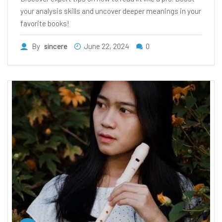
your analysis skills and uncover deeper meanings in your
favorite books!
By
sincere
June 22, 2024
0