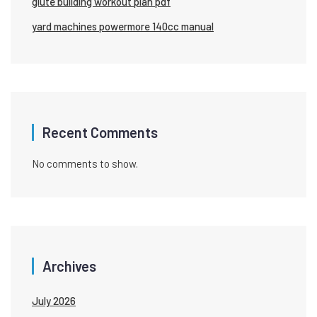
glute building workout plan pdf
yard machines powermore 140cc manual
Recent Comments
No comments to show.
Archives
July 2026