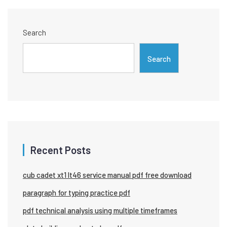
Search
Search
Recent Posts
cub cadet xt1 lt46 service manual pdf free download
paragraph for typing practice pdf
pdf technical analysis using multiple timeframes