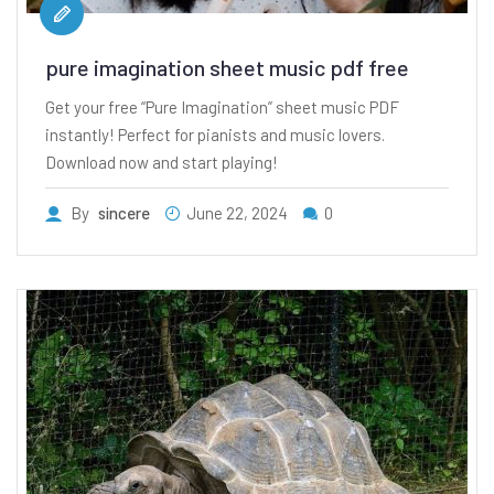
pure imagination sheet music pdf free
Get your free “Pure Imagination” sheet music PDF
instantly! Perfect for pianists and music lovers.
Download now and start playing!
By
sincere
June 22, 2024
0