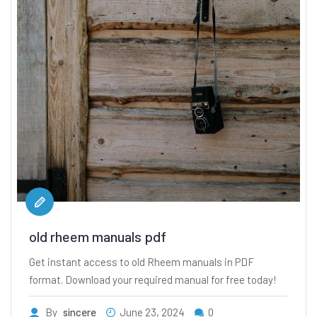
old rheem manuals pdf
Get instant access to old Rheem manuals in PDF
format. Download your required manual for free today!
By
sincere
June 23, 2024
0