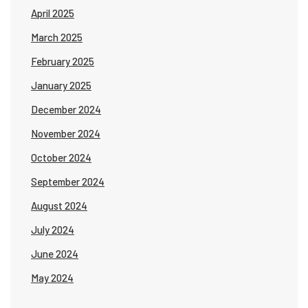
April 2025
March 2025
February 2025
January 2025
December 2024
November 2024
October 2024
September 2024
August 2024
July 2024
June 2024
May 2024