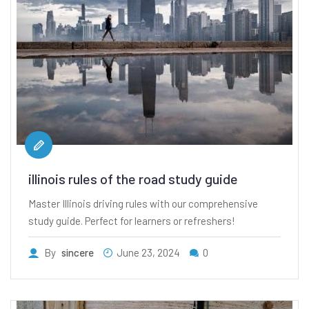
illinois rules of the road study guide
Master Illinois driving rules with our comprehensive
study guide. Perfect for learners or refreshers!
By
sincere
June 23, 2024
0