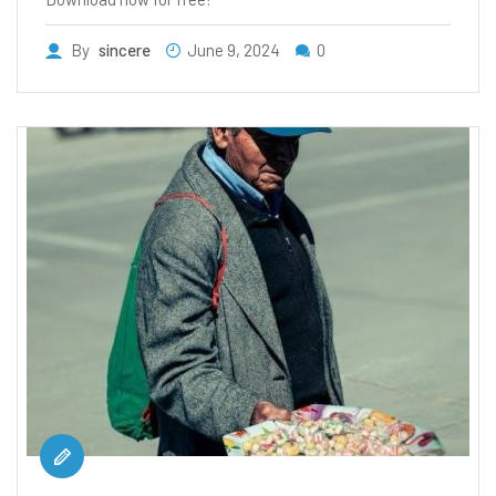
By
sincere
June 9, 2024
0