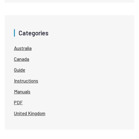
Categories
Australia
Canada
Guide
Instructions
Manuals
PDF
United Kingdom