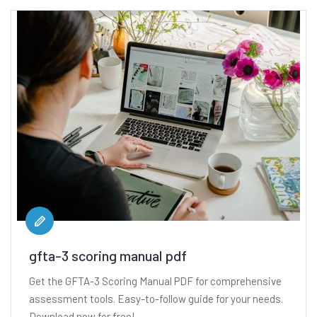
gfta-3 scoring manual pdf
Get the GFTA-3 Scoring Manual PDF for comprehensive
assessment tools. Easy-to-follow guide for your needs.
Download now for free!