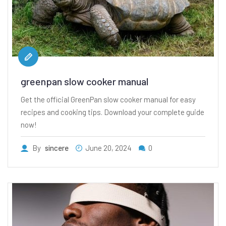
greenpan slow cooker manual
Get the official GreenPan slow cooker manual for easy
recipes and cooking tips. Download your complete guide
now!
By
sincere
June 20, 2024
0