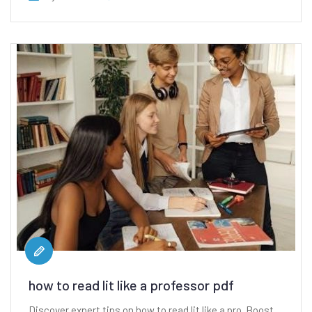
how to read lit like a professor pdf
Discover expert tips on how to read lit like a pro. Boost