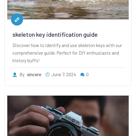
skeleton key identification guide
Discover how to identify and use skeleton keys with our
comprehensive guide. Perfect for DIY enthusiasts and
history buffs!
By
sincere
June 7, 2024
0