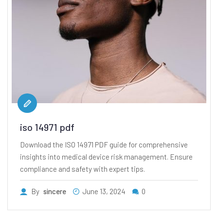
iso 14971 pdf
Download the ISO 14971 PDF guide for comprehensive
insights into medical device risk management. Ensure
compliance and safety with expert tips.
By
sincere
June 13, 2024
0