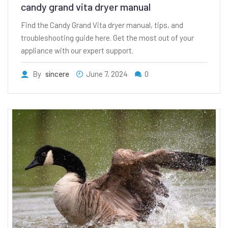
candy grand vita dryer manual
Find the Candy Grand Vita dryer manual, tips, and
troubleshooting guide here. Get the most out of your
appliance with our expert support.
By
sincere
June 7, 2024
0