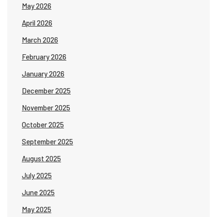
May 2026
April 2026
March 2026
February 2026
January 2026
December 2025
November 2025
October 2025
September 2025
August 2025
July 2025
June 2025
May 2025