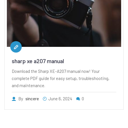
sharp xe a207 manual
Download the Sharp XE-A207 manual now! Your
complete PDF guide for easy setup, troubleshooting,
and maintenance.
By
sincere
June 6, 2024
0