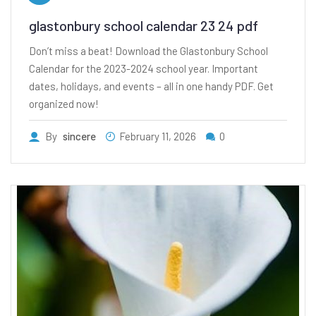
glastonbury school calendar 23 24 pdf
Don’t miss a beat! Download the Glastonbury School
Calendar for the 2023-2024 school year. Important
dates, holidays, and events – all in one handy PDF. Get
organized now!
By
sincere
February 11, 2026
0