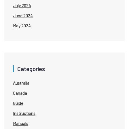
July 2024
June 2024
May 2024
Categories
Australia
Canada
Guide
Instructions
Manuals