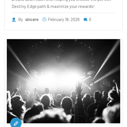
Destiny Edge path & maximize your rewards!
By
sincere
February 18, 2026
0