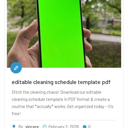
editable cleaning schedule template pdf
Ditch the cleaning chaos! Download our editable
cleaning schedule template in PDF format & create a
routine that *actually* works. Get organized today – it’s
free!
By
sincere
February 2, 2026
0