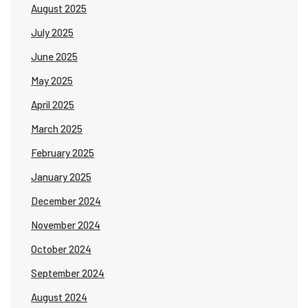
August 2025
July 2025
June 2025
May 2025
April 2025
March 2025
February 2025
January 2025
December 2024
November 2024
October 2024
September 2024
August 2024