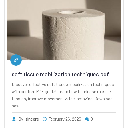
soft tissue mobilization techniques pdf
Discover effective soft tissue mobilization techniques
with our free PDF guide! Learn how to release muscle
tension, improve movement & feel amazing. Download
now!
By
sincere
February 26, 2026
0