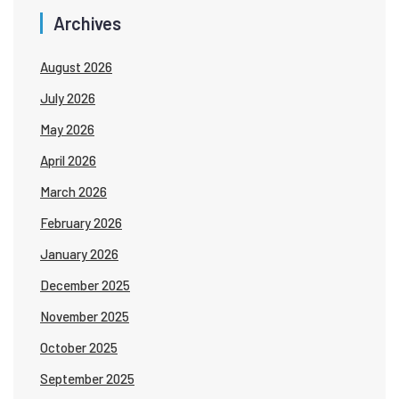
Archives
August 2026
July 2026
May 2026
April 2026
March 2026
February 2026
January 2026
December 2025
November 2025
October 2025
September 2025