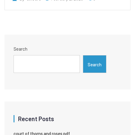
Search
Search
Recent Posts
court of thorns and roses pdf