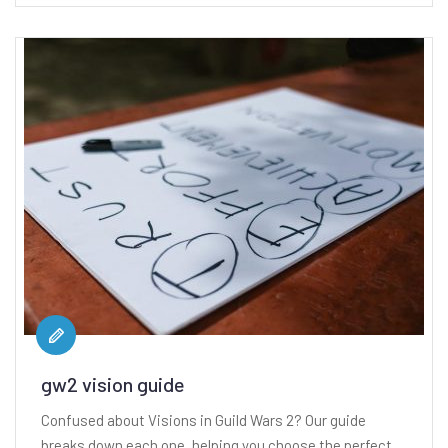
gw2 vision guide
Confused about Visions in Guild Wars 2? Our guide
breaks down each one, helping you choose the perfect