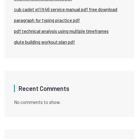
cub cadet xt1 lt46 service manual pdf free download
paragraph for typing practice pdf
pdf technical analysis using multiple timeframes
glute building workout plan pdf
Recent Comments
No comments to show.