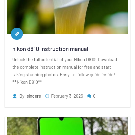
nikon d810 instruction manual
Unlock the full potential of your Nikon D810! Download
the complete instruction manual for free and start
taking stunning photos. Easy-to-follow guide inside!
**Nikon D810**
By
sincere
February 3, 2026
0