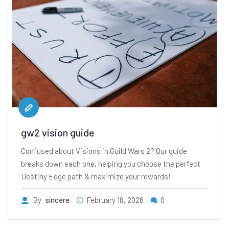
gw2 vision guide
Confused about Visions in Guild Wars 2? Our guide
breaks down each one, helping you choose the perfect
Destiny Edge path & maximize your rewards!
By
sincere
February 18, 2026
0