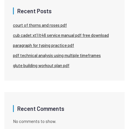
Recent Posts
court of thorns and roses pdf
cub cadet xt1 lt46 service manual pdf free download
paragraph for typing practice pdf
pdf technical analysis using multiple timeframes
glute building workout plan pdf
Recent Comments
No comments to show.