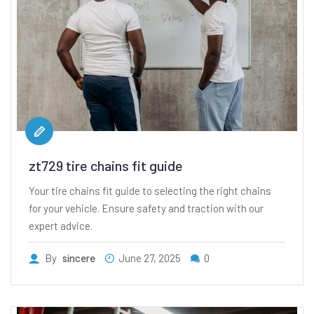
zt729 tire chains fit guide
Your tire chains fit guide to selecting the right chains
for your vehicle. Ensure safety and traction with our
expert advice.
By
sincere
June 27, 2025
0