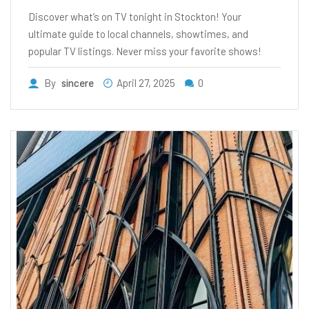
Discover what’s on TV tonight in Stockton! Your
ultimate guide to local channels, showtimes, and
popular TV listings. Never miss your favorite shows!
By
sincere
April 27, 2025
0