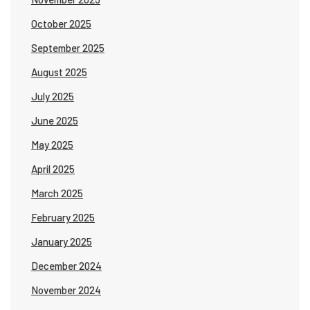
October 2025
September 2025
August 2025
July 2025
June 2025
May 2025
April 2025
March 2025
February 2025
January 2025
December 2024
November 2024