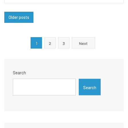
Posts
Older posts
navigation
Posts
1
2
3
Next
pagination
Search
Search