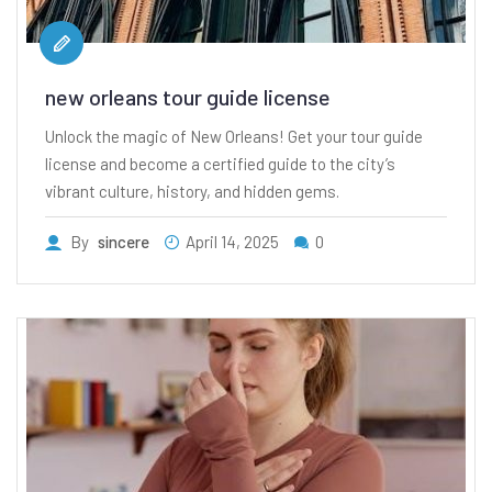
new orleans tour guide license
Unlock the magic of New Orleans! Get your tour guide
license and become a certified guide to the city’s
vibrant culture, history, and hidden gems.
By
sincere
April 14, 2025
0