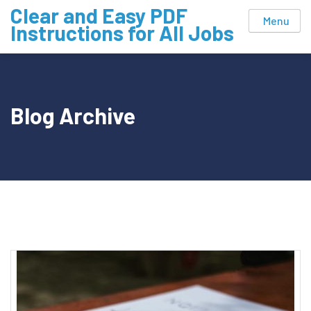
Skip
Clear and Easy PDF
Menu
to
Instructions for All Jobs
content
Blog Archive