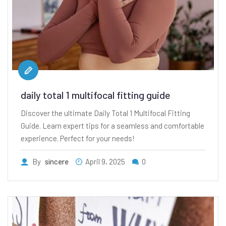
daily total 1 multifocal fitting guide
Discover the ultimate Daily Total 1 Multifocal Fitting
Guide. Learn expert tips for a seamless and comfortable
experience. Perfect for your needs!
By
sincere
April 9, 2025
0