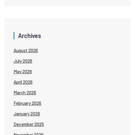
Archives
August 2026
July 2026
May 2026
April 2026
March 2026
February 2026
January 2026
December 2025
November 2025