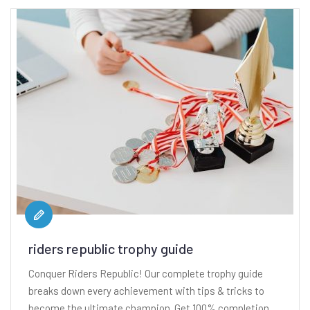
riders republic trophy guide
Conquer Riders Republic! Our complete trophy guide
breaks down every achievement with tips & tricks to
become the ultimate champion. Get 100% completion