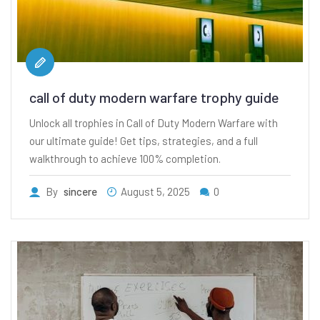
call of duty modern warfare trophy guide
Unlock all trophies in Call of Duty Modern Warfare with
our ultimate guide! Get tips, strategies, and a full
walkthrough to achieve 100% completion.
By
sincere
August 5, 2025
0