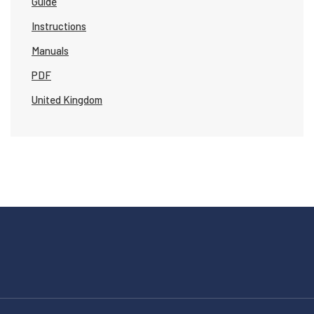
Guide
Instructions
Manuals
PDF
United Kingdom