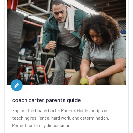
coach carter parents guide
Explore the Coach Carter Parents Guide for tips on
teaching resilience, hard work, and determination.
Perfect for family discussions!