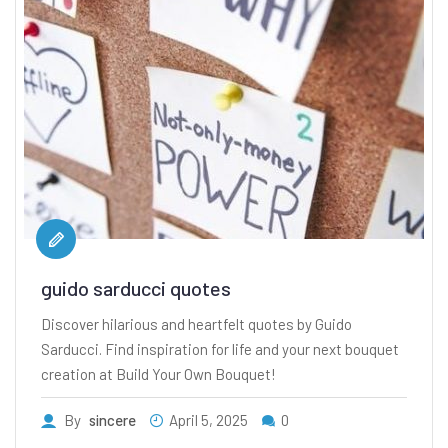
guido sarducci quotes
Discover hilarious and heartfelt quotes by Guido
Sarducci. Find inspiration for life and your next bouquet
creation at Build Your Own Bouquet!
By
sincere
April 5, 2025
0