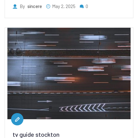
By
sincere
May 2, 2025
0
tv guide stockton