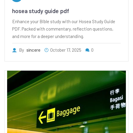
hosea study guide pdf
Enhance your Bible study with our Hosea Study Guide
PDF. Packed with commentary, reflection questions,
and more for a deeper understanding.
By
sincere
October 17, 2025
0