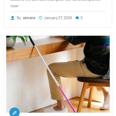
now!
By
sincere
January 27, 2026
0