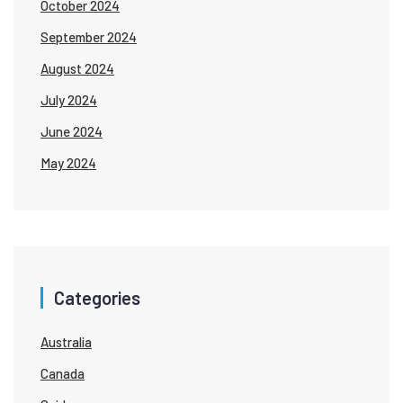
October 2024
September 2024
August 2024
July 2024
June 2024
May 2024
Categories
Australia
Canada