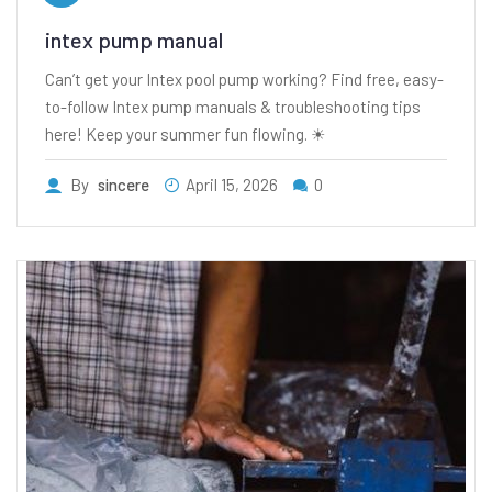
intex pump manual
Can’t get your Intex pool pump working? Find free, easy-
to-follow Intex pump manuals & troubleshooting tips
here! Keep your summer fun flowing. ☀
By
sincere
April 15, 2026
0