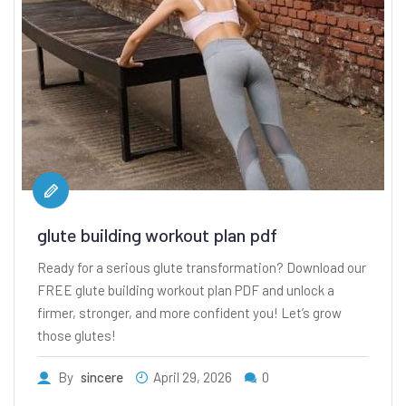
glute building workout plan pdf
Ready for a serious glute transformation? Download our
FREE glute building workout plan PDF and unlock a
firmer, stronger, and more confident you! Let’s grow
those glutes!
By
sincere
April 29, 2026
0