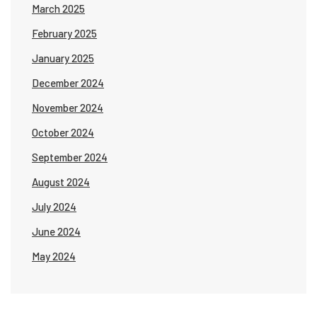
March 2025
February 2025
January 2025
December 2024
November 2024
October 2024
September 2024
August 2024
July 2024
June 2024
May 2024