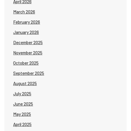
April 2026
March 2026
February 2026
January 2026
December 2025
November 2025
October 2025
September 2025
August 2025
July 2025
June 2025
May 2025
April 2025