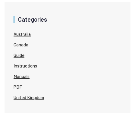
Categories
Australia
Canada
Guide
Instructions
Manuals
PDF
United Kingdom