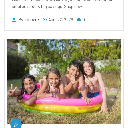
smaller yards & big savings. Shop now!
By
sincere
April 22, 2026
0