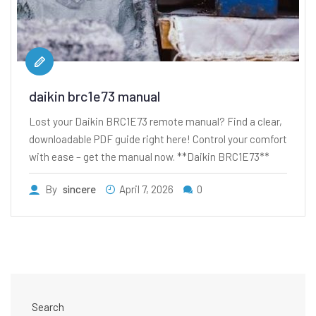
daikin brc1e73 manual
Lost your Daikin BRC1E73 remote manual? Find a clear,
downloadable PDF guide right here! Control your comfort
with ease – get the manual now. **Daikin BRC1E73**
By
sincere
April 7, 2026
0
Search