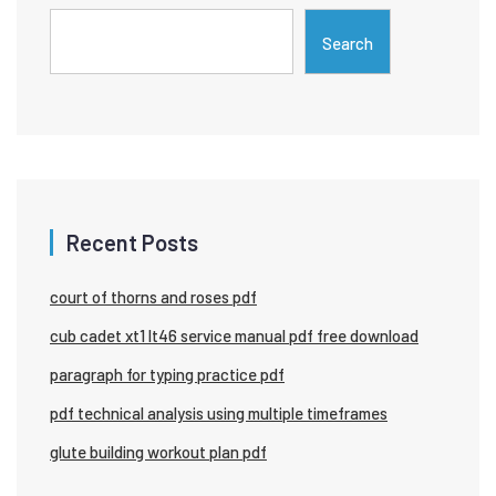
Search
Recent Posts
court of thorns and roses pdf
cub cadet xt1 lt46 service manual pdf free download
paragraph for typing practice pdf
pdf technical analysis using multiple timeframes
glute building workout plan pdf