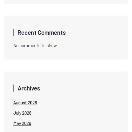
Recent Comments
No comments to show.
Archives
August 2026
July 2026
May 2026