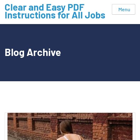
Skip
Clear and Easy PDF
Menu
to
Instructions for All Jobs
content
Blog Archive