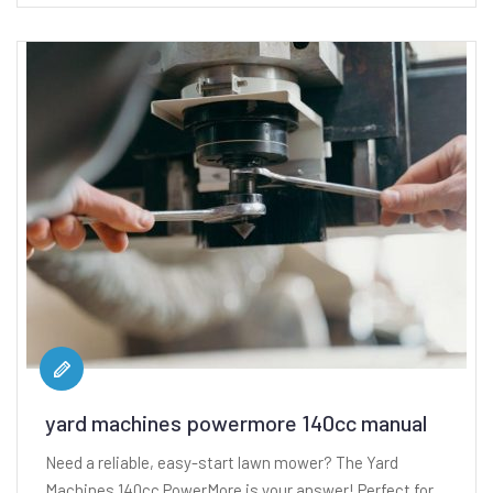
yard machines powermore 140cc manual
Need a reliable, easy-start lawn mower? The Yard
Machines 140cc PowerMore is your answer! Perfect for