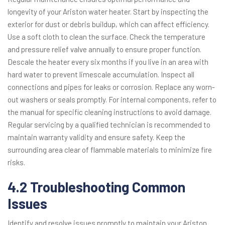
longevity of your Ariston water heater. Start by inspecting the
exterior for dust or debris buildup, which can affect efficiency.
Use a soft cloth to clean the surface. Check the temperature
and pressure relief valve annually to ensure proper function.
Descale the heater every six months if you live in an area with
hard water to prevent limescale accumulation. Inspect all
connections and pipes for leaks or corrosion. Replace any worn-
out washers or seals promptly. For internal components, refer to
the manual for specific cleaning instructions to avoid damage.
Regular servicing by a qualified technician is recommended to
maintain warranty validity and ensure safety. Keep the
surrounding area clear of flammable materials to minimize fire
risks.
4.2 Troubleshooting Common
Issues
Identify and resolve issues promptly to maintain your Ariston