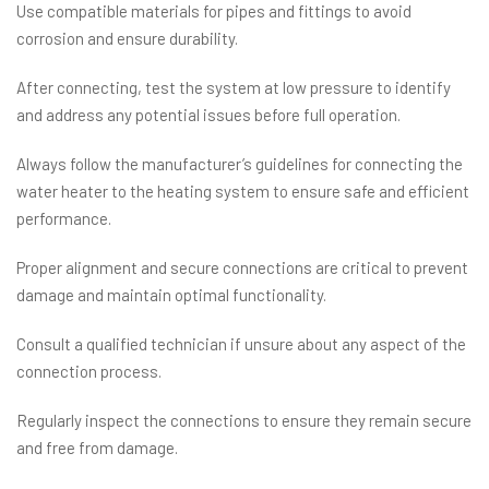
Use compatible materials for pipes and fittings to avoid
corrosion and ensure durability.
After connecting, test the system at low pressure to identify
and address any potential issues before full operation.
Always follow the manufacturer’s guidelines for connecting the
water heater to the heating system to ensure safe and efficient
performance.
Proper alignment and secure connections are critical to prevent
damage and maintain optimal functionality.
Consult a qualified technician if unsure about any aspect of the
connection process.
Regularly inspect the connections to ensure they remain secure
and free from damage.