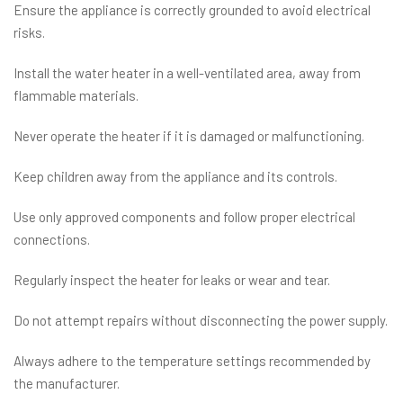
Ensure the appliance is correctly grounded to avoid electrical
risks.
Install the water heater in a well-ventilated area, away from
flammable materials.
Never operate the heater if it is damaged or malfunctioning.
Keep children away from the appliance and its controls.
Use only approved components and follow proper electrical
connections.
Regularly inspect the heater for leaks or wear and tear.
Do not attempt repairs without disconnecting the power supply.
Always adhere to the temperature settings recommended by
the manufacturer.