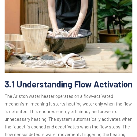
3.1 Understanding Flow Activation
The Ariston water heater operates on a flow-activated
mechanism, meaning it starts heating water only when the flow
is detected. This ensures energy efficiency and prevents
unnecessary heating. The system automatically activates when
the faucet is opened and deactivates when the flow stops. The
flow sensor detects water movement, triggering the heating