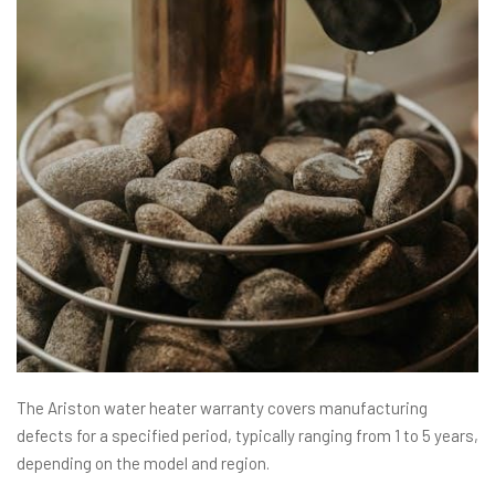
The Ariston water heater warranty covers manufacturing
defects for a specified period, typically ranging from 1 to 5 years,
depending on the model and region.