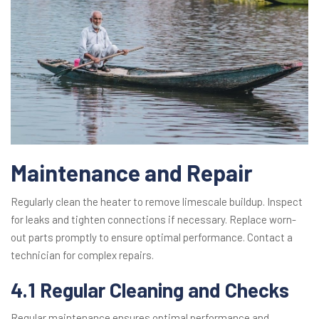
Maintenance and Repair
Regularly clean the heater to remove limescale buildup. Inspect
for leaks and tighten connections if necessary. Replace worn-
out parts promptly to ensure optimal performance. Contact a
technician for complex repairs.
4.1 Regular Cleaning and Checks
Regular maintenance ensures optimal performance and