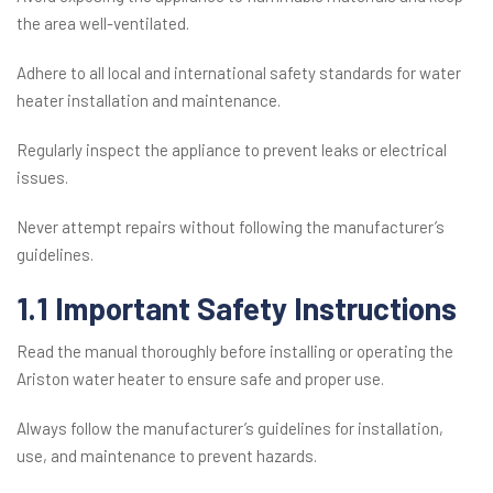
the area well-ventilated.
Adhere to all local and international safety standards for water
heater installation and maintenance.
Regularly inspect the appliance to prevent leaks or electrical
issues.
Never attempt repairs without following the manufacturer’s
guidelines.
1.1 Important Safety Instructions
Read the manual thoroughly before installing or operating the
Ariston water heater to ensure safe and proper use.
Always follow the manufacturer’s guidelines for installation,
use, and maintenance to prevent hazards.