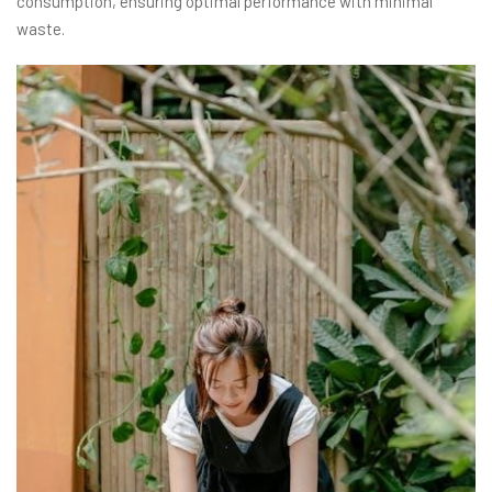
consumption, ensuring optimal performance with minimal
waste.