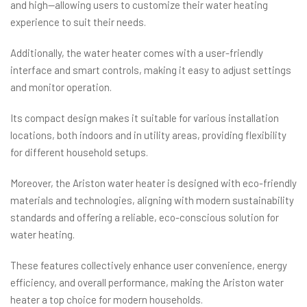
and high—allowing users to customize their water heating
experience to suit their needs.
Additionally, the water heater comes with a user-friendly
interface and smart controls, making it easy to adjust settings
and monitor operation.
Its compact design makes it suitable for various installation
locations, both indoors and in utility areas, providing flexibility
for different household setups.
Moreover, the Ariston water heater is designed with eco-friendly
materials and technologies, aligning with modern sustainability
standards and offering a reliable, eco-conscious solution for
water heating.
These features collectively enhance user convenience, energy
efficiency, and overall performance, making the Ariston water
heater a top choice for modern households.