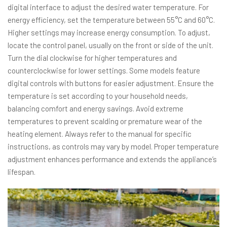
digital interface to adjust the desired water temperature. For
energy efficiency, set the temperature between 55°C and 60°C.
Higher settings may increase energy consumption. To adjust,
locate the control panel, usually on the front or side of the unit.
Turn the dial clockwise for higher temperatures and
counterclockwise for lower settings. Some models feature
digital controls with buttons for easier adjustment. Ensure the
temperature is set according to your household needs,
balancing comfort and energy savings. Avoid extreme
temperatures to prevent scalding or premature wear of the
heating element. Always refer to the manual for specific
instructions, as controls may vary by model. Proper temperature
adjustment enhances performance and extends the appliance’s
lifespan.