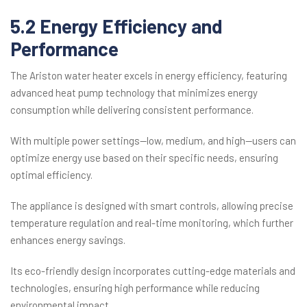
5.2 Energy Efficiency and
Performance
The Ariston water heater excels in energy efficiency, featuring
advanced heat pump technology that minimizes energy
consumption while delivering consistent performance.
With multiple power settings—low, medium, and high—users can
optimize energy use based on their specific needs, ensuring
optimal efficiency.
The appliance is designed with smart controls, allowing precise
temperature regulation and real-time monitoring, which further
enhances energy savings.
Its eco-friendly design incorporates cutting-edge materials and
technologies, ensuring high performance while reducing
environmental impact.