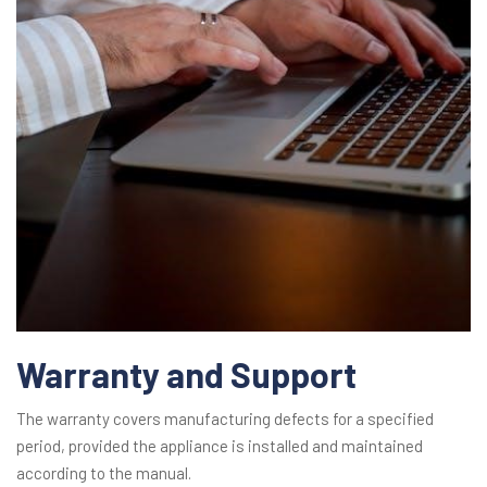
Warranty and Support
The warranty covers manufacturing defects for a specified
period, provided the appliance is installed and maintained
according to the manual.