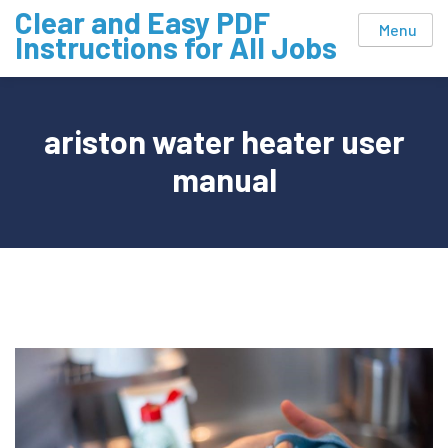
Skip
Clear and Easy PDF
Menu
to
Instructions for All Jobs
content
ariston water heater user
manual