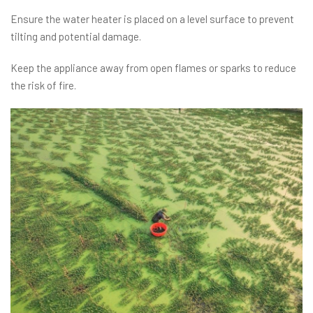
Ensure the water heater is placed on a level surface to prevent
tilting and potential damage.
Keep the appliance away from open flames or sparks to reduce
the risk of fire.