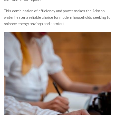
This combination of efficiency and power makes the Ariston
water heater a reliable choice for modern households seeking to
balance energy savings and comfort.