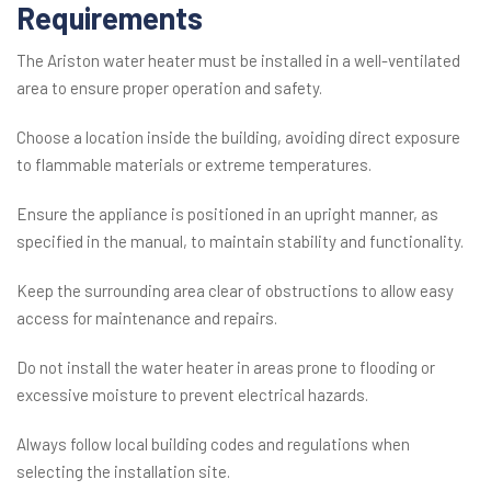
Requirements
The Ariston water heater must be installed in a well-ventilated
area to ensure proper operation and safety.
Choose a location inside the building, avoiding direct exposure
to flammable materials or extreme temperatures.
Ensure the appliance is positioned in an upright manner, as
specified in the manual, to maintain stability and functionality.
Keep the surrounding area clear of obstructions to allow easy
access for maintenance and repairs.
Do not install the water heater in areas prone to flooding or
excessive moisture to prevent electrical hazards.
Always follow local building codes and regulations when
selecting the installation site.