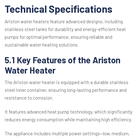
Technical Specifications
Ariston water heaters feature advanced designs, including
stainless steel tanks for durability and energy-efficient heat
pumps for optimal performance, ensuring reliable and
sustainable water heating solutions.
5.1 Key Features of the Ariston
Water Heater
The Ariston water heater is equipped with a durable stainless
steel inner container, ensuring long-lasting performance and
resistance to corrosion.
It features advanced heat pump technology, which significantly
reduces energy consumption while maintaining high efficiency.
The appliance includes multiple power settings—low, medium,