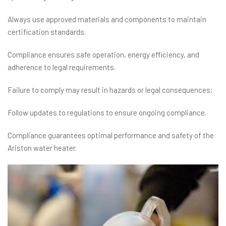
Always use approved materials and components to maintain
certification standards.
Compliance ensures safe operation, energy efficiency, and
adherence to legal requirements.
Failure to comply may result in hazards or legal consequences;
Follow updates to regulations to ensure ongoing compliance.
Compliance guarantees optimal performance and safety of the
Ariston water heater.