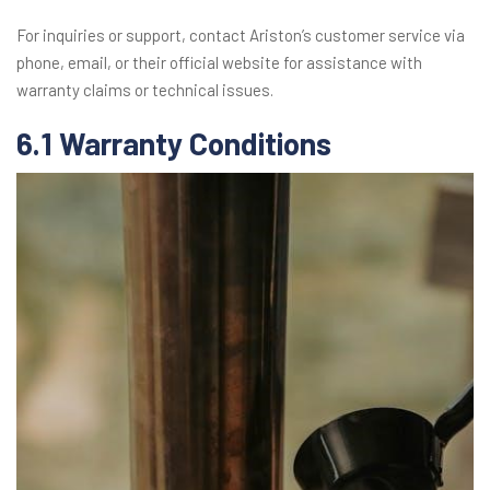
For inquiries or support, contact Ariston’s customer service via
phone, email, or their official website for assistance with
warranty claims or technical issues.
6.1 Warranty Conditions