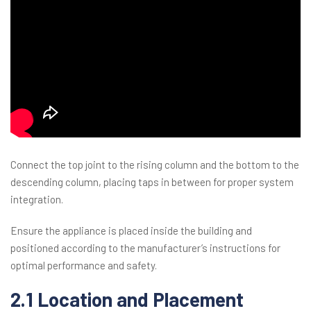
Connect the top joint to the rising column and the bottom to the
descending column, placing taps in between for proper system
integration.
Ensure the appliance is placed inside the building and
positioned according to the manufacturer’s instructions for
optimal performance and safety.
2.1 Location and Placement