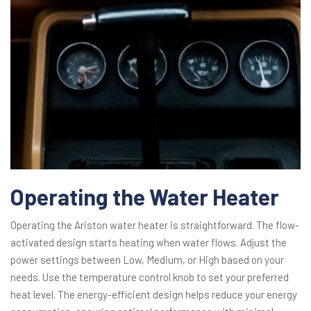
Operating the Water Heater
Operating the Ariston water heater is straightforward. The flow-
activated design starts heating when water flows. Adjust the
power settings between Low, Medium, or High based on your
needs. Use the temperature control knob to set your preferred
heat level. The energy-efficient design helps reduce your energy