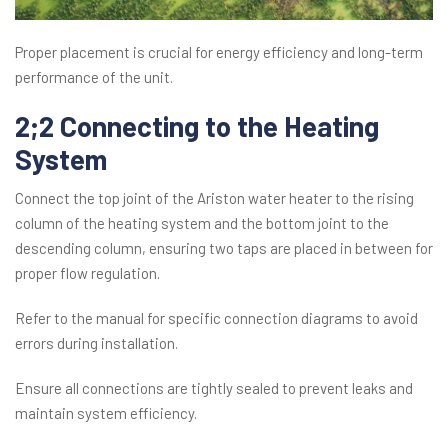
Proper placement is crucial for energy efficiency and long-term
performance of the unit.
2;2 Connecting to the Heating
System
Connect the top joint of the Ariston water heater to the rising
column of the heating system and the bottom joint to the
descending column, ensuring two taps are placed in between for
proper flow regulation.
Refer to the manual for specific connection diagrams to avoid
errors during installation.
Ensure all connections are tightly sealed to prevent leaks and
maintain system efficiency.