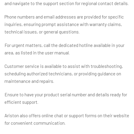
and navigate to the support section for regional contact details.
Phone numbers and email addresses are provided for specific
inquiries, ensuring prompt assistance with warranty claims,
technical issues, or general questions.
For urgent matters, call the dedicated hotline available in your
area, as listed in the user manual.
Customer service is available to assist with troubleshooting,
scheduling authorized technicians, or providing guidance on
maintenance and repairs.
Ensure to have your product serial number and details ready for
efficient support.
Ariston also offers online chat or support forms on their website
for convenient communication.