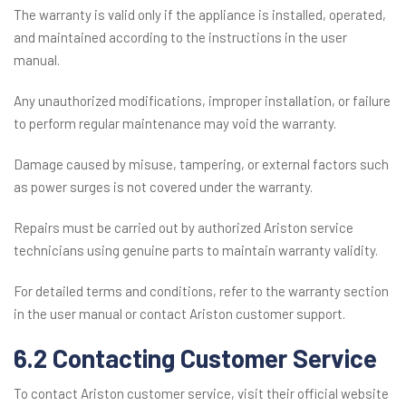
The warranty is valid only if the appliance is installed, operated,
and maintained according to the instructions in the user
manual.
Any unauthorized modifications, improper installation, or failure
to perform regular maintenance may void the warranty.
Damage caused by misuse, tampering, or external factors such
as power surges is not covered under the warranty.
Repairs must be carried out by authorized Ariston service
technicians using genuine parts to maintain warranty validity.
For detailed terms and conditions, refer to the warranty section
in the user manual or contact Ariston customer support.
6.2 Contacting Customer Service
To contact Ariston customer service, visit their official website