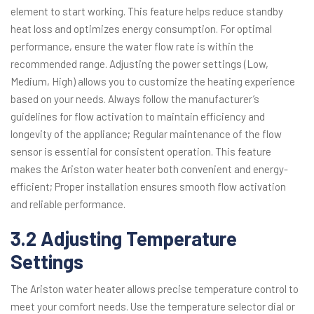
element to start working. This feature helps reduce standby
heat loss and optimizes energy consumption. For optimal
performance, ensure the water flow rate is within the
recommended range. Adjusting the power settings (Low,
Medium, High) allows you to customize the heating experience
based on your needs. Always follow the manufacturer’s
guidelines for flow activation to maintain efficiency and
longevity of the appliance; Regular maintenance of the flow
sensor is essential for consistent operation. This feature
makes the Ariston water heater both convenient and energy-
efficient; Proper installation ensures smooth flow activation
and reliable performance.
3.2 Adjusting Temperature
Settings
The Ariston water heater allows precise temperature control to
meet your comfort needs. Use the temperature selector dial or