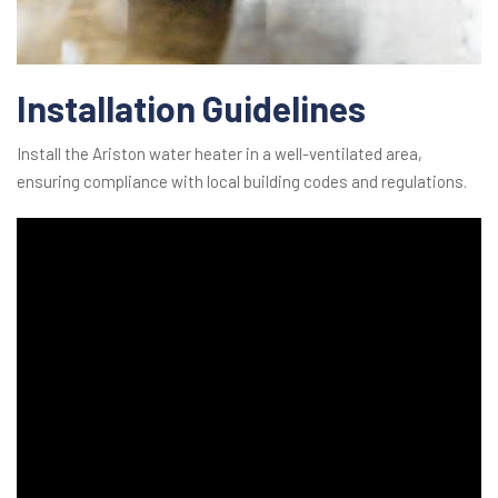
Installation Guidelines
Install the Ariston water heater in a well-ventilated area,
ensuring compliance with local building codes and regulations.