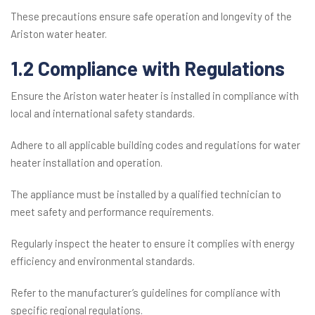
These precautions ensure safe operation and longevity of the
Ariston water heater.
1.2 Compliance with Regulations
Ensure the Ariston water heater is installed in compliance with
local and international safety standards.
Adhere to all applicable building codes and regulations for water
heater installation and operation.
The appliance must be installed by a qualified technician to
meet safety and performance requirements.
Regularly inspect the heater to ensure it complies with energy
efficiency and environmental standards.
Refer to the manufacturer’s guidelines for compliance with
specific regional regulations.