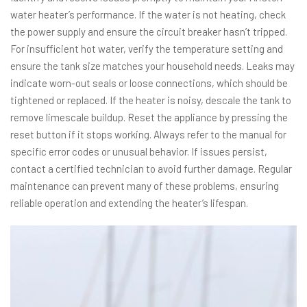
water heater’s performance. If the water is not heating, check
the power supply and ensure the circuit breaker hasn’t tripped.
For insufficient hot water, verify the temperature setting and
ensure the tank size matches your household needs. Leaks may
indicate worn-out seals or loose connections, which should be
tightened or replaced. If the heater is noisy, descale the tank to
remove limescale buildup. Reset the appliance by pressing the
reset button if it stops working. Always refer to the manual for
specific error codes or unusual behavior. If issues persist,
contact a certified technician to avoid further damage. Regular
maintenance can prevent many of these problems, ensuring
reliable operation and extending the heater’s lifespan.