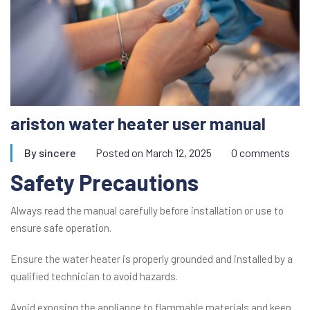
ariston water heater user manual
By
sincere
Posted on
March 12, 2025
0 comments
Safety Precautions
Always read the manual carefully before installation or use to
ensure safe operation.
Ensure the water heater is properly grounded and installed by a
qualified technician to avoid hazards.
Avoid exposing the appliance to flammable materials and keep