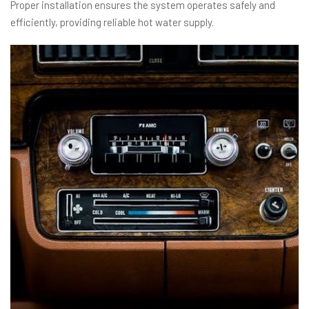
Proper installation ensures the system operates safely and
efficiently, providing reliable hot water supply.