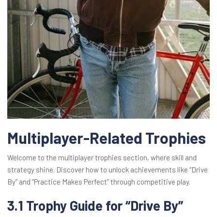
Multiplayer-Related Trophies
Welcome to the multiplayer trophies section, where skill and
strategy shine. Discover how to unlock achievements like “Drive
By” and “Practice Makes Perfect” through competitive play.
3.1 Trophy Guide for “Drive By”