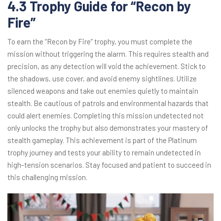
4.3 Trophy Guide for “Recon by
Fire”
To earn the “Recon by Fire” trophy, you must complete the
mission without triggering the alarm. This requires stealth and
precision, as any detection will void the achievement. Stick to
the shadows, use cover, and avoid enemy sightlines. Utilize
silenced weapons and take out enemies quietly to maintain
stealth. Be cautious of patrols and environmental hazards that
could alert enemies. Completing this mission undetected not
only unlocks the trophy but also demonstrates your mastery of
stealth gameplay. This achievement is part of the Platinum
trophy journey and tests your ability to remain undetected in
high-tension scenarios. Stay focused and patient to succeed in
this challenging mission.