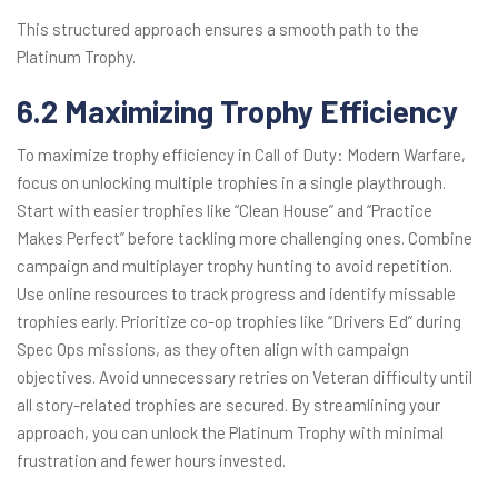
This structured approach ensures a smooth path to the
Platinum Trophy.
6.2 Maximizing Trophy Efficiency
To maximize trophy efficiency in Call of Duty: Modern Warfare,
focus on unlocking multiple trophies in a single playthrough.
Start with easier trophies like “Clean House” and “Practice
Makes Perfect” before tackling more challenging ones. Combine
campaign and multiplayer trophy hunting to avoid repetition.
Use online resources to track progress and identify missable
trophies early. Prioritize co-op trophies like “Drivers Ed” during
Spec Ops missions, as they often align with campaign
objectives. Avoid unnecessary retries on Veteran difficulty until
all story-related trophies are secured. By streamlining your
approach, you can unlock the Platinum Trophy with minimal
frustration and fewer hours invested.