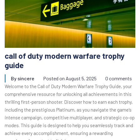
call of duty modern warfare trophy
guide
By
sincere
Posted on
August 5, 2025
0 comments
Welcome to the Call of Duty Modern Warfare Trophy Guide, your
comprehensive resource for unlocking all achievements in this
thrilling first-person shooter. Discover how to earn each trophy,
including the prestigious Platinum, as you navigate the game’s
intense campaign, competitive multiplayer, and strategic co-op
modes. This guide is designed to help you seamlessly track and
achieve every accomplishment, ensuring a rewarding