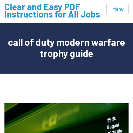
Skip
Clear and Easy PDF
Menu
to
Instructions for All Jobs
content
call of duty modern warfare
trophy guide