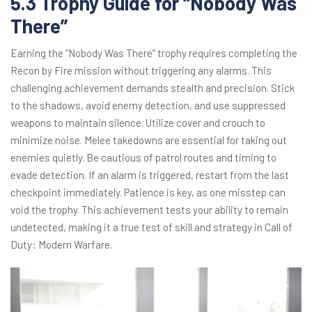
5.3 Trophy Guide for “Nobody Was
There”
Earning the “Nobody Was There” trophy requires completing the
Recon by Fire mission without triggering any alarms. This
challenging achievement demands stealth and precision. Stick
to the shadows, avoid enemy detection, and use suppressed
weapons to maintain silence. Utilize cover and crouch to
minimize noise. Melee takedowns are essential for taking out
enemies quietly. Be cautious of patrol routes and timing to
evade detection. If an alarm is triggered, restart from the last
checkpoint immediately. Patience is key, as one misstep can
void the trophy. This achievement tests your ability to remain
undetected, making it a true test of skill and strategy in Call of
Duty: Modern Warfare.