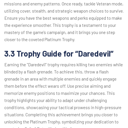
missions and enemy patterns. Once ready, tackle Veteran mode,
utilizing cover, stealth, and strategic weapon choices to survive.
Ensure you have the best weapons and perks equipped to make
the experience smoother. This trophy is a testament to your
mastery of the game’s campaign, and it brings you one step
closer to the coveted Platinum Trophy.
3.3 Trophy Guide for “Daredevil”
Earning the “Daredevil” trophy requires killing two enemies while
blinded by a flash grenade. To achieve this, throw a flash
grenade in an area with multiple enemies and quickly engage
them before the effect wears off. Use precise aiming and
memorize enemy positions to maximize your chances. This
trophy highlights your ability to adapt under challenging
conditions, showcasing your tactical prowess in high-pressure
situations. Completing this achievement brings you closer to
unlocking the Platinum Trophy, symbolizing your dedication to