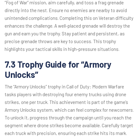
“Fog of War” mission, aim carefully, and toss a frag grenade
directly into the nest. Ensure no enemies are nearby to avoid
unintended complications. Completing this on Veteran difficulty
enhances the challenge. A well-placed grenade will destroy the
gun and earn you the trophy. Stay patient and persistent, as
precise grenade throws are key to success. This trophy
highlights your tactical skills in high-pressure situations.
7.3 Trophy Guide for “Armory
Unlocks”
The “Armory Unlocks” trophy in Call of Duty: Modern Warfare
tasks players with destroying four enemy trucks using drone
strikes, one per truck. This achievement is part of the game’s
Armory Unlocks system, which can feel complex for newcomers.
To unlock it, progress through the campaign until you reach the
segment where drone strikes become available. Carefully target
each truck with precision, ensuring each strike hits its mark.