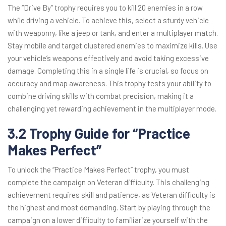
The “Drive By” trophy requires you to kill 20 enemies in a row
while driving a vehicle. To achieve this, select a sturdy vehicle
with weaponry, like a jeep or tank, and enter a multiplayer match.
Stay mobile and target clustered enemies to maximize kills. Use
your vehicle’s weapons effectively and avoid taking excessive
damage. Completing this in a single life is crucial, so focus on
accuracy and map awareness. This trophy tests your ability to
combine driving skills with combat precision, making it a
challenging yet rewarding achievement in the multiplayer mode.
3.2 Trophy Guide for “Practice
Makes Perfect”
To unlock the “Practice Makes Perfect” trophy, you must
complete the campaign on Veteran difficulty. This challenging
achievement requires skill and patience, as Veteran difficulty is
the highest and most demanding. Start by playing through the
campaign on a lower difficulty to familiarize yourself with the