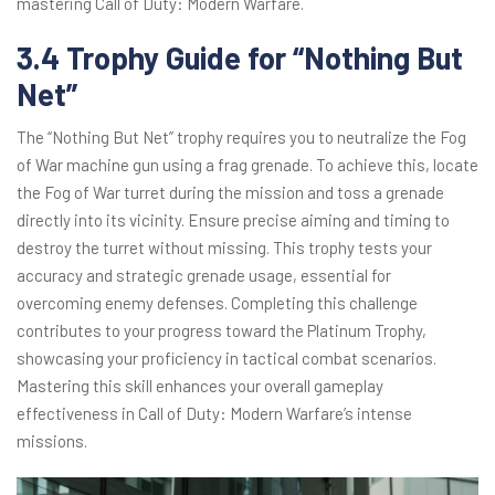
mastering Call of Duty: Modern Warfare.
3.4 Trophy Guide for “Nothing But
Net”
The “Nothing But Net” trophy requires you to neutralize the Fog
of War machine gun using a frag grenade. To achieve this, locate
the Fog of War turret during the mission and toss a grenade
directly into its vicinity. Ensure precise aiming and timing to
destroy the turret without missing. This trophy tests your
accuracy and strategic grenade usage, essential for
overcoming enemy defenses. Completing this challenge
contributes to your progress toward the Platinum Trophy,
showcasing your proficiency in tactical combat scenarios.
Mastering this skill enhances your overall gameplay
effectiveness in Call of Duty: Modern Warfare’s intense
missions.