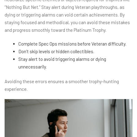
“Nothing But Net.” Stay alert during Veteran playthroughs, as
dying or triggering alarms can void certain achievements. By
staying focused and methodical, you can avoid these mistakes
and progress smoothly toward the Platinum Trophy.
Complete Spec Ops missions before Veteran difficulty.
Don’t skip levels or hidden collectibles.
Stay alert to avoid triggering alarms or dying
unnecessarily.
Avoiding these errors ensures a smoother trophy-hunting
experience.