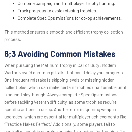
Combine campaign and multiplayer trophy hunting.
Track progress to avoid missing trophies.
Complete Spec Ops missions for co-op achievements.
This method ensures a smooth and efficient trophy collection
process.
6;3 Avoiding Common Mistakes
When pursuing the Platinum Trophy in Call of Duty: Modern
Warfare, avoid common pitfalls that could delay your progress.
One frequent mistake is skipping levels or missing hidden
collectibles, which can make certain trophies unattainable until
a second playthrough. Always complete Spec Ops missions
before tackling Veteran difficulty, as some trophies require
specific actions in co-op. Another error is ignoring weapon
upgrades, which are essential for multiplayer achievements like
“Practice Makes Perfect.” Additionally, some players fail to
neutralize specific enemies or objects required for trophies like