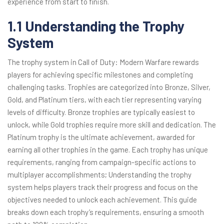
experience from start to finish.
1.1 Understanding the Trophy
System
The trophy system in Call of Duty: Modern Warfare rewards
players for achieving specific milestones and completing
challenging tasks. Trophies are categorized into Bronze, Silver,
Gold, and Platinum tiers, with each tier representing varying
levels of difficulty. Bronze trophies are typically easiest to
unlock, while Gold trophies require more skill and dedication. The
Platinum trophy is the ultimate achievement, awarded for
earning all other trophies in the game. Each trophy has unique
requirements, ranging from campaign-specific actions to
multiplayer accomplishments; Understanding the trophy
system helps players track their progress and focus on the
objectives needed to unlock each achievement. This guide
breaks down each trophy’s requirements, ensuring a smooth