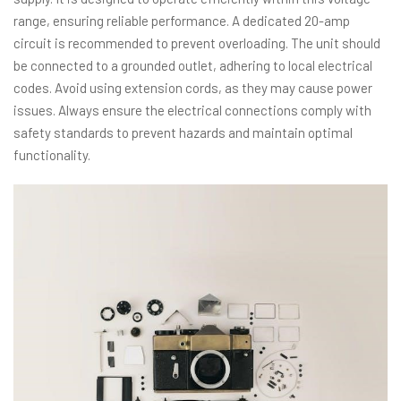
range, ensuring reliable performance. A dedicated 20-amp
circuit is recommended to prevent overloading. The unit should
be connected to a grounded outlet, adhering to local electrical
codes. Avoid using extension cords, as they may cause power
issues. Always ensure the electrical connections comply with
safety standards to prevent hazards and maintain optimal
functionality.