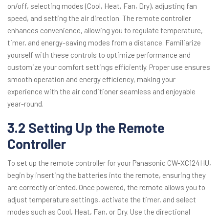
on/off, selecting modes (Cool, Heat, Fan, Dry), adjusting fan
speed, and setting the air direction. The remote controller
enhances convenience, allowing you to regulate temperature,
timer, and energy-saving modes from a distance. Familiarize
yourself with these controls to optimize performance and
customize your comfort settings efficiently. Proper use ensures
smooth operation and energy efficiency, making your
experience with the air conditioner seamless and enjoyable
year-round.
3.2 Setting Up the Remote
Controller
To set up the remote controller for your Panasonic CW-XC124HU,
begin by inserting the batteries into the remote, ensuring they
are correctly oriented. Once powered, the remote allows you to
adjust temperature settings, activate the timer, and select
modes such as Cool, Heat, Fan, or Dry. Use the directional