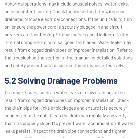
Abnormal operations may include unusual noises, water leaks,
or inconsistent cooling. Check for blocked air filters, improper
drainage, or loose electrical connections. If the unit fails to turn
on, ensure the power cord is securely plugged in and circuit
breakers are functioning. Strange noises could indicate faulty
internal components or misaligned fan blades. Water leaks may
result from clogged drain pipes or improper installation. Refer to
the troubleshooting section of the manual for detailed solutions
and safety precautions to address these issues effectively.
5.2 Solving Drainage Problems
Drainage issues, such as water leaks or slow draining, often
result from clogged drain pipes or improper installation. Check
the drain pipe for kinks or blockages and ensure it is securely
connected to the unit. Clean the drain pan regularly and verify
that it is properly sloped to prevent water accumulation. If water
leaks persist, inspect the drain pipe connections and tighten