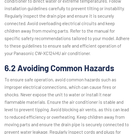
conditioner to direct water or extreme temperatures. Follow
installation guidelines carefully to prevent tilting or instability.
Regularly inspect the drain pipe and ensure it is securely
connected. Avoid overloading electrical circuits and keep
children away from moving parts. Refer to the manual for
specific safety recommendations tailored to your model. Adhere
to these guidelines to ensure safe and efficient operation of
your Panasonic CW-XC124HU air conditioner.
6.2 Avoiding Common Hazards
To ensure safe operation, avoid common hazards such as
improper electrical connections, which can cause fires or
shocks. Never expose the unit to water or install it near
flammable materials. Ensure the air conditioner is stable and
level to prevent tipping. Avoid blocking air vents, as this can lead
to reduced efficiency or overheating. Keep children away from
moving parts and ensure the drain pipe is securely connected to
prevent water leakage. Regularly inspect cords and plugs for