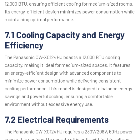
12,000 BTU, ensuring efficient cooling for medium-sized rooms.
Its energy-efficient design minimizes power consumption while
maintaining optimal performance.
7.1 Cooling Capacity and Energy
Efficiency
The Panasonic CW-XC124HU boasts a 12,000 BTU cooling
capacity, making it ideal for medium-sized spaces. It features
an energy-efficient design with advanced components to
minimize power consumption while delivering consistent
cooling performance. This model is designed to balance energy
savings and powerful cooling, ensuring a comfortable
environment without excessive energy use.
7.2 Electrical Requirements
The Panasonic CW-XC124HU requires a 230V/208V, 60Hz power
supply. It is designed to operate efficiently within this voltage