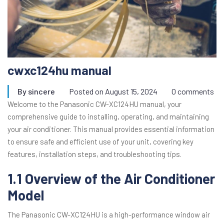
cwxc124hu manual
By
sincere
Posted on
August 15, 2024
0 comments
Welcome to the Panasonic CW-XC124HU manual, your
comprehensive guide to installing, operating, and maintaining
your air conditioner. This manual provides essential information
to ensure safe and efficient use of your unit, covering key
features, installation steps, and troubleshooting tips.
1.1 Overview of the Air Conditioner
Model
The Panasonic CW-XC124HU is a high-performance window air