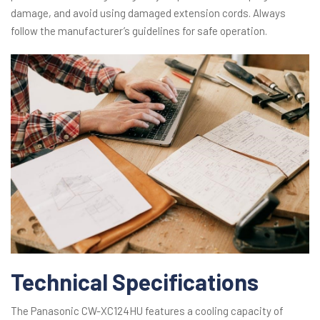
damage, and avoid using damaged extension cords. Always
follow the manufacturer’s guidelines for safe operation.
Technical Specifications
The Panasonic CW-XC124HU features a cooling capacity of