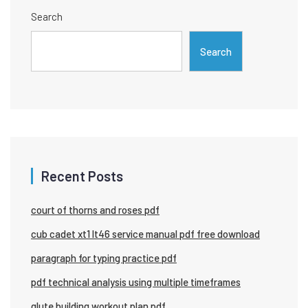
Search
Search
Recent Posts
court of thorns and roses pdf
cub cadet xt1 lt46 service manual pdf free download
paragraph for typing practice pdf
pdf technical analysis using multiple timeframes
glute building workout plan pdf