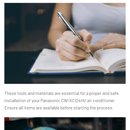
These tools and materials are essential for a proper and safe
installation of your Panasonic CW-XC124HU air conditioner.
Ensure all items are available before starting the process.