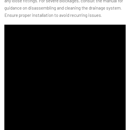
any loose fittings. For severe blockages, consult the manual for
guidance on disassembling and cleaning the drainage system.
Ensure proper installation to avoid recurring issues.