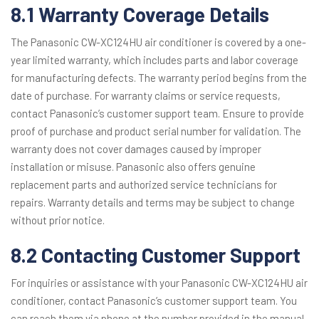
8.1 Warranty Coverage Details
The Panasonic CW-XC124HU air conditioner is covered by a one-
year limited warranty, which includes parts and labor coverage
for manufacturing defects. The warranty period begins from the
date of purchase. For warranty claims or service requests,
contact Panasonic’s customer support team. Ensure to provide
proof of purchase and product serial number for validation. The
warranty does not cover damages caused by improper
installation or misuse. Panasonic also offers genuine
replacement parts and authorized service technicians for
repairs. Warranty details and terms may be subject to change
without prior notice.
8.2 Contacting Customer Support
For inquiries or assistance with your Panasonic CW-XC124HU air
conditioner, contact Panasonic’s customer support team. You
can reach them via phone at the number provided in the manual