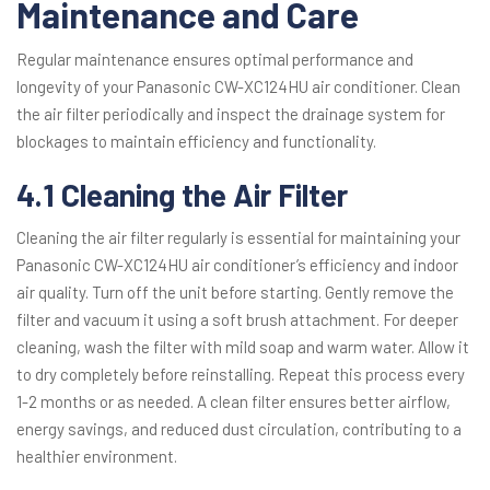
Maintenance and Care
Regular maintenance ensures optimal performance and
longevity of your Panasonic CW-XC124HU air conditioner. Clean
the air filter periodically and inspect the drainage system for
blockages to maintain efficiency and functionality.
4.1 Cleaning the Air Filter
Cleaning the air filter regularly is essential for maintaining your
Panasonic CW-XC124HU air conditioner’s efficiency and indoor
air quality. Turn off the unit before starting. Gently remove the
filter and vacuum it using a soft brush attachment. For deeper
cleaning, wash the filter with mild soap and warm water. Allow it
to dry completely before reinstalling. Repeat this process every
1-2 months or as needed. A clean filter ensures better airflow,
energy savings, and reduced dust circulation, contributing to a
healthier environment.