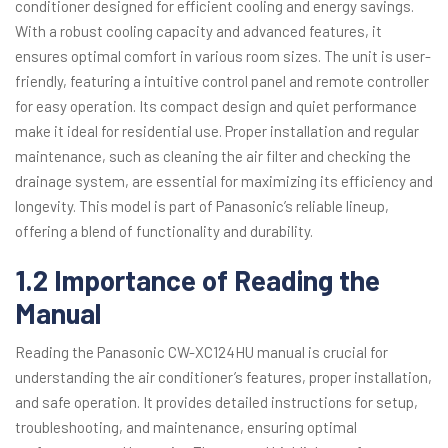
conditioner designed for efficient cooling and energy savings.
With a robust cooling capacity and advanced features, it
ensures optimal comfort in various room sizes. The unit is user-
friendly, featuring a intuitive control panel and remote controller
for easy operation. Its compact design and quiet performance
make it ideal for residential use. Proper installation and regular
maintenance, such as cleaning the air filter and checking the
drainage system, are essential for maximizing its efficiency and
longevity. This model is part of Panasonic’s reliable lineup,
offering a blend of functionality and durability.
1.2 Importance of Reading the
Manual
Reading the Panasonic CW-XC124HU manual is crucial for
understanding the air conditioner’s features, proper installation,
and safe operation. It provides detailed instructions for setup,
troubleshooting, and maintenance, ensuring optimal