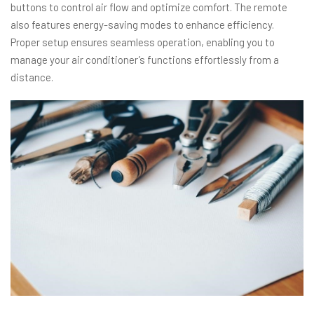
buttons to control air flow and optimize comfort. The remote
also features energy-saving modes to enhance efficiency.
Proper setup ensures seamless operation, enabling you to
manage your air conditioner’s functions effortlessly from a
distance.