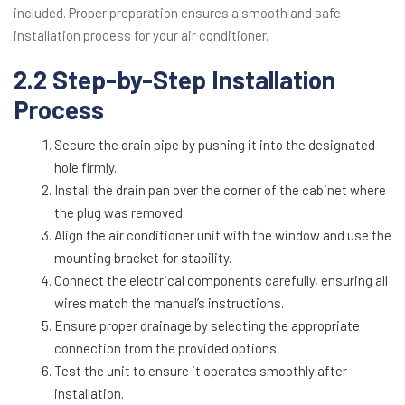
included. Proper preparation ensures a smooth and safe
installation process for your air conditioner.
2.2 Step-by-Step Installation
Process
Secure the drain pipe by pushing it into the designated
hole firmly.
Install the drain pan over the corner of the cabinet where
the plug was removed.
Align the air conditioner unit with the window and use the
mounting bracket for stability.
Connect the electrical components carefully, ensuring all
wires match the manual’s instructions.
Ensure proper drainage by selecting the appropriate
connection from the provided options.
Test the unit to ensure it operates smoothly after
installation.