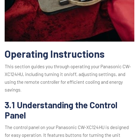
Operating Instructions
This section guides you through operating your Panasonic CW-
XC124HU, including turning it on/off, adjusting settings, and
using the remote controller for efficient cooling and energy
savings.
3.1 Understanding the Control
Panel
The control panel on your Panasonic CW-XC124HU is designed
for easy operation. It features buttons for turning the unit