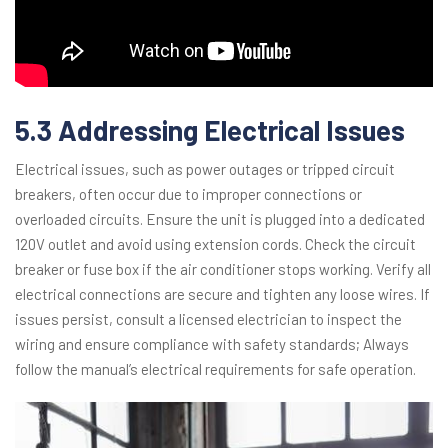
5.3 Addressing Electrical Issues
Electrical issues, such as power outages or tripped circuit
breakers, often occur due to improper connections or
overloaded circuits. Ensure the unit is plugged into a dedicated
120V outlet and avoid using extension cords. Check the circuit
breaker or fuse box if the air conditioner stops working. Verify all
electrical connections are secure and tighten any loose wires. If
issues persist, consult a licensed electrician to inspect the
wiring and ensure compliance with safety standards; Always
follow the manual’s electrical requirements for safe operation.