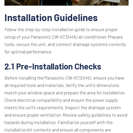
Installation Guidelines
Follow the step-by-step installation guide to ensure proper
setup of your Panasonic CW-XC124HU air conditioner. Prepare
tools, secure the unit, and connect drainage systems correctly
for optimal performance.
2.1 Pre-Installation Checks
Before installing the Panasonic CW-XC124HU, ensure you have
all required tools and materials. Verify the unit’s dimensions
match your window space and prepare the area for installation.
Check electrical compatibility and ensure the power supply
meets the unit’s requirements. Inspect the drainage system
and ensure proper ventilation. Review safety guidelines to avoid
hazards during installation. Familiarize yourself with the
installation kit contents and ensure all components are