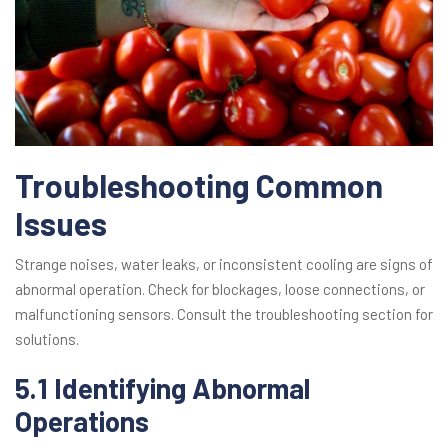
Troubleshooting Common
Issues
Strange noises, water leaks, or inconsistent cooling are signs of
abnormal operation. Check for blockages, loose connections, or
malfunctioning sensors. Consult the troubleshooting section for
solutions.
5.1 Identifying Abnormal
Operations