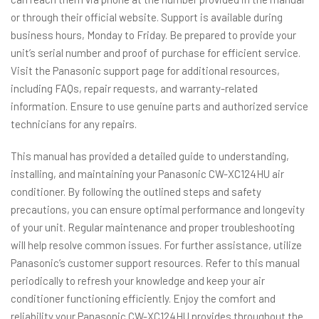
or through their official website. Support is available during
business hours, Monday to Friday. Be prepared to provide your
unit’s serial number and proof of purchase for efficient service.
Visit the Panasonic support page for additional resources,
including FAQs, repair requests, and warranty-related
information. Ensure to use genuine parts and authorized service
technicians for any repairs.
This manual has provided a detailed guide to understanding,
installing, and maintaining your Panasonic CW-XC124HU air
conditioner. By following the outlined steps and safety
precautions, you can ensure optimal performance and longevity
of your unit. Regular maintenance and proper troubleshooting
will help resolve common issues. For further assistance, utilize
Panasonic’s customer support resources. Refer to this manual
periodically to refresh your knowledge and keep your air
conditioner functioning efficiently. Enjoy the comfort and
reliability your Panasonic CW-XC124HU provides throughout the