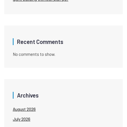
Recent Comments
No comments to show.
Archives
August 2026
July 2026