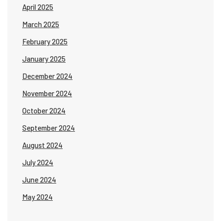
April 2025
March 2025
February 2025
January 2025
December 2024
November 2024
October 2024
September 2024
August 2024
July 2024
June 2024
May 2024