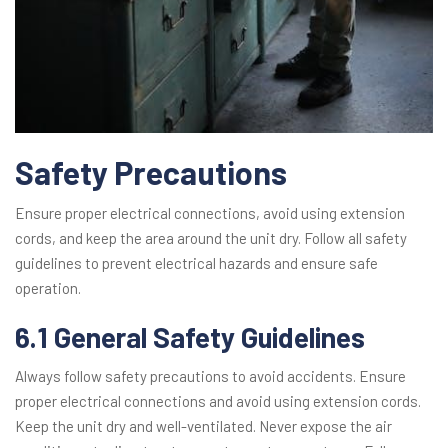
Safety Precautions
Ensure proper electrical connections, avoid using extension
cords, and keep the area around the unit dry. Follow all safety
guidelines to prevent electrical hazards and ensure safe
operation.
6.1 General Safety Guidelines
Always follow safety precautions to avoid accidents. Ensure
proper electrical connections and avoid using extension cords.
Keep the unit dry and well-ventilated. Never expose the air