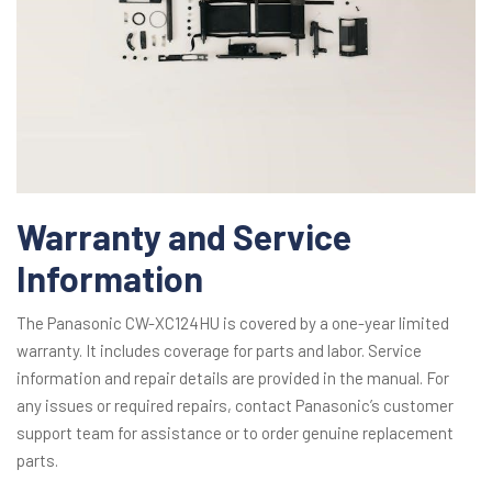
Warranty and Service
Information
The Panasonic CW-XC124HU is covered by a one-year limited
warranty. It includes coverage for parts and labor. Service
information and repair details are provided in the manual. For
any issues or required repairs, contact Panasonic’s customer
support team for assistance or to order genuine replacement
parts.