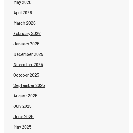
May 2026
April 2026
March 2026
February 2026
January 2026
December 2025
November 2025
October 2025
September 2025
August 2025
July 2025
June 2025
May 2025