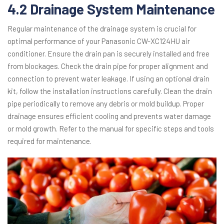
4.2 Drainage System Maintenance
Regular maintenance of the drainage system is crucial for
optimal performance of your Panasonic CW-XC124HU air
conditioner. Ensure the drain pan is securely installed and free
from blockages. Check the drain pipe for proper alignment and
connection to prevent water leakage. If using an optional drain
kit, follow the installation instructions carefully. Clean the drain
pipe periodically to remove any debris or mold buildup. Proper
drainage ensures efficient cooling and prevents water damage
or mold growth. Refer to the manual for specific steps and tools
required for maintenance.