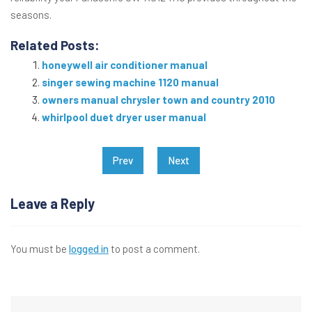
seasons.
Related Posts:
honeywell air conditioner manual
singer sewing machine 1120 manual
owners manual chrysler town and country 2010
whirlpool duet dryer user manual
Post
Prev
Next
navigation
Leave a Reply
You must be
logged in
to post a comment.