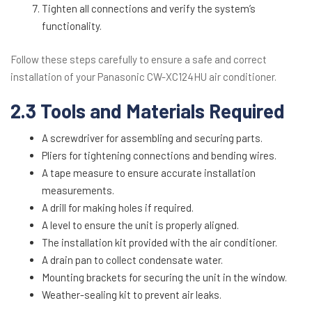
Tighten all connections and verify the system’s
functionality.
Follow these steps carefully to ensure a safe and correct
installation of your Panasonic CW-XC124HU air conditioner.
2.3 Tools and Materials Required
A screwdriver for assembling and securing parts.
Pliers for tightening connections and bending wires.
A tape measure to ensure accurate installation
measurements.
A drill for making holes if required.
A level to ensure the unit is properly aligned.
The installation kit provided with the air conditioner.
A drain pan to collect condensate water.
Mounting brackets for securing the unit in the window.
Weather-sealing kit to prevent air leaks.