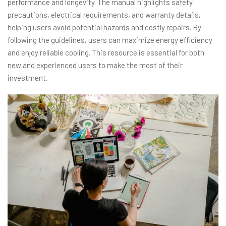
performance and longevity. The manual highlights safety
precautions, electrical requirements, and warranty details,
helping users avoid potential hazards and costly repairs. By
following the guidelines, users can maximize energy efficiency
and enjoy reliable cooling. This resource is essential for both
new and experienced users to make the most of their
investment.