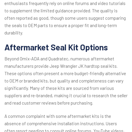
enthusiasts frequently rely on online forums and video tutorials
to supplement the limited guidance provided. The quality is
often reported as good, though some users suggest comparing
the seals to OEM parts to ensure a proper fit and long-term
durability.
Aftermarket Seal Kit Options
Beyond Omix-ADA and Quadratec, numerous aftermarket
manufacturers provide Jeep Wrangler JK hardtop seal kits.
These options often present a more budget-friendly alternative
to OEM or branded kits, but quality and completeness can vary
significantly. Many of these kits are sourced from various
suppliers and re-branded, making it crucial to research the seller
and read customer reviews before purchasing.
A common complaint with some aftermarket kits is the
absence of comprehensive installation instructions. Users
often report needing to consult online forums, YouTube videos,