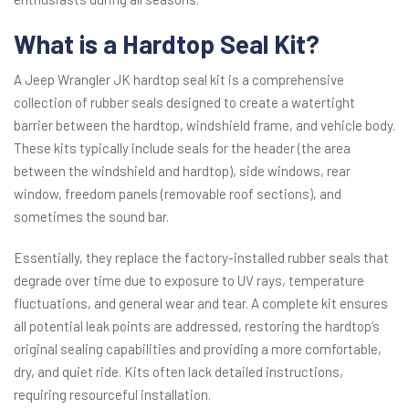
What is a Hardtop Seal Kit?
A Jeep Wrangler JK hardtop seal kit is a comprehensive
collection of rubber seals designed to create a watertight
barrier between the hardtop, windshield frame, and vehicle body.
These kits typically include seals for the header (the area
between the windshield and hardtop), side windows, rear
window, freedom panels (removable roof sections), and
sometimes the sound bar.
Essentially, they replace the factory-installed rubber seals that
degrade over time due to exposure to UV rays, temperature
fluctuations, and general wear and tear. A complete kit ensures
all potential leak points are addressed, restoring the hardtop’s
original sealing capabilities and providing a more comfortable,
dry, and quiet ride. Kits often lack detailed instructions,
requiring resourceful installation.