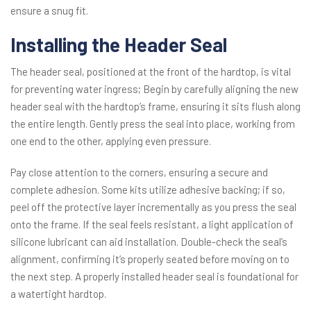
ensure a snug fit.
Installing the Header Seal
The header seal, positioned at the front of the hardtop, is vital
for preventing water ingress; Begin by carefully aligning the new
header seal with the hardtop’s frame, ensuring it sits flush along
the entire length. Gently press the seal into place, working from
one end to the other, applying even pressure.
Pay close attention to the corners, ensuring a secure and
complete adhesion. Some kits utilize adhesive backing; if so,
peel off the protective layer incrementally as you press the seal
onto the frame. If the seal feels resistant, a light application of
silicone lubricant can aid installation. Double-check the seal’s
alignment, confirming it’s properly seated before moving on to
the next step. A properly installed header seal is foundational for
a watertight hardtop.