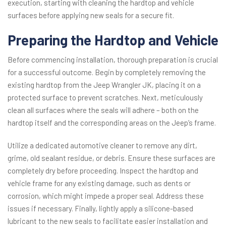
execution, starting with cleaning the hardtop and vehicle
surfaces before applying new seals for a secure fit.
Preparing the Hardtop and Vehicle
Before commencing installation, thorough preparation is crucial
for a successful outcome. Begin by completely removing the
existing hardtop from the Jeep Wrangler JK, placing it on a
protected surface to prevent scratches. Next, meticulously
clean all surfaces where the seals will adhere – both on the
hardtop itself and the corresponding areas on the Jeep’s frame.
Utilize a dedicated automotive cleaner to remove any dirt,
grime, old sealant residue, or debris. Ensure these surfaces are
completely dry before proceeding. Inspect the hardtop and
vehicle frame for any existing damage, such as dents or
corrosion, which might impede a proper seal. Address these
issues if necessary. Finally, lightly apply a silicone-based
lubricant to the new seals to facilitate easier installation and