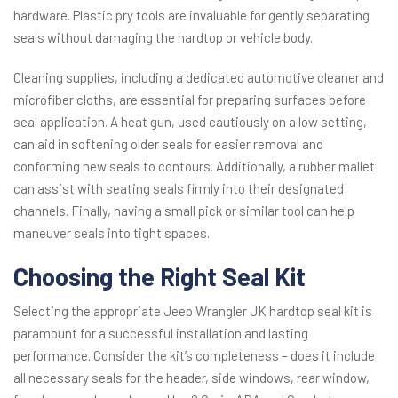
hardware. Plastic pry tools are invaluable for gently separating
seals without damaging the hardtop or vehicle body.
Cleaning supplies, including a dedicated automotive cleaner and
microfiber cloths, are essential for preparing surfaces before
seal application. A heat gun, used cautiously on a low setting,
can aid in softening older seals for easier removal and
conforming new seals to contours. Additionally, a rubber mallet
can assist with seating seals firmly into their designated
channels. Finally, having a small pick or similar tool can help
maneuver seals into tight spaces.
Choosing the Right Seal Kit
Selecting the appropriate Jeep Wrangler JK hardtop seal kit is
paramount for a successful installation and lasting
performance. Consider the kit’s completeness – does it include
all necessary seals for the header, side windows, rear window,