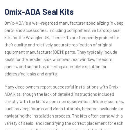
Omix-ADA Seal Kits
Omix-ADA is a well-regarded manufacturer specializing in Jeep
parts and accessories, including comprehensive hardtop seal
kits for the Wrangler JK. These kits are frequently praised for
their quality and relatively accurate replication of original
equipment manufacturer (OEM) parts. They typically include
seals for the header, side windows, rear window, freedom
panels, and sound bar, offering a complete solution for
addressing leaks and drafts.
Many Jeep owners report successful installations with Omix-
ADA kits, though the lack of detailed instructions included
directly with the kit is a common observation. Online resources,
such as Jeep forums and video tutorials, become invaluable for
navigating the installation process. The kits often come with a
variety of seals, and identifying the correct placement for each