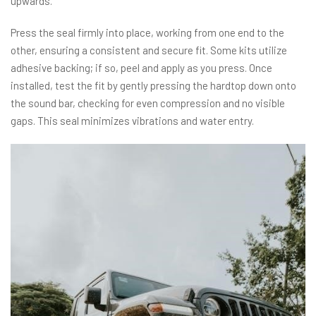
upwards.
Press the seal firmly into place, working from one end to the
other, ensuring a consistent and secure fit. Some kits utilize
adhesive backing; if so, peel and apply as you press. Once
installed, test the fit by gently pressing the hardtop down onto
the sound bar, checking for even compression and no visible
gaps. This seal minimizes vibrations and water entry.