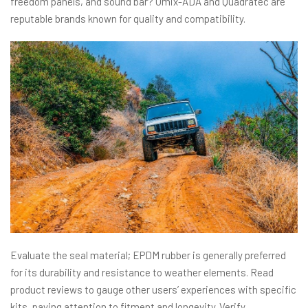
freedom panels, and sound bar? Omix-ADA and Quadratec are
reputable brands known for quality and compatibility.
Evaluate the seal material; EPDM rubber is generally preferred
for its durability and resistance to weather elements. Read
product reviews to gauge other users’ experiences with specific
kits, paying attention to fitment and longevity. Verify