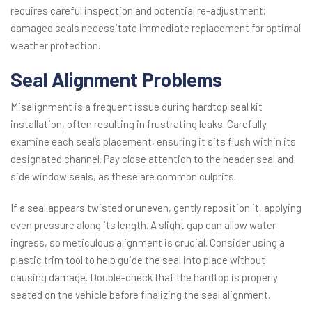
requires careful inspection and potential re-adjustment;
damaged seals necessitate immediate replacement for optimal
weather protection.
Seal Alignment Problems
Misalignment is a frequent issue during hardtop seal kit
installation, often resulting in frustrating leaks. Carefully
examine each seal’s placement, ensuring it sits flush within its
designated channel. Pay close attention to the header seal and
side window seals, as these are common culprits.
If a seal appears twisted or uneven, gently reposition it, applying
even pressure along its length. A slight gap can allow water
ingress, so meticulous alignment is crucial. Consider using a
plastic trim tool to help guide the seal into place without
causing damage. Double-check that the hardtop is properly
seated on the vehicle before finalizing the seal alignment.