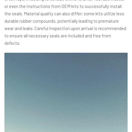
or even the instructions from OEM kits to successfully install
the seals. Material quality can also differ; some kits utilize less
durable rubber compounds, potentially leading to premature
wear and leaks. Careful inspection upon arrival is recommended
to ensure all necessary seals are included and free from
defects.