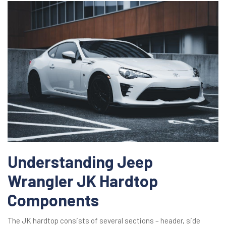
Understanding Jeep
Wrangler JK Hardtop
Components
The JK hardtop consists of several sections – header, side