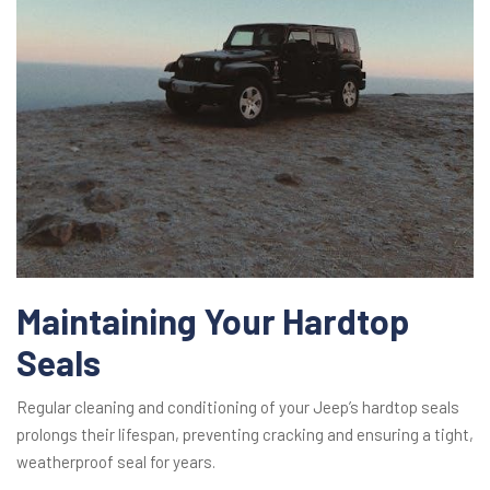
Maintaining Your Hardtop
Seals
Regular cleaning and conditioning of your Jeep’s hardtop seals
prolongs their lifespan, preventing cracking and ensuring a tight,
weatherproof seal for years.