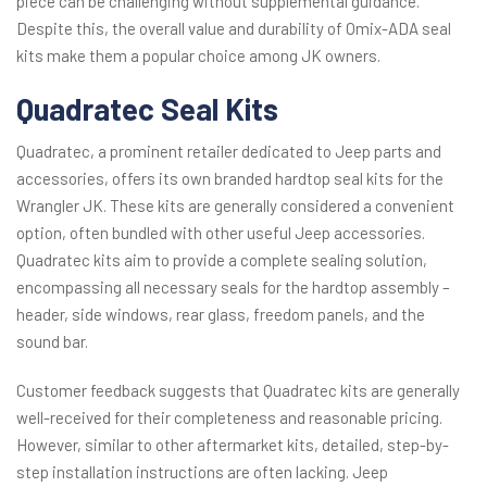
piece can be challenging without supplemental guidance.
Despite this, the overall value and durability of Omix-ADA seal
kits make them a popular choice among JK owners.
Quadratec Seal Kits
Quadratec, a prominent retailer dedicated to Jeep parts and
accessories, offers its own branded hardtop seal kits for the
Wrangler JK. These kits are generally considered a convenient
option, often bundled with other useful Jeep accessories.
Quadratec kits aim to provide a complete sealing solution,
encompassing all necessary seals for the hardtop assembly –
header, side windows, rear glass, freedom panels, and the
sound bar.
Customer feedback suggests that Quadratec kits are generally
well-received for their completeness and reasonable pricing.
However, similar to other aftermarket kits, detailed, step-by-
step installation instructions are often lacking. Jeep