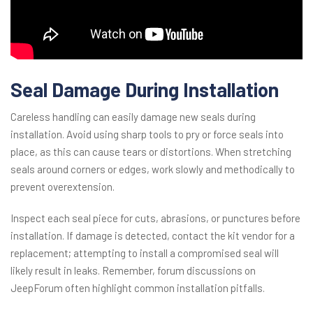
Seal Damage During Installation
Careless handling can easily damage new seals during
installation. Avoid using sharp tools to pry or force seals into
place, as this can cause tears or distortions. When stretching
seals around corners or edges, work slowly and methodically to
prevent overextension.
Inspect each seal piece for cuts, abrasions, or punctures before
installation. If damage is detected, contact the kit vendor for a
replacement; attempting to install a compromised seal will
likely result in leaks. Remember, forum discussions on
JeepForum often highlight common installation pitfalls.