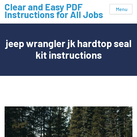
Skip
Clear and Easy PDF
Menu
to
Instructions for All Jobs
content
jeep wrangler jk hardtop seal
kit instructions