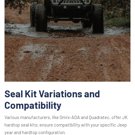
Seal Kit Variations and
Compatibility
Various manufacturers, like Omix-ADA and Quadratec, offer JK
hardtop seal kits; ensure compatibility with your specific Jeep
year and hardtop configuration.