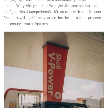
compatibility with your Jeep Wrangler JK’s year and hardtop
configuration. A comprehensive kit, coupled with positive user
feedback, will significantly streamline the installation process
and ensure a watertight seal.