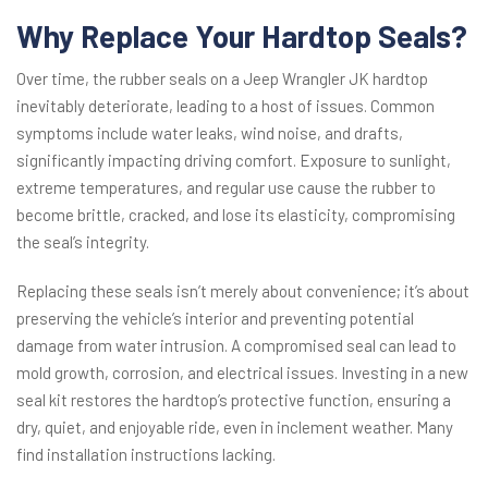
Why Replace Your Hardtop Seals?
Over time, the rubber seals on a Jeep Wrangler JK hardtop
inevitably deteriorate, leading to a host of issues. Common
symptoms include water leaks, wind noise, and drafts,
significantly impacting driving comfort. Exposure to sunlight,
extreme temperatures, and regular use cause the rubber to
become brittle, cracked, and lose its elasticity, compromising
the seal’s integrity.
Replacing these seals isn’t merely about convenience; it’s about
preserving the vehicle’s interior and preventing potential
damage from water intrusion. A compromised seal can lead to
mold growth, corrosion, and electrical issues. Investing in a new
seal kit restores the hardtop’s protective function, ensuring a
dry, quiet, and enjoyable ride, even in inclement weather. Many
find installation instructions lacking.