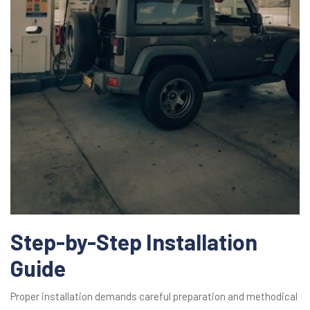
Step-by-Step Installation
Guide
Proper installation demands careful preparation and methodical