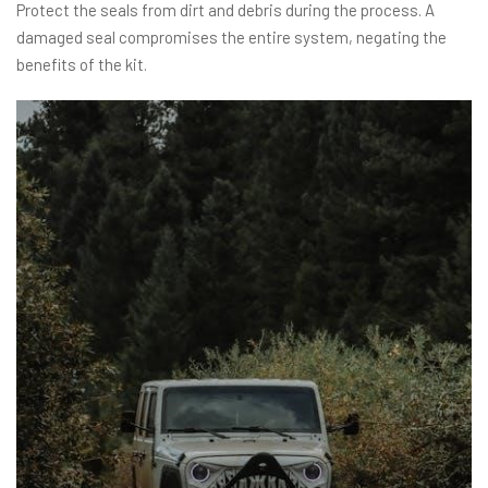
Protect the seals from dirt and debris during the process. A
damaged seal compromises the entire system, negating the
benefits of the kit.