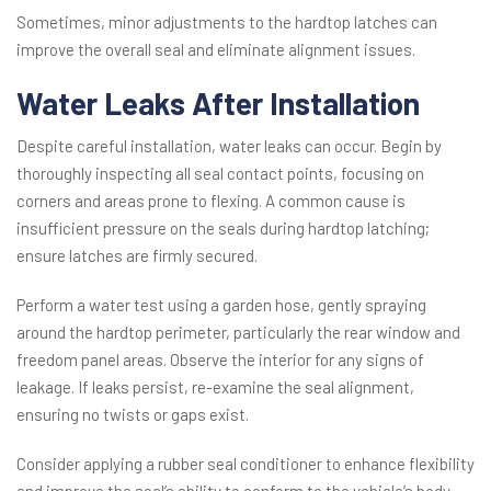
Sometimes, minor adjustments to the hardtop latches can
improve the overall seal and eliminate alignment issues.
Water Leaks After Installation
Despite careful installation, water leaks can occur. Begin by
thoroughly inspecting all seal contact points, focusing on
corners and areas prone to flexing. A common cause is
insufficient pressure on the seals during hardtop latching;
ensure latches are firmly secured.
Perform a water test using a garden hose, gently spraying
around the hardtop perimeter, particularly the rear window and
freedom panel areas. Observe the interior for any signs of
leakage. If leaks persist, re-examine the seal alignment,
ensuring no twists or gaps exist.
Consider applying a rubber seal conditioner to enhance flexibility
and improve the seal’s ability to conform to the vehicle’s body.