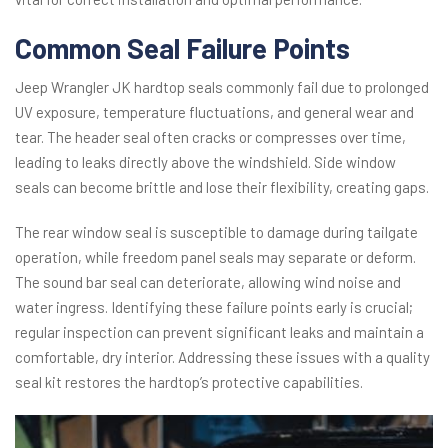
Common Seal Failure Points
Jeep Wrangler JK hardtop seals commonly fail due to prolonged
UV exposure, temperature fluctuations, and general wear and
tear. The header seal often cracks or compresses over time,
leading to leaks directly above the windshield. Side window
seals can become brittle and lose their flexibility, creating gaps.
The rear window seal is susceptible to damage during tailgate
operation, while freedom panel seals may separate or deform.
The sound bar seal can deteriorate, allowing wind noise and
water ingress. Identifying these failure points early is crucial;
regular inspection can prevent significant leaks and maintain a
comfortable, dry interior. Addressing these issues with a quality
seal kit restores the hardtop’s protective capabilities.