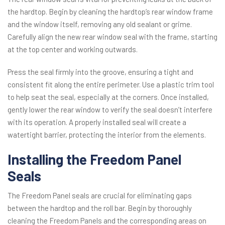
the hardtop. Begin by cleaning the hardtop’s rear window frame
and the window itself, removing any old sealant or grime.
Carefully align the new rear window seal with the frame, starting
at the top center and working outwards.
Press the seal firmly into the groove, ensuring a tight and
consistent fit along the entire perimeter. Use a plastic trim tool
to help seat the seal, especially at the corners. Once installed,
gently lower the rear window to verify the seal doesn’t interfere
with its operation. A properly installed seal will create a
watertight barrier, protecting the interior from the elements.
Installing the Freedom Panel
Seals
The Freedom Panel seals are crucial for eliminating gaps
between the hardtop and the roll bar. Begin by thoroughly
cleaning the Freedom Panels and the corresponding areas on