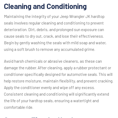
Cleaning and Conditioning
Maintaining the integrity of your Jeep Wrangler JK hardtop
seals involves regular cleaning and conditioning to prevent
deterioration. Dirt, debris, and prolonged sun exposure can
cause seals to dry out, crack, and lose their effectiveness.
Begin by gently washing the seals with mild soap and water,
using a soft brush to remove any accumulated grime.
Avoid harsh chemicals or abrasive cleaners, as these can
damage the rubber. After cleaning, apply a rubber protectant or
conditioner specifically designed for automotive seals. This will
help restore moisture, maintain flexibility, and prevent cracking.
Apply the conditioner evenly and wipe off any excess.
Consistent cleaning and conditioning will significantly extend
the life of your hardtop seals, ensuring a watertight and
comfortable ride.