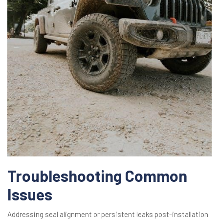
Troubleshooting Common
Issues
Addressing seal alignment or persistent leaks post-installation