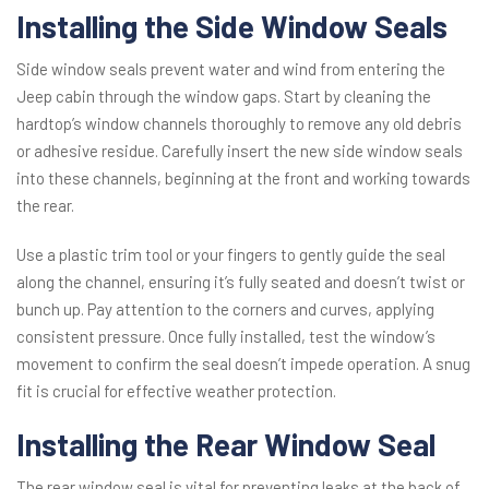
Installing the Side Window Seals
Side window seals prevent water and wind from entering the
Jeep cabin through the window gaps. Start by cleaning the
hardtop’s window channels thoroughly to remove any old debris
or adhesive residue. Carefully insert the new side window seals
into these channels, beginning at the front and working towards
the rear.
Use a plastic trim tool or your fingers to gently guide the seal
along the channel, ensuring it’s fully seated and doesn’t twist or
bunch up. Pay attention to the corners and curves, applying
consistent pressure. Once fully installed, test the window’s
movement to confirm the seal doesn’t impede operation. A snug
fit is crucial for effective weather protection.
Installing the Rear Window Seal
The rear window seal is vital for preventing leaks at the back of