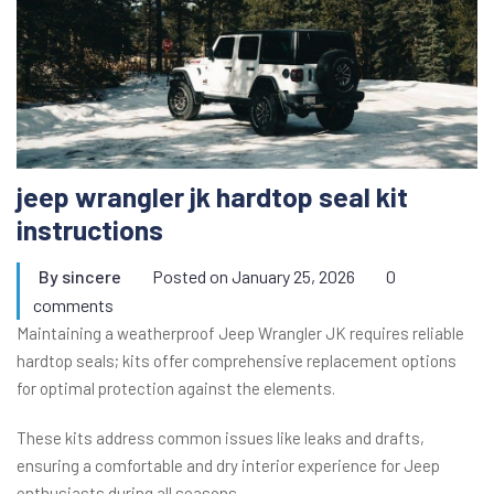
jeep wrangler jk hardtop seal kit
instructions
By
sincere
Posted on
January 25, 2026
0
comments
Maintaining a weatherproof Jeep Wrangler JK requires reliable
hardtop seals; kits offer comprehensive replacement options
for optimal protection against the elements.
These kits address common issues like leaks and drafts,
ensuring a comfortable and dry interior experience for Jeep
enthusiasts during all seasons.