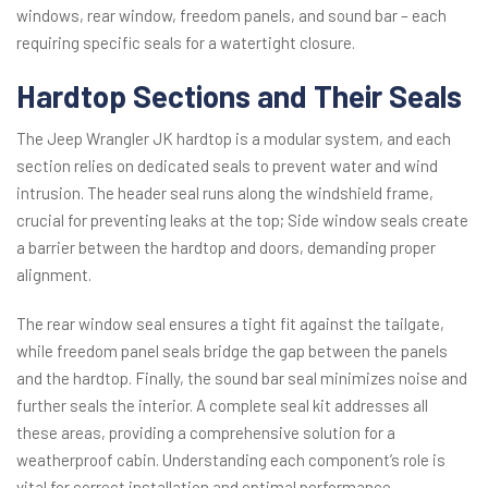
windows, rear window, freedom panels, and sound bar – each
requiring specific seals for a watertight closure.
Hardtop Sections and Their Seals
The Jeep Wrangler JK hardtop is a modular system, and each
section relies on dedicated seals to prevent water and wind
intrusion. The header seal runs along the windshield frame,
crucial for preventing leaks at the top; Side window seals create
a barrier between the hardtop and doors, demanding proper
alignment.
The rear window seal ensures a tight fit against the tailgate,
while freedom panel seals bridge the gap between the panels
and the hardtop. Finally, the sound bar seal minimizes noise and
further seals the interior. A complete seal kit addresses all
these areas, providing a comprehensive solution for a
weatherproof cabin. Understanding each component’s role is
vital for correct installation and optimal performance.