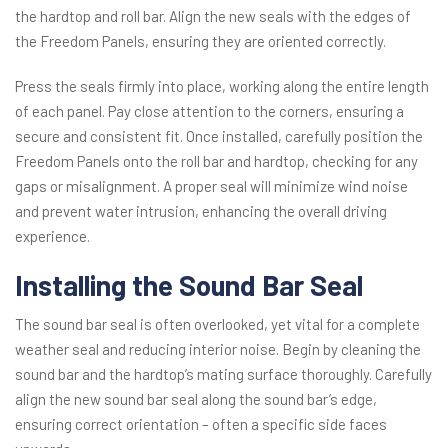
the hardtop and roll bar. Align the new seals with the edges of
the Freedom Panels, ensuring they are oriented correctly.
Press the seals firmly into place, working along the entire length
of each panel. Pay close attention to the corners, ensuring a
secure and consistent fit. Once installed, carefully position the
Freedom Panels onto the roll bar and hardtop, checking for any
gaps or misalignment. A proper seal will minimize wind noise
and prevent water intrusion, enhancing the overall driving
experience.
Installing the Sound Bar Seal
The sound bar seal is often overlooked, yet vital for a complete
weather seal and reducing interior noise. Begin by cleaning the
sound bar and the hardtop’s mating surface thoroughly. Carefully
align the new sound bar seal along the sound bar’s edge,
ensuring correct orientation – often a specific side faces