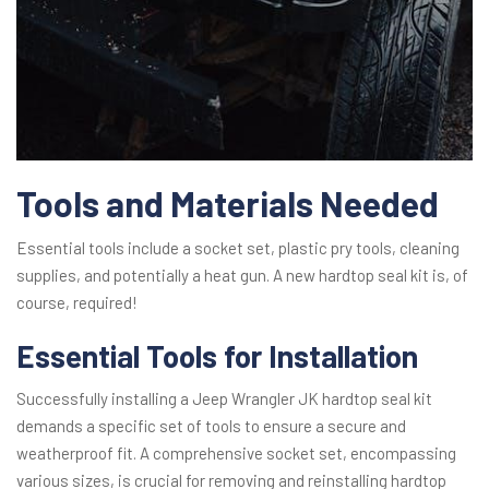
Tools and Materials Needed
Essential tools include a socket set, plastic pry tools, cleaning
supplies, and potentially a heat gun. A new hardtop seal kit is, of
course, required!
Essential Tools for Installation
Successfully installing a Jeep Wrangler JK hardtop seal kit
demands a specific set of tools to ensure a secure and
weatherproof fit. A comprehensive socket set, encompassing
various sizes, is crucial for removing and reinstalling hardtop