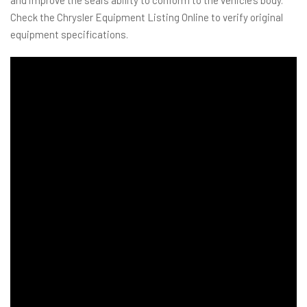
Check the Chrysler Equipment Listing Online to verify original
equipment specifications.