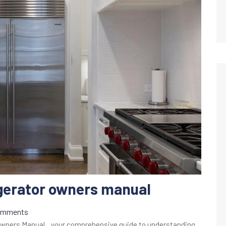
igerator owners manual
omments
Owners Manual‚ your comprehensive guide to understanding