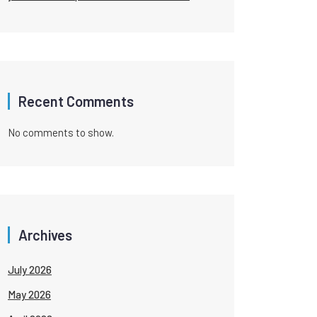
Recent Comments
No comments to show.
Archives
July 2026
May 2026