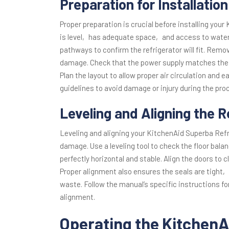
Preparation for Installation
Proper preparation is crucial before installing your
is level‚ has adequate space‚ and access to wate
pathways to confirm the refrigerator will fit. Remo
damage. Check that the power supply matches the r
Plan the layout to allow proper air circulation and 
guidelines to avoid damage or injury during the pro
Leveling and Aligning the R
Leveling and aligning your KitchenAid Superba Refr
damage. Use a leveling tool to check the floor bala
perfectly horizontal and stable. Align the doors to
Proper alignment also ensures the seals are tight‚
waste. Follow the manual’s specific instructions fo
alignment.
Operating the KitchenA