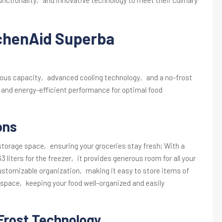
tchenAid Superba
ous capacity‚ advanced cooling technology‚ and a no-frost
 and energy-efficient performance for optimal food
ons
storage space‚ ensuring your groceries stay fresh; With a
63 liters for the freezer‚ it provides generous room for all your
customizable organization‚ making it easy to store items of
 space‚ keeping your food well-organized and easily
Frost Technology