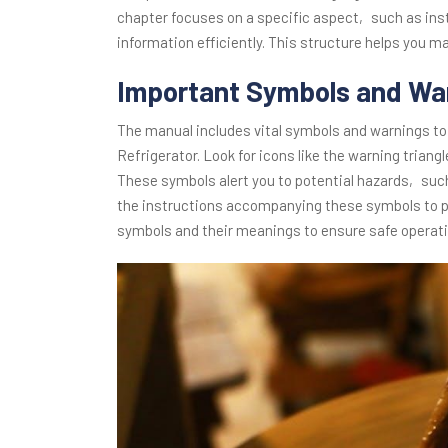
chapter focuses on a specific aspect‚ such as ins
information efficiently. This structure helps you m
Important Symbols and Wa
The manual includes vital symbols and warnings to
Refrigerator. Look for icons like the warning triang
These symbols alert you to potential hazards‚ such 
the instructions accompanying these symbols to pr
symbols and their meanings to ensure safe operat