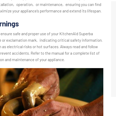
tallation‚ operation‚ or maintenance‚ ensuring you can find
aximize your appliance’s performance and extend its lifespan.
rnings
 ensure safe and proper use of your KitchenAid Superba
le or exclamation mark‚ indicating critical safety information.
as electrical risks or hot surfaces. Always read and follow
event accidents. Refer to the manual for a complete list of
ion and maintenance of your appliance.