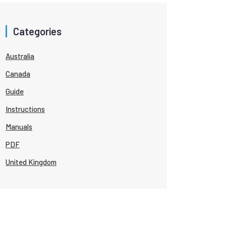
Categories
Australia
Canada
Guide
Instructions
Manuals
PDF
United Kingdom