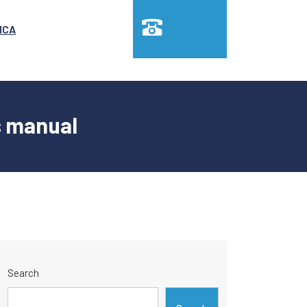
MCA
s manual
Search