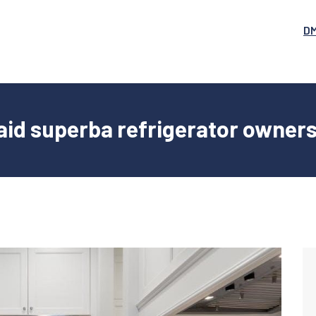
D
aid superba refrigerator owner