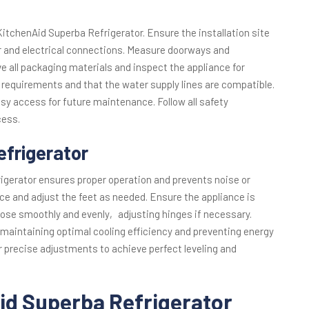
 KitchenAid Superba Refrigerator. Ensure the installation site
r and electrical connections. Measure doorways and
ve all packaging materials and inspect the appliance for
equirements and that the water supply lines are compatible.
easy access for future maintenance. Follow all safety
cess.
efrigerator
igerator ensures proper operation and prevents noise or
nce and adjust the feet as needed. Ensure the appliance is
 close smoothly and evenly‚ adjusting hinges if necessary.
 maintaining optimal cooling efficiency and preventing energy
r precise adjustments to achieve perfect leveling and
id Superba Refrigerator