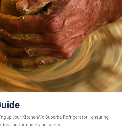
Guide
ting up your KitchenAid Superba Refrigerator‚ ensuring
optimal performance and safety.