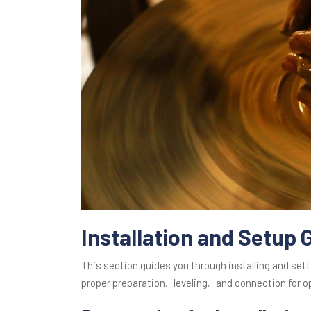
Installation and Setup 
This section guides you through installing and set
proper preparation‚ leveling‚ and connection for 