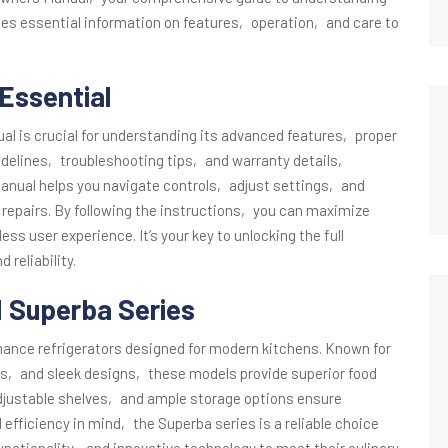
des essential information on features‚ operation‚ and care to
Essential
l is crucial for understanding its advanced features‚ proper
idelines‚ troubleshooting tips‚ and warranty details‚
anual helps you navigate controls‚ adjust settings‚ and
pairs. By following the instructions‚ you can maximize
s user experience. It’s your key to unlocking the full
 reliability.
d Superba Series
ance refrigerators designed for modern kitchens. Known for
s‚ and sleek designs‚ these models provide superior food
adjustable shelves‚ and ample storage options ensure
d efficiency in mind‚ the Superba series is a reliable choice
nctionality‚ and innovative technology to meet their culinary