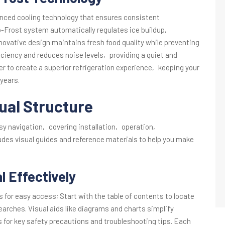
anced cooling technology that ensures consistent
-Frost system automatically regulates ice buildup‚
nnovative design maintains fresh food quality while preventing
ciency and reduces noise levels‚ providing a quiet and
er to create a superior refrigeration experience‚ keeping your
 years.
ual Structure
asy navigation‚ covering installation‚ operation‚
udes visual guides and reference materials to help you make
 Effectively
s for easy access; Start with the table of contents to locate
searches. Visual aids like diagrams and charts simplify
s for key safety precautions and troubleshooting tips. Each