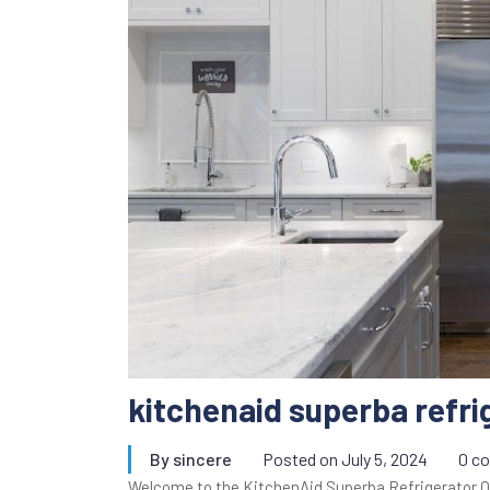
kitchenaid superba refr
By
sincere
Posted on
July 5, 2024
0 c
Welcome to the KitchenAid Superba Refrigerator 