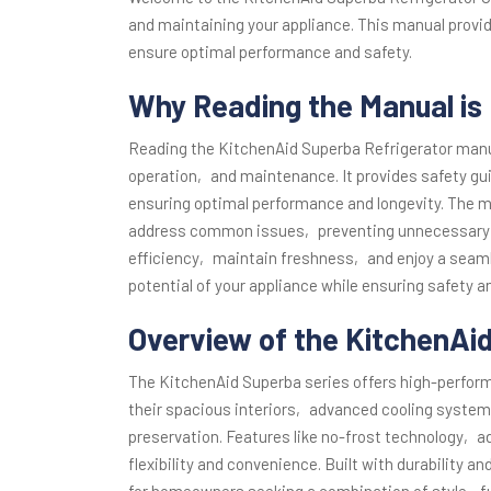
and maintaining your appliance. This manual provi
ensure optimal performance and safety.
Why Reading the Manual is 
Reading the KitchenAid Superba Refrigerator manua
operation‚ and maintenance. It provides safety gu
ensuring optimal performance and longevity. The m
address common issues‚ preventing unnecessary re
efficiency‚ maintain freshness‚ and enjoy a seamles
potential of your appliance while ensuring safety and
Overview of the KitchenAi
The KitchenAid Superba series offers high-perform
their spacious interiors‚ advanced cooling system
preservation. Features like no-frost technology‚ 
flexibility and convenience. Built with durability an
for homeowners seeking a combination of style‚ fu