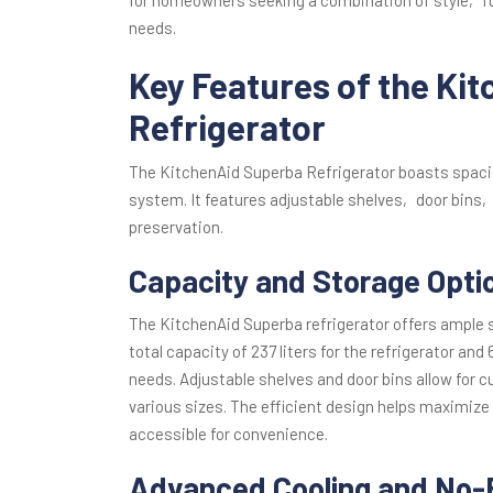
needs.
Key Features of the Ki
Refrigerator
The KitchenAid Superba Refrigerator boasts spaci
system. It features adjustable shelves‚ door bins‚
preservation.
Capacity and Storage Opti
The KitchenAid Superba refrigerator offers ample 
total capacity of 237 liters for the refrigerator and 
needs. Adjustable shelves and door bins allow for 
various sizes. The efficient design helps maximize
accessible for convenience.
Advanced Cooling and No-