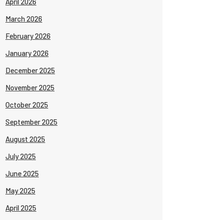
April 2026
March 2026
February 2026
January 2026
December 2025
November 2025
October 2025
September 2025
August 2025
July 2025
June 2025
May 2025
April 2025