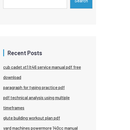
Search
Recent Posts
cub cadet xt1 lt46 service manual pdf free
download
paragraph for typing practice pdf
pdf technical analysis using multiple
timeframes
glute building workout plan pdf
yard machines powermore 140cc manual