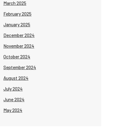
March 2025
February 2025
January 2025
December 2024
November 2024
October 2024
September 2024
August 2024
July 2024
June 2024
May 2024