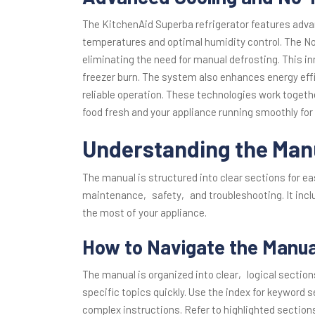
The KitchenAid Superba refrigerator features adv
temperatures and optimal humidity control. The No
eliminating the need for manual defrosting. This i
freezer burn. The system also enhances energy effi
reliable operation. These technologies work togeth
food fresh and your appliance running smoothly for
Understanding the Man
The manual is structured into clear sections for e
maintenance‚ safety‚ and troubleshooting. It incl
the most of your appliance.
How to Navigate the Manual
The manual is organized into clear‚ logical section
specific topics quickly. Use the index for keyword 
complex instructions. Refer to highlighted section