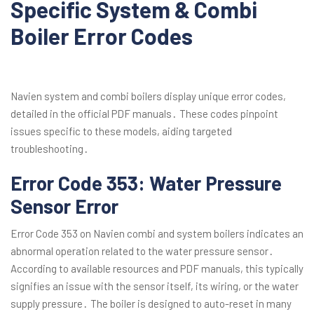
Specific System & Combi
Boiler Error Codes
Navien system and combi boilers display unique error codes,
detailed in the official PDF manuals․ These codes pinpoint
issues specific to these models, aiding targeted
troubleshooting․
Error Code 353: Water Pressure
Sensor Error
Error Code 353 on Navien combi and system boilers indicates an
abnormal operation related to the water pressure sensor․
According to available resources and PDF manuals, this typically
signifies an issue with the sensor itself, its wiring, or the water
supply pressure․ The boiler is designed to auto-reset in many