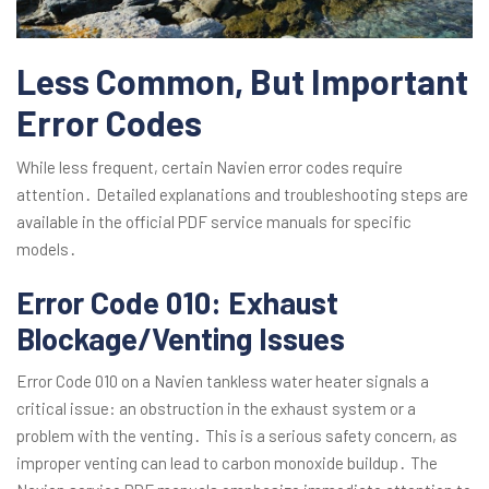
Less Common, But Important
Error Codes
While less frequent, certain Navien error codes require
attention․ Detailed explanations and troubleshooting steps are
available in the official PDF service manuals for specific
models․
Error Code 010: Exhaust
Blockage/Venting Issues
Error Code 010 on a Navien tankless water heater signals a
critical issue: an obstruction in the exhaust system or a
problem with the venting․ This is a serious safety concern, as
improper venting can lead to carbon monoxide buildup․ The