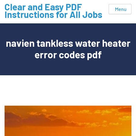
Skip
Clear and Easy PDF
Menu
to
Instructions for All Jobs
content
navien tankless water heater
error codes pdf