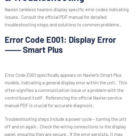
Navien tankless heaters display specific error codes indicating
issues․ Consult the official PDF manual for detailed
troubleshooting steps and solutions to common problems․
Error Code E001: Display Error
⸺ Smart Plus
Error Code E001 specifically appears on Navien’s Smart Plus
models, indicating a general display error within the unit․ This
often signifies a communication issue or a problem with the
control board itself․ Referencing the official Navien service
manual PDF is crucial for accurate diagnosis․
Troubleshooting steps include a power cycle – turning the unit
off and on again․ Check the wiring connections to the display
panel, ensuring they are secure․ If the error persists, it may