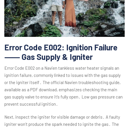
Error Code E002: Ignition Failure
⸺ Gas Supply & Igniter
Error Code E002 on a Navien tankless water heater signals an
ignition failure, commonly linked to issues with the gas supply
or the igniter itself․ The official Navien troubleshooting guide,
available as a PDF download, emphasizes checking the main
gas supply valve to ensure it’s fully open․ Low gas pressure can
prevent successful ignition․
Next, inspect the igniter for visible damage or debris․ A faulty
igniter won’t produce the spark needed to ignite the gas․ The