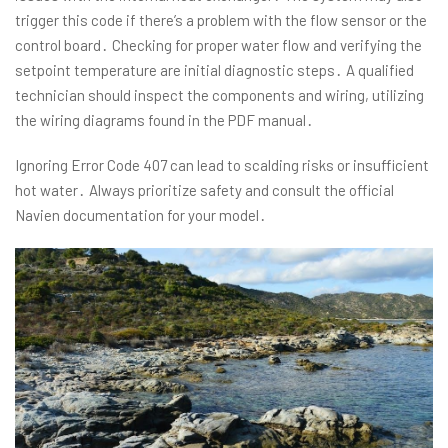
trigger this code if there’s a problem with the flow sensor or the
control board․ Checking for proper water flow and verifying the
setpoint temperature are initial diagnostic steps․ A qualified
technician should inspect the components and wiring, utilizing
the wiring diagrams found in the PDF manual․
Ignoring Error Code 407 can lead to scalding risks or insufficient
hot water․ Always prioritize safety and consult the official
Navien documentation for your model․