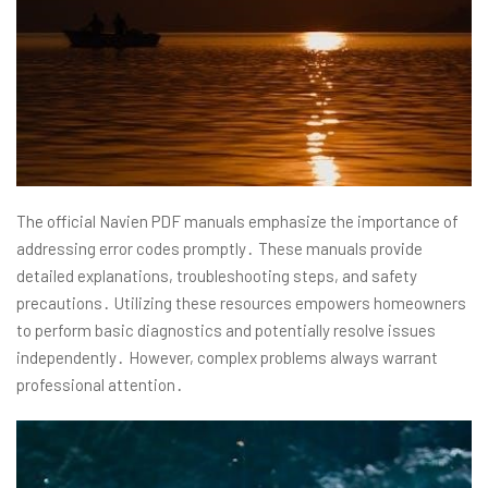
The official Navien PDF manuals emphasize the importance of
addressing error codes promptly․ These manuals provide
detailed explanations, troubleshooting steps, and safety
precautions․ Utilizing these resources empowers homeowners
to perform basic diagnostics and potentially resolve issues
independently․ However, complex problems always warrant
professional attention․