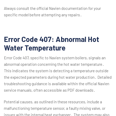
Always consult the official Navien documentation for your
specific model before attempting any repairs․
Error Code 407: Abnormal Hot
Water Temperature
Error Code 407, specific to Navien system boilers, signals an
abnormal operation concerning the hot water temperature․
This indicates the system is detecting a temperature outside
the expected parameters during hot water production․ Detailed
troubleshooting guidance is available within the official Navien
service manuals, often accessible as PDF downloads․
Potential causes, as outlined in these resources, include a
malfunctioning temperature sensor, a faulty mixing valve, or
issues with the internal heat exchanger․ The system may also