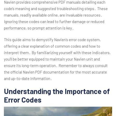
Navien provides comprehensive PDF manuals detailing each
code’s meaning and suggested troubleshooting steps․ These
manuals, readily available online, are invaluable resources․
Ignoring these codes can lead to further damage or reduced
performance, so prompt attention is key․
This guide aims to demystify Navien’s error code system,
offering a clear explanation of common codes and how to
interpret them․ By familiarizing yourself with these indicators,
you’ll be better equipped to maintain your Navien unit and
ensure its long-term operation․ Remember to always consult
the official Navien PDF documentation for the most accurate
and up-to-date information․
Understanding the Importance of
Error Codes