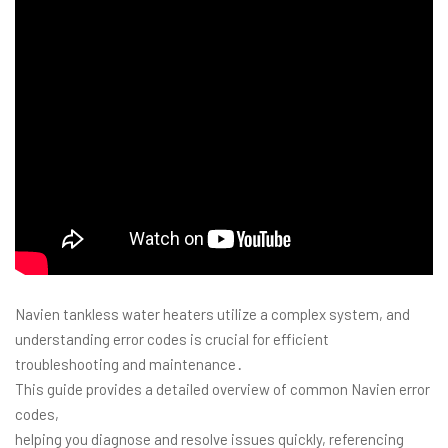
Navien tankless water heaters utilize a complex system, and
understanding error codes is crucial for efficient
troubleshooting and maintenance․
This guide provides a detailed overview of common Navien error
codes,
helping you diagnose and resolve issues quickly, referencing