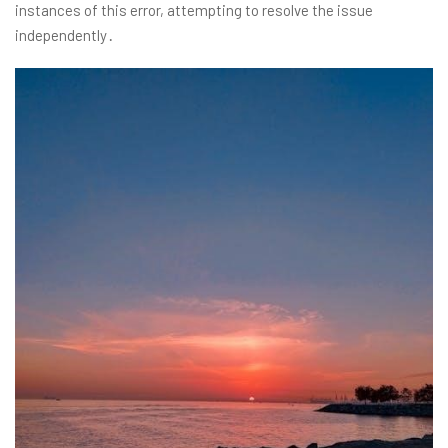
instances of this error, attempting to resolve the issue
independently․