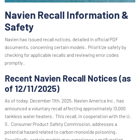
Navien Recall Information &
Safety
Navien has issued recall notices, detailed in official PDF
documents, concerning certain models․ Prioritize safety by
checking for applicable recalls and reviewing error codes
promptly․
Recent Navien Recall Notices (as
of 12/11/2025)
As of today, December 11th, 2025, Navien America Inc․ has
announced a voluntary recall affecting approximately 13,000
tankless water heaters․ This recall, in cooperation with the U․
S․ Consumer Product Safety Commission, addresses a
potential hazard related to carbon monoxide poisoning․
Specifically, certain models may experience a malfunction