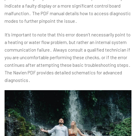
indicate a faulty display or a more significant control board
malfunction․ The PDF manual details how to access diagnostic
modes to further pinpoint the issue․
It’s important to note that this error doesn’t necessarily point to
a heating or water flow problem, but rather an internal system
communication failure․ Always consult a qualified technician if
you are uncomfortable performing these checks, or if the error
continues after attempting these basic troubleshooting steps․
The Navien PDF provides detailed schematics for advanced
diagnostics․