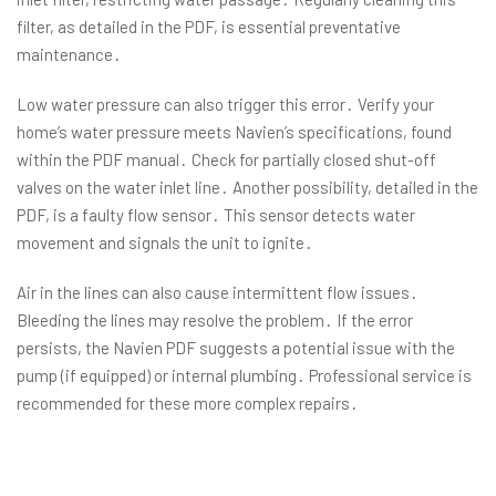
filter, as detailed in the PDF, is essential preventative
maintenance․
Low water pressure can also trigger this error․ Verify your
home’s water pressure meets Navien’s specifications, found
within the PDF manual․ Check for partially closed shut-off
valves on the water inlet line․ Another possibility, detailed in the
PDF, is a faulty flow sensor․ This sensor detects water
movement and signals the unit to ignite․
Air in the lines can also cause intermittent flow issues․
Bleeding the lines may resolve the problem․ If the error
persists, the Navien PDF suggests a potential issue with the
pump (if equipped) or internal plumbing․ Professional service is
recommended for these more complex repairs․