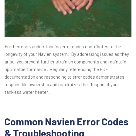
Furthermore, understanding error codes contributes to the
longevity of your Navien system․ By addressing issues as they
arise, you prevent further strain on components and maintain
optimal performance․ Regularly referencing the PDF
documentation and responding to error codes demonstrates
responsible ownership and maximizes the lifespan of your
tankless water heater․
Common Navien Error Codes
& Troubleshooting