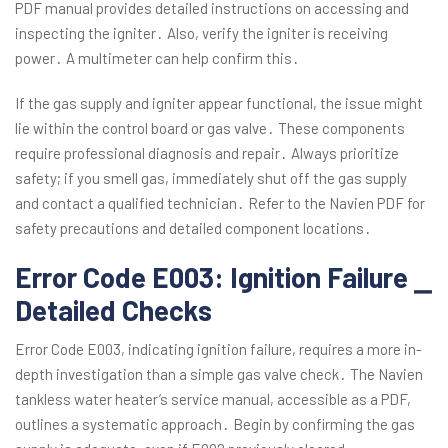
PDF manual provides detailed instructions on accessing and
inspecting the igniter․ Also, verify the igniter is receiving
power․ A multimeter can help confirm this․
If the gas supply and igniter appear functional, the issue might
lie within the control board or gas valve․ These components
require professional diagnosis and repair․ Always prioritize
safety; if you smell gas, immediately shut off the gas supply
and contact a qualified technician․ Refer to the Navien PDF for
safety precautions and detailed component locations․
Error Code E003: Ignition Failure ⎯
Detailed Checks
Error Code E003, indicating ignition failure, requires a more in-
depth investigation than a simple gas valve check․ The Navien
tankless water heater’s service manual, accessible as a PDF,
outlines a systematic approach․ Begin by confirming the gas