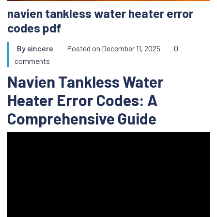
navien tankless water heater error
codes pdf
By
sincere
Posted on
December 11, 2025
0
comments
Navien Tankless Water
Heater Error Codes: A
Comprehensive Guide