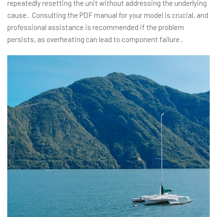
repeatedly resetting the unit without addressing the underlying
cause․ Consulting the PDF manual for your model is crucial, and
professional assistance is recommended if the problem
persists, as overheating can lead to component failure․