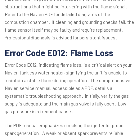
obstructions that might be interfering with the flame signal․
Refer to the Navien PDF for detailed diagrams of the
combustion chamber․ If cleaning and grounding checks fail, the
flame sensor itself may be faulty and require replacement․
Professional diagnosis is advised for persistent issues․
Error Code E012: Flame Loss
Error Code E012, indicating flame loss, is a critical alert on your
Navien tankless water heater, signifying the unit is unable to
maintain a stable flame during operation․ The comprehensive
Navien service manual, accessible as a PDF, details a
systematic troubleshooting approach․ Initially, verify the gas
supply is adequate and the main gas valve is fully open․ Low
gas pressure is a frequent cause․
The PDF manual emphasizes checking the igniter for proper
spark generation․ A weak or absent spark prevents reliable