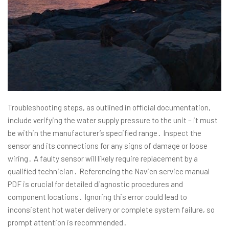
Troubleshooting steps, as outlined in official documentation,
include verifying the water supply pressure to the unit – it must
be within the manufacturer’s specified range․ Inspect the
sensor and its connections for any signs of damage or loose
wiring․ A faulty sensor will likely require replacement by a
qualified technician․ Referencing the Navien service manual
PDF is crucial for detailed diagnostic procedures and
component locations․ Ignoring this error could lead to
inconsistent hot water delivery or complete system failure, so
prompt attention is recommended․