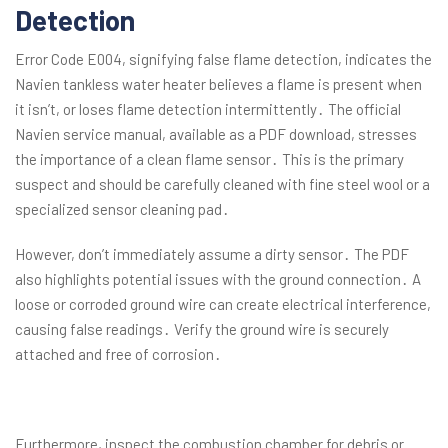
Detection
Error Code E004, signifying false flame detection, indicates the
Navien tankless water heater believes a flame is present when
it isn’t, or loses flame detection intermittently․ The official
Navien service manual, available as a PDF download, stresses
the importance of a clean flame sensor․ This is the primary
suspect and should be carefully cleaned with fine steel wool or a
specialized sensor cleaning pad․
However, don’t immediately assume a dirty sensor․ The PDF
also highlights potential issues with the ground connection․ A
loose or corroded ground wire can create electrical interference,
causing false readings․ Verify the ground wire is securely
attached and free of corrosion․
Furthermore, inspect the combustion chamber for debris or