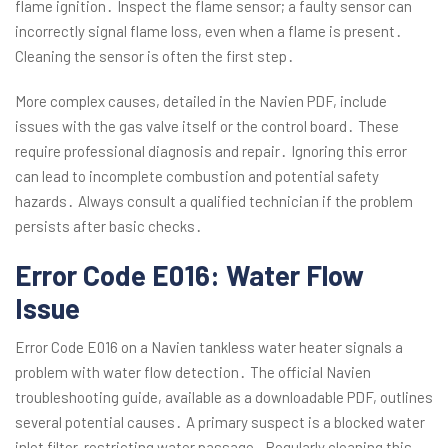
flame ignition․ Inspect the flame sensor; a faulty sensor can
incorrectly signal flame loss, even when a flame is present․
Cleaning the sensor is often the first step․
More complex causes, detailed in the Navien PDF, include
issues with the gas valve itself or the control board․ These
require professional diagnosis and repair․ Ignoring this error
can lead to incomplete combustion and potential safety
hazards․ Always consult a qualified technician if the problem
persists after basic checks․
Error Code E016: Water Flow
Issue
Error Code E016 on a Navien tankless water heater signals a
problem with water flow detection․ The official Navien
troubleshooting guide, available as a downloadable PDF, outlines
several potential causes․ A primary suspect is a blocked water
inlet filter, restricting water passage․ Regularly cleaning this