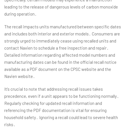
leading to the release of dangerous levels of carbon monoxide
during operation․
The recall impacts units manufactured between specific dates
and includes both interior and exterior models․ Consumers are
strongly urged to immediately cease using recalled units and
contact Navien to schedule a free inspection and repair․
Detailed information regarding affected model numbers and
manufacturing dates can be found in the official recall notice
available as a PDF document on the CPSC website and the
Navien website․
It’s crucial to note that addressing recall issues takes
precedence, even if a unit appears to be functioning normally․
Regularly checking for updated recall information and
referencing the PDF documentation is vital for ensuring
household safety․ Ignoring a recall could lead to severe health
risks․