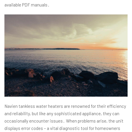
available PDF manuals․
Navien tankless water heaters are renowned for their efficiency
and reliability, but like any sophisticated appliance, they can
occasionally encounter issues․ When problems arise, the unit
displays error codes – a vital diagnostic tool for homeowners