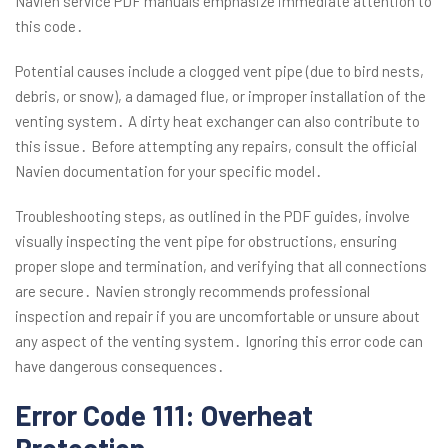
Navien service PDF manuals emphasize immediate attention to
this code․
Potential causes include a clogged vent pipe (due to bird nests,
debris, or snow), a damaged flue, or improper installation of the
venting system․ A dirty heat exchanger can also contribute to
this issue․ Before attempting any repairs, consult the official
Navien documentation for your specific model․
Troubleshooting steps, as outlined in the PDF guides, involve
visually inspecting the vent pipe for obstructions, ensuring
proper slope and termination, and verifying that all connections
are secure․ Navien strongly recommends professional
inspection and repair if you are uncomfortable or unsure about
any aspect of the venting system․ Ignoring this error code can
have dangerous consequences․
Error Code 111: Overheat