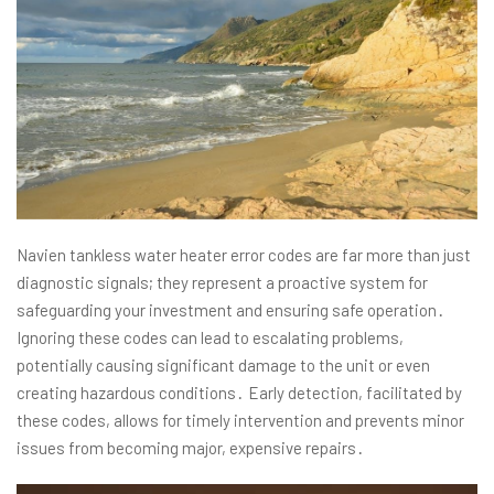
Navien tankless water heater error codes are far more than just
diagnostic signals; they represent a proactive system for
safeguarding your investment and ensuring safe operation․
Ignoring these codes can lead to escalating problems,
potentially causing significant damage to the unit or even
creating hazardous conditions․ Early detection, facilitated by
these codes, allows for timely intervention and prevents minor
issues from becoming major, expensive repairs․