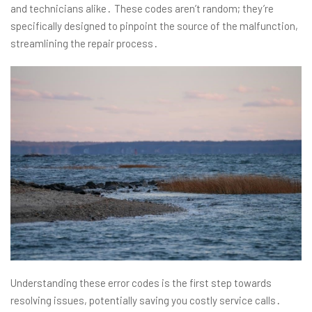
and technicians alike․ These codes aren’t random; they’re
specifically designed to pinpoint the source of the malfunction,
streamlining the repair process․
Understanding these error codes is the first step towards
resolving issues, potentially saving you costly service calls․