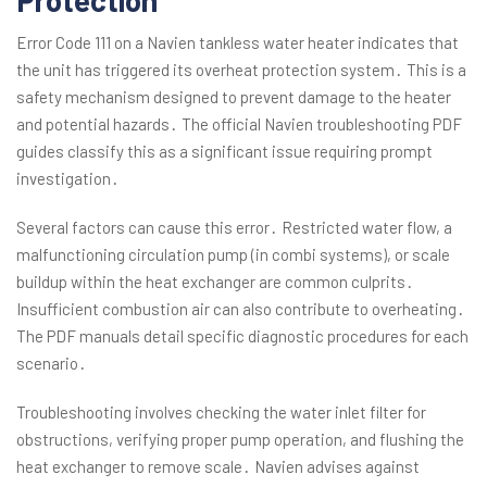
Protection
Error Code 111 on a Navien tankless water heater indicates that
the unit has triggered its overheat protection system․ This is a
safety mechanism designed to prevent damage to the heater
and potential hazards․ The official Navien troubleshooting PDF
guides classify this as a significant issue requiring prompt
investigation․
Several factors can cause this error․ Restricted water flow, a
malfunctioning circulation pump (in combi systems), or scale
buildup within the heat exchanger are common culprits․
Insufficient combustion air can also contribute to overheating․
The PDF manuals detail specific diagnostic procedures for each
scenario․
Troubleshooting involves checking the water inlet filter for
obstructions, verifying proper pump operation, and flushing the
heat exchanger to remove scale․ Navien advises against