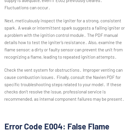
supply is adequate, even if E002 previously cleared․
Fluctuations can occur․
Next, meticulously inspect the igniter for a strong, consistent
spark․ A weak or intermittent spark suggests a failing igniter or
a problem with the ignition control module․ The PDF manual
details how to test the igniter’s resistance․ Also, examine the
flame sensor; a dirty or faulty sensor can prevent the unit from
recognizing a flame, leading to repeated ignition attempts․
Check the vent system for obstructions․ Improper venting can
cause combustion issues․ Finally, consult the Navien PDF for
specific troubleshooting steps related to your model․ If these
checks don’t resolve the issue, professional service is
recommended, as internal component failures may be present․
Error Code E004: False Flame