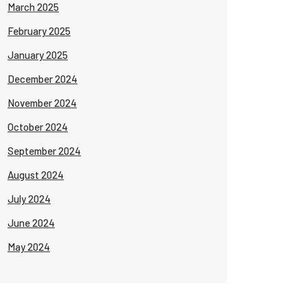
March 2025
February 2025
January 2025
December 2024
November 2024
October 2024
September 2024
August 2024
July 2024
June 2024
May 2024