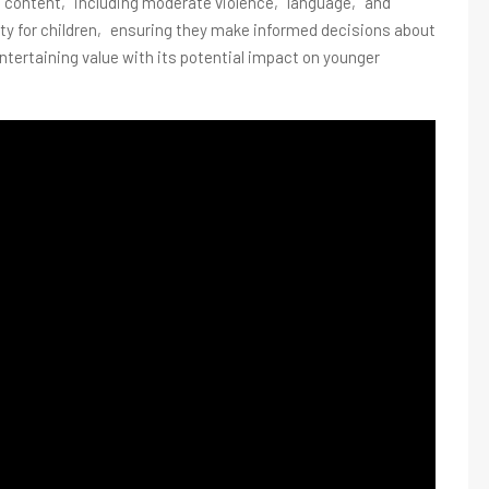
its content‚ including moderate violence‚ language‚ and
lity for children‚ ensuring they make informed decisions about
tertaining value with its potential impact on younger