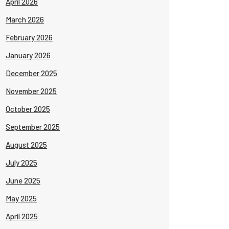
April 2026
March 2026
February 2026
January 2026
December 2025
November 2025
October 2025
September 2025
August 2025
July 2025
June 2025
May 2025
April 2025