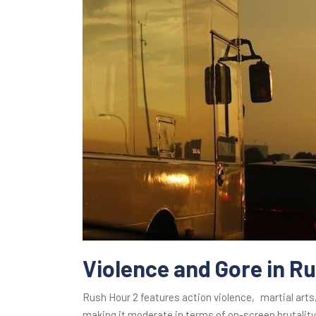
Violence and Gore in R
Rush Hour 2 features action violence‚ martial art
making it moderate in terms of on-screen brutality