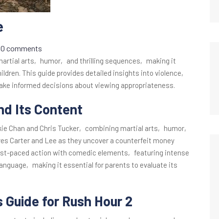
e
0 comments
martial arts‚ humor‚ and thrilling sequences‚ making it
hildren. This guide provides detailed insights into violence‚
ke informed decisions about viewing appropriateness.
nd Its Content
ckie Chan and Chris Tucker‚ combining martial arts‚ humor‚
ves Carter and Lee as they uncover a counterfeit money
ast-paced action with comedic elements‚ featuring intense
anguage‚ making it essential for parents to evaluate its
s Guide for Rush Hour 2