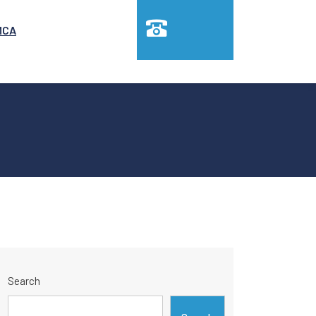
MCA
Search