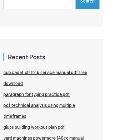
Search
Recent Posts
cub cadet xt1 lt46 service manual pdf free
download
paragraph for typing practice pdf
pdf technical analysis using multiple
timeframes
glute building workout plan pdf
yard machines powermore 140cc manual