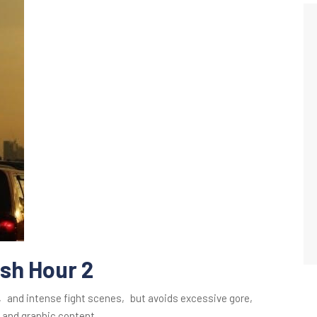
ush Hour 2
s‚ and intense fight scenes‚ but avoids excessive gore‚
 and graphic content.