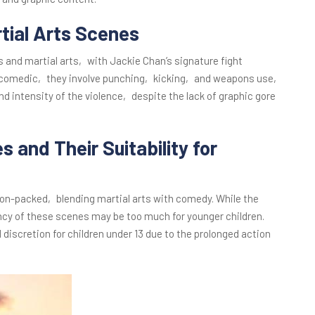
rtial Arts Scenes
nd martial arts‚ with Jackie Chan’s signature fight
d comedic‚ they involve punching‚ kicking‚ and weapons use‚
 intensity of the violence‚ despite the lack of graphic gore
s and Their Suitability for
ion-packed‚ blending martial arts with comedy. While the
ency of these scenes may be too much for younger children.
 discretion for children under 13 due to the prolonged action