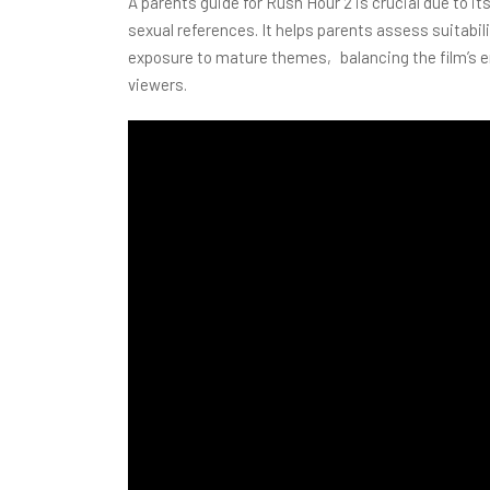
A parents guide for Rush Hour 2 is crucial due to 
sexual references. It helps parents assess suitabi
exposure to mature themes‚ balancing the film’s en
viewers.