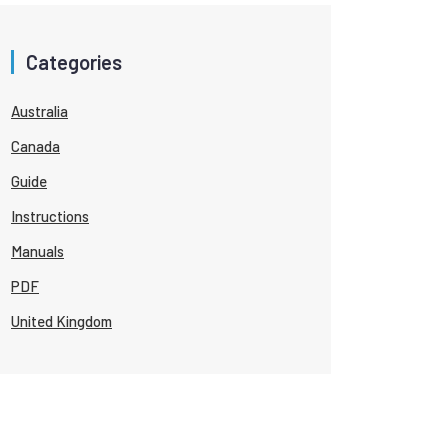
Categories
Australia
Canada
Guide
Instructions
Manuals
PDF
United Kingdom