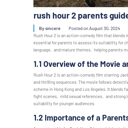
rush hour 2 parents guid
By
sincere
Posted on
August 30, 2024
Rush Hour 2 is an action-comedy film that blends 
essential for parents to assess its suitability for c
language‚ and mature themes‚ helping parents ma
1.1 Overview of the Movie a
Rush Hour 2 is an action-comedy film starring Ja
and thrilling sequences. The movie follows detecti
scheme in Hong Kong and Los Angeles. It blends f
fight scenes‚ mild sexual references‚ and strong l
suitability for younger audiences.
1.2 Importance of a Parent