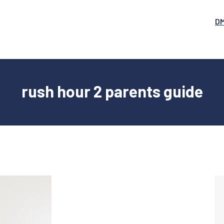
D
rush hour 2 parents guide