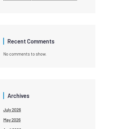
Recent Comments
No comments to show.
Archives
July 2026
May 2026