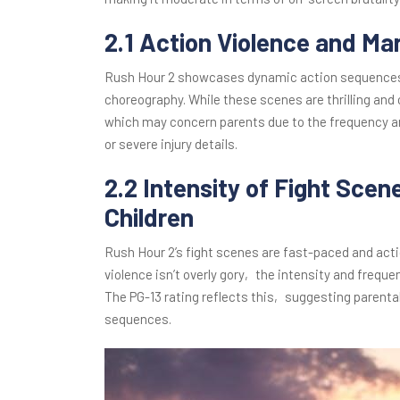
2.1 Action Violence and Ma
Rush Hour 2 showcases dynamic action sequences a
choreography. While these scenes are thrilling an
which may concern parents due to the frequency and
or severe injury details.
2.2 Intensity of Fight Scene
Children
Rush Hour 2’s fight scenes are fast-paced and act
violence isn’t overly gory‚ the intensity and frequ
The PG-13 rating reflects this‚ suggesting parental
sequences.