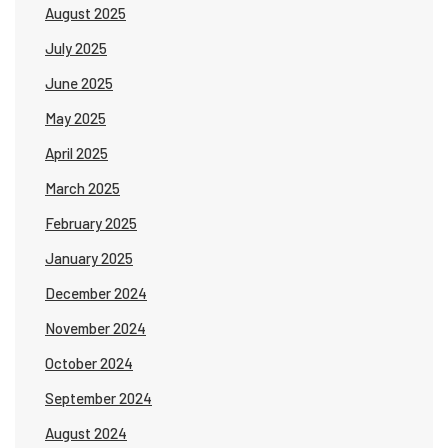
August 2025
July 2025
June 2025
May 2025
April 2025
March 2025
February 2025
January 2025
December 2024
November 2024
October 2024
September 2024
August 2024