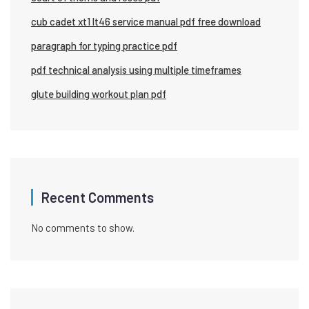
cub cadet xt1 lt46 service manual pdf free download
paragraph for typing practice pdf
pdf technical analysis using multiple timeframes
glute building workout plan pdf
Recent Comments
No comments to show.