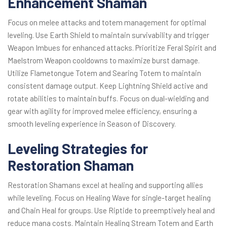
Enhancement Shaman
Focus on melee attacks and totem management for optimal
leveling. Use Earth Shield to maintain survivability and trigger
Weapon Imbues for enhanced attacks. Prioritize Feral Spirit and
Maelstrom Weapon cooldowns to maximize burst damage.
Utilize Flametongue Totem and Searing Totem to maintain
consistent damage output. Keep Lightning Shield active and
rotate abilities to maintain buffs. Focus on dual-wielding and
gear with agility for improved melee efficiency, ensuring a
smooth leveling experience in Season of Discovery.
Leveling Strategies for
Restoration Shaman
Restoration Shamans excel at healing and supporting allies
while leveling. Focus on Healing Wave for single-target healing
and Chain Heal for groups. Use Riptide to preemptively heal and
reduce mana costs. Maintain Healing Stream Totem and Earth