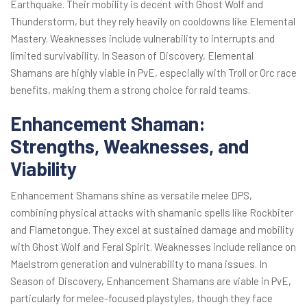
Earthquake. Their mobility is decent with Ghost Wolf and
Thunderstorm, but they rely heavily on cooldowns like Elemental
Mastery. Weaknesses include vulnerability to interrupts and
limited survivability. In Season of Discovery, Elemental
Shamans are highly viable in PvE, especially with Troll or Orc race
benefits, making them a strong choice for raid teams.
Enhancement Shaman:
Strengths, Weaknesses, and
Viability
Enhancement Shamans shine as versatile melee DPS,
combining physical attacks with shamanic spells like Rockbiter
and Flametongue. They excel at sustained damage and mobility
with Ghost Wolf and Feral Spirit. Weaknesses include reliance on
Maelstrom generation and vulnerability to mana issues. In
Season of Discovery, Enhancement Shamans are viable in PvE,
particularly for melee-focused playstyles, though they face