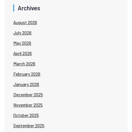
Archives
August 2026
July 2026
May 2026
April 2026
March 2026
February 2026
January 2026
December 2025
November 2025
October 2025
September 2025