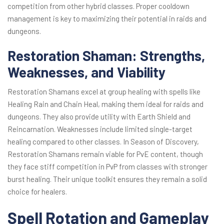
competition from other hybrid classes. Proper cooldown
management is key to maximizing their potential in raids and
dungeons.
Restoration Shaman: Strengths,
Weaknesses, and Viability
Restoration Shamans excel at group healing with spells like
Healing Rain and Chain Heal, making them ideal for raids and
dungeons. They also provide utility with Earth Shield and
Reincarnation. Weaknesses include limited single-target
healing compared to other classes. In Season of Discovery,
Restoration Shamans remain viable for PvE content, though
they face stiff competition in PvP from classes with stronger
burst healing. Their unique toolkit ensures they remain a solid
choice for healers.
Spell Rotation and Gameplay