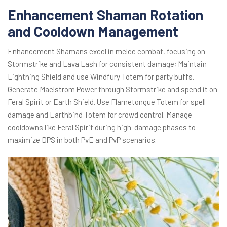
Enhancement Shaman Rotation
and Cooldown Management
Enhancement Shamans excel in melee combat, focusing on
Stormstrike and Lava Lash for consistent damage; Maintain
Lightning Shield and use Windfury Totem for party buffs.
Generate Maelstrom Power through Stormstrike and spend it on
Feral Spirit or Earth Shield. Use Flametongue Totem for spell
damage and Earthbind Totem for crowd control. Manage
cooldowns like Feral Spirit during high-damage phases to
maximize DPS in both PvE and PvP scenarios.