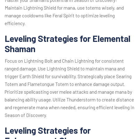
Master your Shaman’s potential in Season of Discovery!
Maintain Lightning Shield for mana, use totems wisely, and
manage cooldowns like Feral Spirit to optimize leveling
efficiency.
Leveling Strategies for Elemental
Shaman
Focus on Lightning Bolt and Chain Lightning for consistent
ranged damage. Use Lightning Shield to maintain mana and
trigger Earth Shield for survivability. Strategically place Searing
Totem and Flametongue Totem to enhance damage output.
Prioritize spellcasting over melee attacks and manage mana by
balancing ability usage. Utilize Thunderstorm to create distance
and regenerate mana when needed, ensuring efficient leveling in
Season of Discovery.
Leveling Strategies for