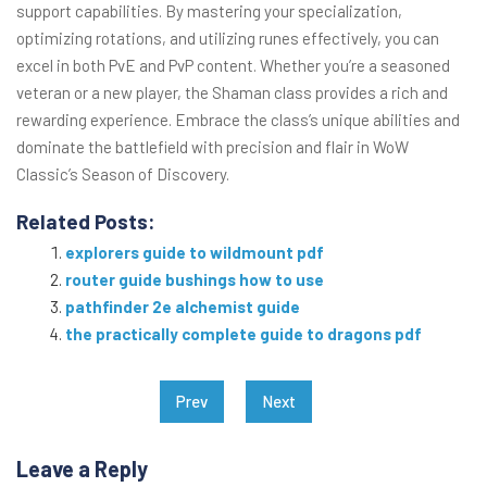
support capabilities. By mastering your specialization,
optimizing rotations, and utilizing runes effectively, you can
excel in both PvE and PvP content. Whether you’re a seasoned
veteran or a new player, the Shaman class provides a rich and
rewarding experience. Embrace the class’s unique abilities and
dominate the battlefield with precision and flair in WoW
Classic’s Season of Discovery.
Related Posts:
explorers guide to wildmount pdf
router guide bushings how to use
pathfinder 2e alchemist guide
the practically complete guide to dragons pdf
Post
Prev
Next
navigation
Leave a Reply