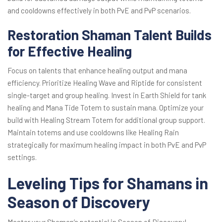
and cooldowns effectively in both PvE and PvP scenarios.
Restoration Shaman Talent Builds
for Effective Healing
Focus on talents that enhance healing output and mana
efficiency. Prioritize Healing Wave and Riptide for consistent
single-target and group healing. Invest in Earth Shield for tank
healing and Mana Tide Totem to sustain mana. Optimize your
build with Healing Stream Totem for additional group support.
Maintain totems and use cooldowns like Healing Rain
strategically for maximum healing impact in both PvE and PvP
settings.
Leveling Tips for Shamans in
Season of Discovery