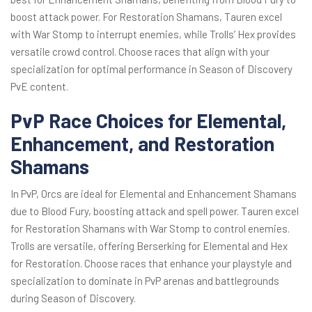
boost attack power. For Restoration Shamans, Tauren excel
with War Stomp to interrupt enemies, while Trolls’ Hex provides
versatile crowd control. Choose races that align with your
specialization for optimal performance in Season of Discovery
PvE content.
PvP Race Choices for Elemental,
Enhancement, and Restoration
Shamans
In PvP, Orcs are ideal for Elemental and Enhancement Shamans
due to Blood Fury, boosting attack and spell power. Tauren excel
for Restoration Shamans with War Stomp to control enemies.
Trolls are versatile, offering Berserking for Elemental and Hex
for Restoration. Choose races that enhance your playstyle and
specialization to dominate in PvP arenas and battlegrounds
during Season of Discovery.