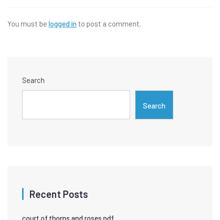
You must be
logged in
to post a comment.
Search
Search
Recent Posts
court of thorns and roses pdf