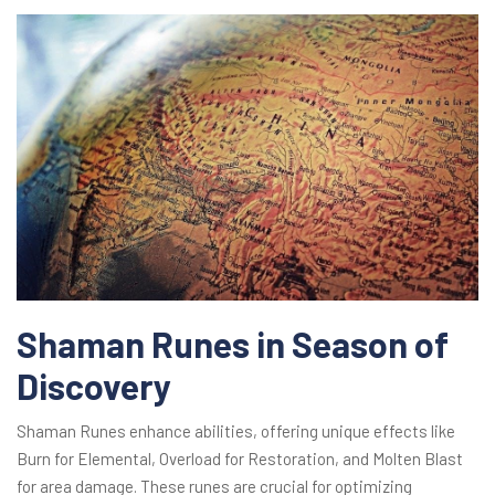
Shaman Runes in Season of
Discovery
Shaman Runes enhance abilities, offering unique effects like
Burn for Elemental, Overload for Restoration, and Molten Blast
for area damage. These runes are crucial for optimizing