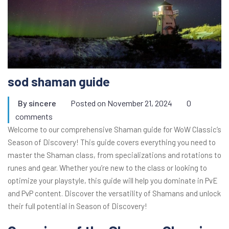
sod shaman guide
By
sincere
Posted on
November 21, 2024
0
comments
Welcome to our comprehensive Shaman guide for WoW Classic’s
Season of Discovery! This guide covers everything you need to
master the Shaman class, from specializations and rotations to
runes and gear. Whether you’re new to the class or looking to
optimize your playstyle, this guide will help you dominate in PvE
and PvP content. Discover the versatility of Shamans and unlock
their full potential in Season of Discovery!