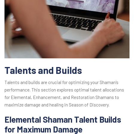
Talents and Builds
Talents and builds are crucial for optimizing your Shaman’s
performance. This section explores optimal talent allocations
for Elemental, Enhancement, and Restoration Shamans to
maximize damage and healing in Season of Discovery.
Elemental Shaman Talent Builds
for Maximum Damage