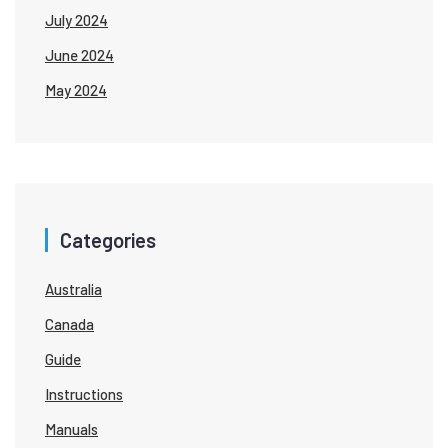
July 2024
June 2024
May 2024
Categories
Australia
Canada
Guide
Instructions
Manuals