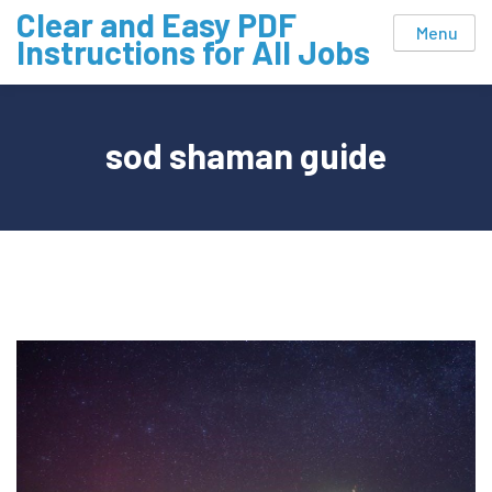
Skip
Clear and Easy PDF
Menu
to
Instructions for All Jobs
content
sod shaman guide