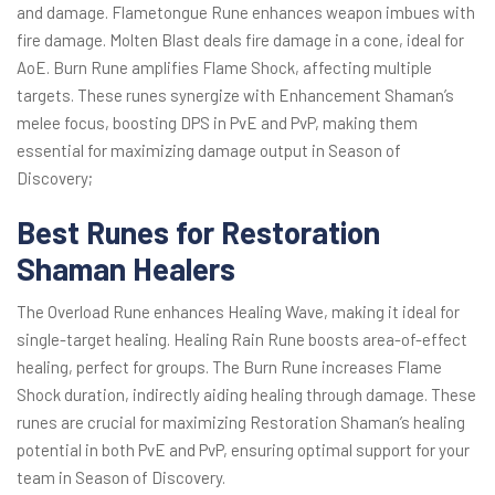
and damage. Flametongue Rune enhances weapon imbues with
fire damage. Molten Blast deals fire damage in a cone, ideal for
AoE. Burn Rune amplifies Flame Shock, affecting multiple
targets. These runes synergize with Enhancement Shaman’s
melee focus, boosting DPS in PvE and PvP, making them
essential for maximizing damage output in Season of
Discovery;
Best Runes for Restoration
Shaman Healers
The Overload Rune enhances Healing Wave, making it ideal for
single-target healing. Healing Rain Rune boosts area-of-effect
healing, perfect for groups. The Burn Rune increases Flame
Shock duration, indirectly aiding healing through damage. These
runes are crucial for maximizing Restoration Shaman’s healing
potential in both PvE and PvP, ensuring optimal support for your
team in Season of Discovery.