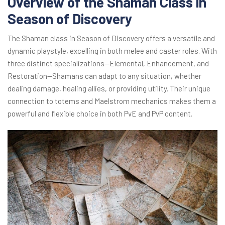
Overview of the Shaman Class in
Season of Discovery
The Shaman class in Season of Discovery offers a versatile and
dynamic playstyle, excelling in both melee and caster roles. With
three distinct specializations—Elemental, Enhancement, and
Restoration—Shamans can adapt to any situation, whether
dealing damage, healing allies, or providing utility. Their unique
connection to totems and Maelstrom mechanics makes them a
powerful and flexible choice in both PvE and PvP content.