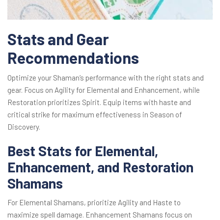
Stats and Gear
Recommendations
Optimize your Shaman’s performance with the right stats and
gear. Focus on Agility for Elemental and Enhancement, while
Restoration prioritizes Spirit. Equip items with haste and
critical strike for maximum effectiveness in Season of
Discovery.
Best Stats for Elemental,
Enhancement, and Restoration
Shamans
For Elemental Shamans, prioritize Agility and Haste to
maximize spell damage. Enhancement Shamans focus on