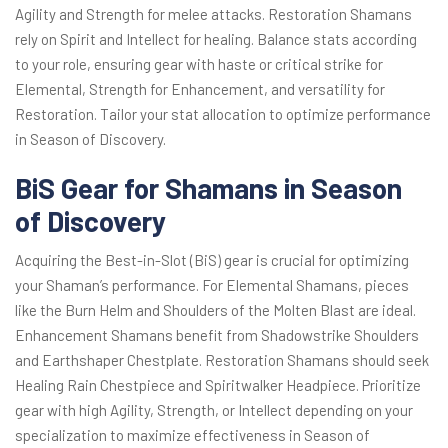
Agility and Strength for melee attacks. Restoration Shamans
rely on Spirit and Intellect for healing. Balance stats according
to your role, ensuring gear with haste or critical strike for
Elemental, Strength for Enhancement, and versatility for
Restoration. Tailor your stat allocation to optimize performance
in Season of Discovery.
BiS Gear for Shamans in Season
of Discovery
Acquiring the Best-in-Slot (BiS) gear is crucial for optimizing
your Shaman’s performance. For Elemental Shamans, pieces
like the Burn Helm and Shoulders of the Molten Blast are ideal.
Enhancement Shamans benefit from Shadowstrike Shoulders
and Earthshaper Chestplate. Restoration Shamans should seek
Healing Rain Chestpiece and Spiritwalker Headpiece. Prioritize
gear with high Agility, Strength, or Intellect depending on your
specialization to maximize effectiveness in Season of