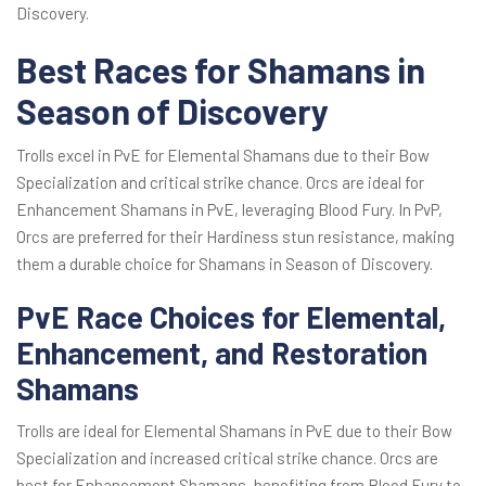
Discovery.
Best Races for Shamans in
Season of Discovery
Trolls excel in PvE for Elemental Shamans due to their Bow
Specialization and critical strike chance. Orcs are ideal for
Enhancement Shamans in PvE, leveraging Blood Fury. In PvP,
Orcs are preferred for their Hardiness stun resistance, making
them a durable choice for Shamans in Season of Discovery.
PvE Race Choices for Elemental,
Enhancement, and Restoration
Shamans
Trolls are ideal for Elemental Shamans in PvE due to their Bow
Specialization and increased critical strike chance. Orcs are
best for Enhancement Shamans, benefiting from Blood Fury to