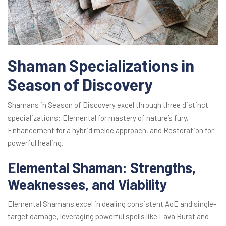
Shaman Specializations in
Season of Discovery
Shamans in Season of Discovery excel through three distinct
specializations: Elemental for mastery of nature’s fury,
Enhancement for a hybrid melee approach, and Restoration for
powerful healing.
Elemental Shaman: Strengths,
Weaknesses, and Viability
Elemental Shamans excel in dealing consistent AoE and single-
target damage, leveraging powerful spells like Lava Burst and