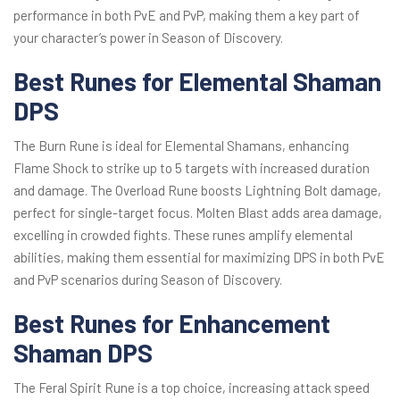
performance in both PvE and PvP, making them a key part of
your character’s power in Season of Discovery.
Best Runes for Elemental Shaman
DPS
The Burn Rune is ideal for Elemental Shamans, enhancing
Flame Shock to strike up to 5 targets with increased duration
and damage. The Overload Rune boosts Lightning Bolt damage,
perfect for single-target focus. Molten Blast adds area damage,
excelling in crowded fights. These runes amplify elemental
abilities, making them essential for maximizing DPS in both PvE
and PvP scenarios during Season of Discovery.
Best Runes for Enhancement
Shaman DPS
The Feral Spirit Rune is a top choice, increasing attack speed