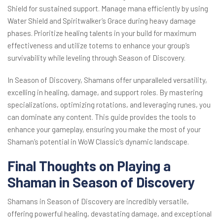
Shield for sustained support. Manage mana efficiently by using
Water Shield and Spiritwalker’s Grace during heavy damage
phases. Prioritize healing talents in your build for maximum
effectiveness and utilize totems to enhance your group’s
survivability while leveling through Season of Discovery.
In Season of Discovery, Shamans offer unparalleled versatility,
excelling in healing, damage, and support roles. By mastering
specializations, optimizing rotations, and leveraging runes, you
can dominate any content. This guide provides the tools to
enhance your gameplay, ensuring you make the most of your
Shaman’s potential in WoW Classic’s dynamic landscape.
Final Thoughts on Playing a
Shaman in Season of Discovery
Shamans in Season of Discovery are incredibly versatile,
offering powerful healing, devastating damage, and exceptional