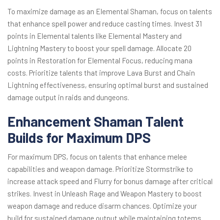
To maximize damage as an Elemental Shaman, focus on talents
that enhance spell power and reduce casting times. Invest 31
points in Elemental talents like Elemental Mastery and
Lightning Mastery to boost your spell damage. Allocate 20
points in Restoration for Elemental Focus, reducing mana
costs. Prioritize talents that improve Lava Burst and Chain
Lightning effectiveness, ensuring optimal burst and sustained
damage output in raids and dungeons.
Enhancement Shaman Talent
Builds for Maximum DPS
For maximum DPS, focus on talents that enhance melee
capabilities and weapon damage. Prioritize Stormstrike to
increase attack speed and Flurry for bonus damage after critical
strikes. Invest in Unleash Rage and Weapon Mastery to boost
weapon damage and reduce disarm chances. Optimize your
build for sustained damage output while maintaining totems