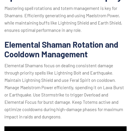
Mastering spell rotations and totem management is key for
Shamans. Efficiently generating and using Maelstrom Power,
while maintaining buffs like Lightning Shield and Earth Shield,
ensures optimal performance in any role.
Elemental Shaman Rotation and
Cooldown Management
Elemental Shamans focus on dealing consistent damage
through priority spells like Lightning Bolt and Earthquake.
Maintain Lightning Shield and use Feral Spirit on cooldown.
Manage Maelstrom Power efficiently, spending it on Lava Burst
or Earthquake. Use Stormstrike to trigger Overload and
Elemental Focus for burst damage. Keep Totems active and
optimize cooldowns during high-damage phases for maximum
impact in raids and dungeons.