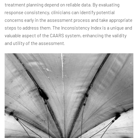
treatment planning depend on reliable data. By evaluating
response consistency, clinicians can identify potential
concerns early in the assessment process and take appropriate
steps to address them. The Inconsistency Index is a unique and
valuable aspect of the CAARS system, enhancing the validity
and utility of the assessment.