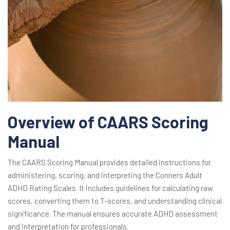
Overview of CAARS Scoring
Manual
The CAARS Scoring Manual provides detailed instructions for
administering, scoring, and interpreting the Conners Adult
ADHD Rating Scales. It includes guidelines for calculating raw
scores, converting them to T-scores, and understanding clinical
significance. The manual ensures accurate ADHD assessment
and interpretation for professionals.