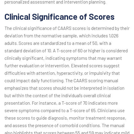
personalized assessment and intervention planning.
Clinical Significance of Scores
The clinical significance of CAARS scores is determined by their
deviation from the normative sample, which includes 1,026
adults. Scores are standardized to a mean of 50, with a
standard deviation of 10. A T-score of 60 or higher is considered
clinically significant, indicating symptoms that may warrant
further evaluation or intervention. Elevated scores suggest
difficulties with attention, hyperactivity, or impulsivity that
could impact daily functioning. The CAARS scoring manual
emphasizes that scores should not be interpreted in isolation
but within the context of the individual’s overall clinical
presentation. For instance, a T-score of 70 indicates more
severe symptoms compared to a T-score of 65. Clinicians use
these scores to guide diagnosis, monitor treatment response,
and assess the presence of comorbid conditions. The manual
also highlights that scores between 55 and 59 may indicate mild