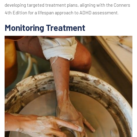
developing targeted treatment plans, aligning with the Conners
4th Edition for a lifespan approach to ADHD assessment.
Monitoring Treatment