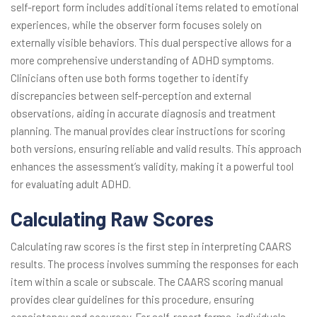
self-report form includes additional items related to emotional
experiences, while the observer form focuses solely on
externally visible behaviors. This dual perspective allows for a
more comprehensive understanding of ADHD symptoms.
Clinicians often use both forms together to identify
discrepancies between self-perception and external
observations, aiding in accurate diagnosis and treatment
planning. The manual provides clear instructions for scoring
both versions, ensuring reliable and valid results. This approach
enhances the assessment’s validity, making it a powerful tool
for evaluating adult ADHD.
Calculating Raw Scores
Calculating raw scores is the first step in interpreting CAARS
results. The process involves summing the responses for each
item within a scale or subscale. The CAARS scoring manual
provides clear guidelines for this procedure, ensuring