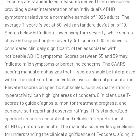
T-scores are standardized measures derived from raw scores,
providing a clear interpretation of an individual’s ADHD
symptoms relative to a normative sample of 1,026 adults. The
average T-score is set at 50, with a standard deviation of 10.
Scores below 50 indicate lower symptom severity, while scores
above 50 suggest higher severity. A T-score of 60 or above is
considered clinically significant, often associated with
noticeable ADHD symptoms. Scores between 55 and 59 may
indicate mild symptoms or borderline concerns. The CAARS
scoring manual emphasizes that T-scores should be interpreted
within the context of an individual’s overall clinical presentation.
Elevated scores on specific subscales, such as inattention or
hyperactivity, can highlight areas of concern. Clinicians use T-
scores to guide diagnosis, monitor treatment progress, and
compare self-report and observer ratings. This standardized
approach ensures consistent and reliable interpretation of
ADHD symptoms in adults. The manual also provides guidelines
for understanding the clinical significance of T-scores, aiding in