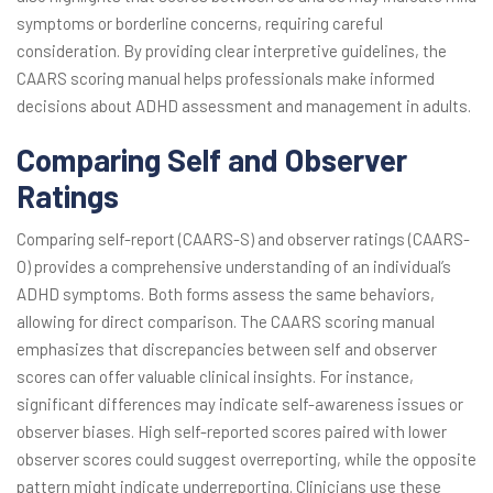
symptoms or borderline concerns, requiring careful
consideration. By providing clear interpretive guidelines, the
CAARS scoring manual helps professionals make informed
decisions about ADHD assessment and management in adults.
Comparing Self and Observer
Ratings
Comparing self-report (CAARS-S) and observer ratings (CAARS-
O) provides a comprehensive understanding of an individual’s
ADHD symptoms. Both forms assess the same behaviors,
allowing for direct comparison. The CAARS scoring manual
emphasizes that discrepancies between self and observer
scores can offer valuable clinical insights. For instance,
significant differences may indicate self-awareness issues or
observer biases. High self-reported scores paired with lower
observer scores could suggest overreporting, while the opposite
pattern might indicate underreporting. Clinicians use these