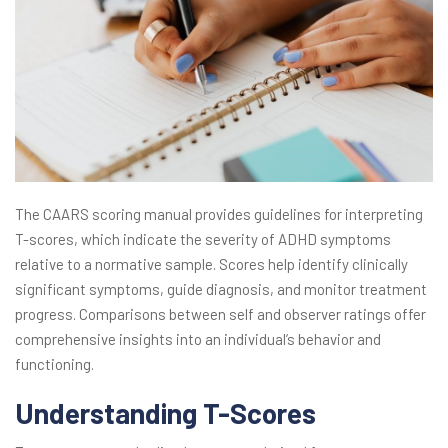
The CAARS scoring manual provides guidelines for interpreting
T-scores, which indicate the severity of ADHD symptoms
relative to a normative sample. Scores help identify clinically
significant symptoms, guide diagnosis, and monitor treatment
progress. Comparisons between self and observer ratings offer
comprehensive insights into an individual’s behavior and
functioning.
Understanding T-Scores