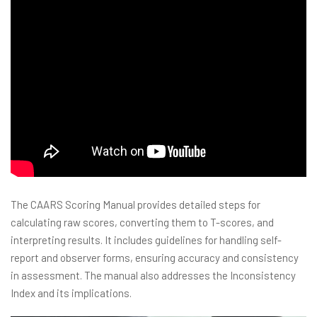
The CAARS Scoring Manual provides detailed steps for
calculating raw scores, converting them to T-scores, and
interpreting results. It includes guidelines for handling self-
report and observer forms, ensuring accuracy and consistency
in assessment. The manual also addresses the Inconsistency
Index and its implications.