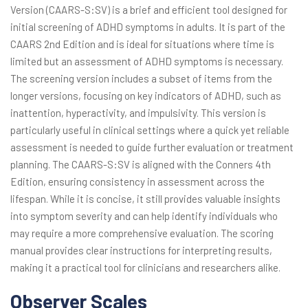
Version (CAARS-S:SV) is a brief and efficient tool designed for
initial screening of ADHD symptoms in adults. It is part of the
CAARS 2nd Edition and is ideal for situations where time is
limited but an assessment of ADHD symptoms is necessary.
The screening version includes a subset of items from the
longer versions, focusing on key indicators of ADHD, such as
inattention, hyperactivity, and impulsivity. This version is
particularly useful in clinical settings where a quick yet reliable
assessment is needed to guide further evaluation or treatment
planning. The CAARS-S:SV is aligned with the Conners 4th
Edition, ensuring consistency in assessment across the
lifespan. While it is concise, it still provides valuable insights
into symptom severity and can help identify individuals who
may require a more comprehensive evaluation. The scoring
manual provides clear instructions for interpreting results,
making it a practical tool for clinicians and researchers alike.
Observer Scales