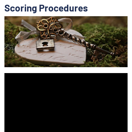
Scoring Procedures