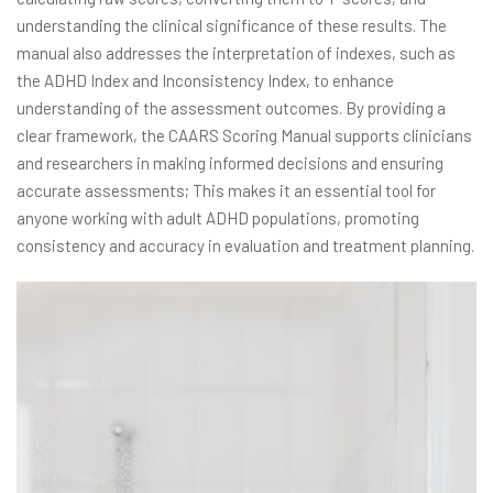
understanding the clinical significance of these results. The
manual also addresses the interpretation of indexes, such as
the ADHD Index and Inconsistency Index, to enhance
understanding of the assessment outcomes. By providing a
clear framework, the CAARS Scoring Manual supports clinicians
and researchers in making informed decisions and ensuring
accurate assessments; This makes it an essential tool for
anyone working with adult ADHD populations, promoting
consistency and accuracy in evaluation and treatment planning.