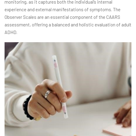
monitoring, as it captures both the individual’s internal
experience and external manifestations of symptoms. The
Observer Scales are an essential component of the CAARS
assessment, offering a balanced and holistic evaluation of adult
ADHD.