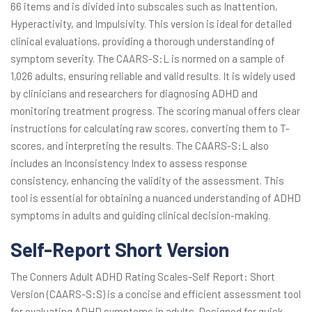
66 items and is divided into subscales such as Inattention,
Hyperactivity, and Impulsivity. This version is ideal for detailed
clinical evaluations, providing a thorough understanding of
symptom severity. The CAARS-S:L is normed on a sample of
1,026 adults, ensuring reliable and valid results. It is widely used
by clinicians and researchers for diagnosing ADHD and
monitoring treatment progress. The scoring manual offers clear
instructions for calculating raw scores, converting them to T-
scores, and interpreting the results. The CAARS-S:L also
includes an Inconsistency Index to assess response
consistency, enhancing the validity of the assessment. This
tool is essential for obtaining a nuanced understanding of ADHD
symptoms in adults and guiding clinical decision-making.
Self-Report Short Version
The Conners Adult ADHD Rating Scales-Self Report: Short
Version (CAARS-S:S) is a concise and efficient assessment tool
for evaluating ADHD symptoms in adults. Designed for quick