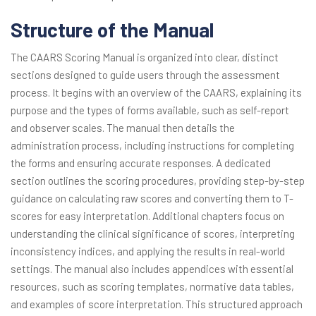
Structure of the Manual
The CAARS Scoring Manual is organized into clear, distinct
sections designed to guide users through the assessment
process. It begins with an overview of the CAARS, explaining its
purpose and the types of forms available, such as self-report
and observer scales. The manual then details the
administration process, including instructions for completing
the forms and ensuring accurate responses. A dedicated
section outlines the scoring procedures, providing step-by-step
guidance on calculating raw scores and converting them to T-
scores for easy interpretation. Additional chapters focus on
understanding the clinical significance of scores, interpreting
inconsistency indices, and applying the results in real-world
settings. The manual also includes appendices with essential
resources, such as scoring templates, normative data tables,
and examples of score interpretation. This structured approach