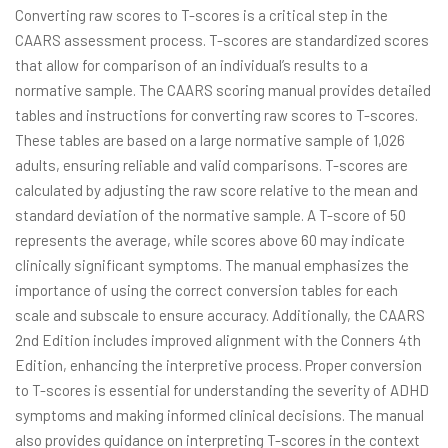
Converting raw scores to T-scores is a critical step in the
CAARS assessment process. T-scores are standardized scores
that allow for comparison of an individual’s results to a
normative sample. The CAARS scoring manual provides detailed
tables and instructions for converting raw scores to T-scores.
These tables are based on a large normative sample of 1,026
adults, ensuring reliable and valid comparisons. T-scores are
calculated by adjusting the raw score relative to the mean and
standard deviation of the normative sample. A T-score of 50
represents the average, while scores above 60 may indicate
clinically significant symptoms. The manual emphasizes the
importance of using the correct conversion tables for each
scale and subscale to ensure accuracy. Additionally, the CAARS
2nd Edition includes improved alignment with the Conners 4th
Edition, enhancing the interpretive process. Proper conversion
to T-scores is essential for understanding the severity of ADHD
symptoms and making informed clinical decisions. The manual
also provides guidance on interpreting T-scores in the context