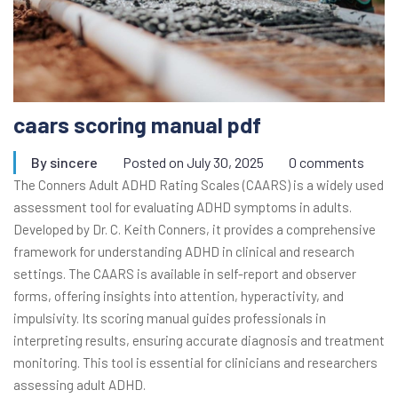
caars scoring manual pdf
By
sincere
Posted on
July 30, 2025
0 comments
The Conners Adult ADHD Rating Scales (CAARS) is a widely used
assessment tool for evaluating ADHD symptoms in adults.
Developed by Dr. C. Keith Conners, it provides a comprehensive
framework for understanding ADHD in clinical and research
settings. The CAARS is available in self-report and observer
forms, offering insights into attention, hyperactivity, and
impulsivity. Its scoring manual guides professionals in
interpreting results, ensuring accurate diagnosis and treatment
monitoring. This tool is essential for clinicians and researchers
assessing adult ADHD.