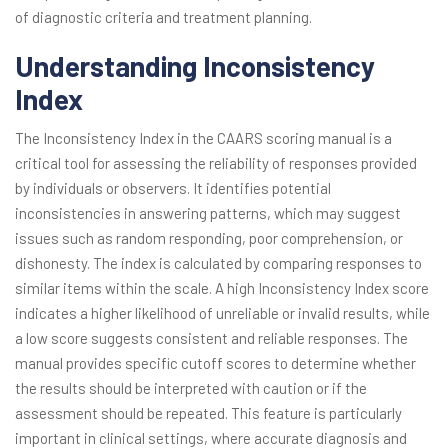
of diagnostic criteria and treatment planning.
Understanding Inconsistency
Index
The Inconsistency Index in the CAARS scoring manual is a
critical tool for assessing the reliability of responses provided
by individuals or observers. It identifies potential
inconsistencies in answering patterns, which may suggest
issues such as random responding, poor comprehension, or
dishonesty. The index is calculated by comparing responses to
similar items within the scale. A high Inconsistency Index score
indicates a higher likelihood of unreliable or invalid results, while
a low score suggests consistent and reliable responses. The
manual provides specific cutoff scores to determine whether
the results should be interpreted with caution or if the
assessment should be repeated. This feature is particularly
important in clinical settings, where accurate diagnosis and