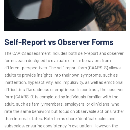
Self-Report vs Observer Forms
The CAARS assessment includes both self-report and observer
forms, each designed to evaluate similar behaviors from
different perspectives. The self-report form (CAARS-S) allows
adults to provide insights into their own symptoms, such as
inattention, hyperactivity, and impulsivity, as well as emotional
difficulties like sadness or emptiness. In contrast, the observer
form (CAARS-O) is completed by individuals familiar with the
adult, such as family members, employers, or clinicians, who
rate the same behaviors but focus on observable actions rather
than internal states. Both forms share identical scales and
subscales, ensuring consistency in evaluation. However, the