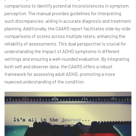
comparisons to identify potential inconsistencies in symptom
perception. The manual provides guidelines for interpreting
such discrepancies, aiding in accurate diagnosis and treatment
planning. Additionally, the CAARS report facilitates side-by-side
comparisons of scores across multiple raters, enhancing the
reliability of assessments. This dual perspective is crucial for
understanding the impact of ADHD symptoms in different
settings and ensuring a well-rounded evaluation. By integrating
both self and observer data, the CAARS offers a robust
framework for assessing adult ADHD, promoting a more
nuanced understanding of the condition.