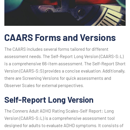
CAARS Forms and Versions
The CAARS includes several forms tailored for different
assessment needs. The Self-Report Long Version (CAARS-S:L)
is a comprehensive 66-item assessment. The Self-Report Short
Version (CAARS-S:S) provides a concise evaluation. Additionally,
there are Screening Versions for quick assessments and
Observer Scales for external perspectives.
Self-Report Long Version
The Conners Adult ADHD Rating Scales-Self Report: Long
Version (CAARS-S:L) is a comprehensive assessment tool
designed for adults to evaluate ADHD symptoms. It consists of