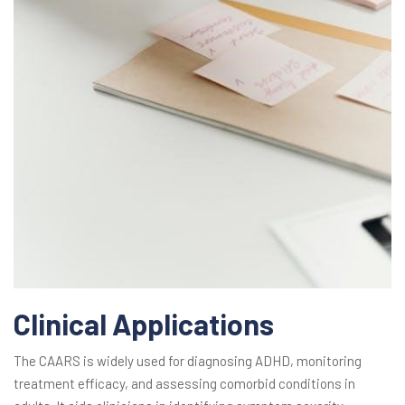
Clinical Applications
The CAARS is widely used for diagnosing ADHD, monitoring
treatment efficacy, and assessing comorbid conditions in