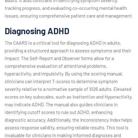
adults. It aids clinicians in identifying symptom severity,
tracking progress, and evaluating co-occurring mental health
issues, ensuring comprehensive patient care and management.
Diagnosing ADHD
The CAARS is a critical tool for diagnosing ADHD in adults,
providing a structured approach to assess symptoms and their
impact. The Self-Report and Observer forms allow for a
comprehensive evaluation of attentional problems,
hyperactivity, and impulsivity. By using the scoring manual,
clinicians can interpret T-scores to determine symptom
severity relative to a normative sample of 1026 adults. Elevated
scores on key subscales, such as Inattention and Hyperactivity,
may indicate ADHD. The manual also guides clinicians in
identifying cutoff scores to rule out ADHD, enhancing
diagnostic accuracy. Additionally, the Inconsistency Index helps
assess response validity, ensuring reliable results. This tool is
invaluable for clinicians in making informed diagnoses and