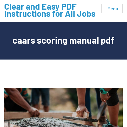
Skip
Clear and Easy PDF
Menu
to
Instructions for All Jobs
content
caars scoring manual pdf