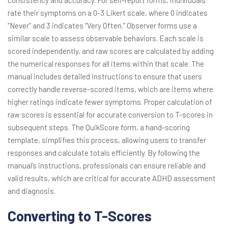
consistency and accuracy. For self-report forms, individuals
rate their symptoms on a 0-3 Likert scale, where 0 indicates
“Never” and 3 indicates “Very Often.” Observer forms use a
similar scale to assess observable behaviors. Each scale is
scored independently, and raw scores are calculated by adding
the numerical responses for all items within that scale. The
manual includes detailed instructions to ensure that users
correctly handle reverse-scored items, which are items where
higher ratings indicate fewer symptoms. Proper calculation of
raw scores is essential for accurate conversion to T-scores in
subsequent steps. The QuikScore form, a hand-scoring
template, simplifies this process, allowing users to transfer
responses and calculate totals efficiently. By following the
manual’s instructions, professionals can ensure reliable and
valid results, which are critical for accurate ADHD assessment
and diagnosis.
Converting to T-Scores