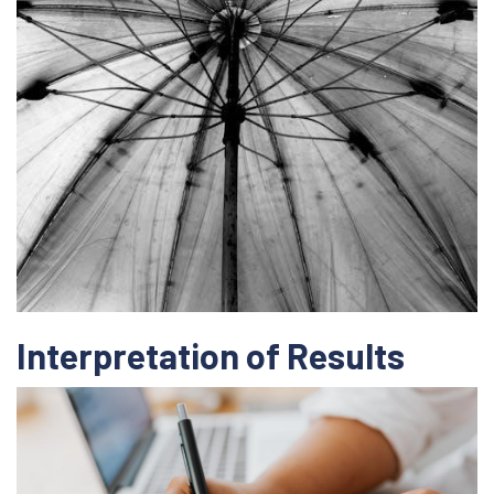
Interpretation of Results