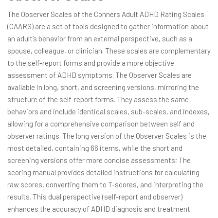
The Observer Scales of the Conners Adult ADHD Rating Scales
(CAARS) are a set of tools designed to gather information about
an adult’s behavior from an external perspective, such as a
spouse, colleague, or clinician. These scales are complementary
to the self-report forms and provide a more objective
assessment of ADHD symptoms. The Observer Scales are
available in long, short, and screening versions, mirroring the
structure of the self-report forms. They assess the same
behaviors and include identical scales, sub-scales, and indexes,
allowing for a comprehensive comparison between self and
observer ratings. The long version of the Observer Scales is the
most detailed, containing 66 items, while the short and
screening versions offer more concise assessments; The
scoring manual provides detailed instructions for calculating
raw scores, converting them to T-scores, and interpreting the
results. This dual perspective (self-report and observer)
enhances the accuracy of ADHD diagnosis and treatment