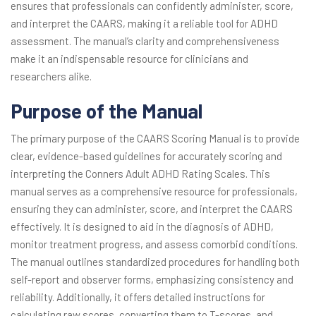
ensures that professionals can confidently administer, score,
and interpret the CAARS, making it a reliable tool for ADHD
assessment. The manual’s clarity and comprehensiveness
make it an indispensable resource for clinicians and
researchers alike.
Purpose of the Manual
The primary purpose of the CAARS Scoring Manual is to provide
clear, evidence-based guidelines for accurately scoring and
interpreting the Conners Adult ADHD Rating Scales. This
manual serves as a comprehensive resource for professionals,
ensuring they can administer, score, and interpret the CAARS
effectively. It is designed to aid in the diagnosis of ADHD,
monitor treatment progress, and assess comorbid conditions.
The manual outlines standardized procedures for handling both
self-report and observer forms, emphasizing consistency and
reliability. Additionally, it offers detailed instructions for
calculating raw scores, converting them to T-scores, and