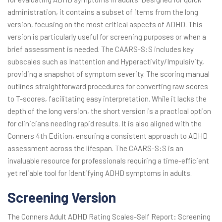
administration, it contains a subset of items from the long
version, focusing on the most critical aspects of ADHD. This
version is particularly useful for screening purposes or when a
brief assessment is needed. The CAARS-S:S includes key
subscales such as Inattention and Hyperactivity/Impulsivity,
providing a snapshot of symptom severity. The scoring manual
outlines straightforward procedures for converting raw scores
to T-scores, facilitating easy interpretation. While it lacks the
depth of the long version, the short version is a practical option
for clinicians needing rapid results. It is also aligned with the
Conners 4th Edition, ensuring a consistent approach to ADHD
assessment across the lifespan. The CAARS-S:S is an
invaluable resource for professionals requiring a time-efficient
yet reliable tool for identifying ADHD symptoms in adults.
Screening Version
The Conners Adult ADHD Rating Scales-Self Report: Screening