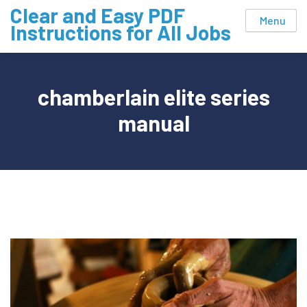
Skip
Clear and Easy PDF
Menu
to
Instructions for All Jobs
content
chamberlain elite series
manual