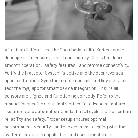
After installation‚ test the Chamberlain Elite Series garage
door opener to ensure proper functionality. Check the door’s
smooth operation‚ safety features‚ and remote connectivity.
Verify the Protector System is active and the door reverses
upon obstruction. Sync the remote controls and keypads‚ and
test the myQ app for smart device integration. Ensure all
sensors are aligned and functioning correctly. Refer to the
manual for specific setup instructions for advanced features
like timers and automation. Conduct a full cycle test to confirm
reliability and safety. Proper setup ensures optimal
performance‚ security‚ and convenience‚ aligning with the
system’s advanced capabilities and user expectations.