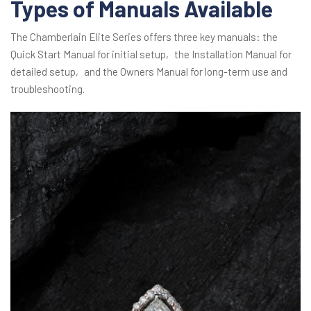
Types of Manuals Available
The Chamberlain Elite Series offers three key manuals: the
Quick Start Manual for initial setup‚ the Installation Manual for
detailed setup‚ and the Owners Manual for long-term use and
troubleshooting.