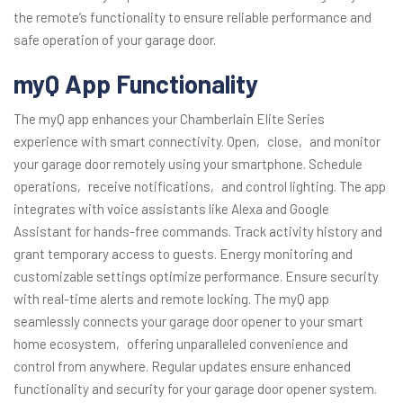
the remote’s functionality to ensure reliable performance and
safe operation of your garage door.
myQ App Functionality
The myQ app enhances your Chamberlain Elite Series
experience with smart connectivity. Open‚ close‚ and monitor
your garage door remotely using your smartphone. Schedule
operations‚ receive notifications‚ and control lighting. The app
integrates with voice assistants like Alexa and Google
Assistant for hands-free commands. Track activity history and
grant temporary access to guests. Energy monitoring and
customizable settings optimize performance. Ensure security
with real-time alerts and remote locking. The myQ app
seamlessly connects your garage door opener to your smart
home ecosystem‚ offering unparalleled convenience and
control from anywhere. Regular updates ensure enhanced
functionality and security for your garage door opener system.