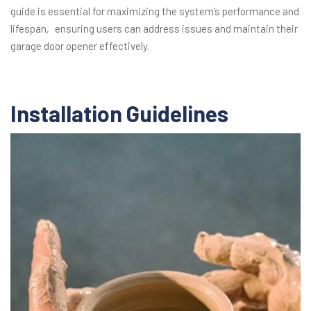
guide is essential for maximizing the system’s performance and
lifespan‚ ensuring users can address issues and maintain their
garage door opener effectively.
Installation Guidelines