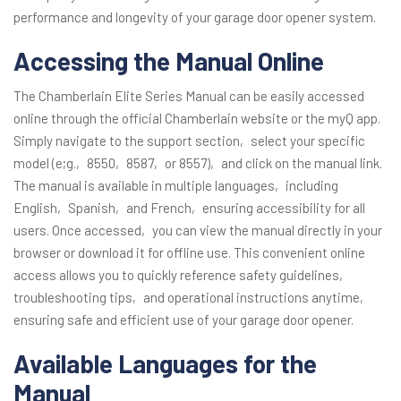
performance and longevity of your garage door opener system.
Accessing the Manual Online
The Chamberlain Elite Series Manual can be easily accessed
online through the official Chamberlain website or the myQ app.
Simply navigate to the support section‚ select your specific
model (e;g.‚ 8550‚ 8587‚ or 8557)‚ and click on the manual link.
The manual is available in multiple languages‚ including
English‚ Spanish‚ and French‚ ensuring accessibility for all
users. Once accessed‚ you can view the manual directly in your
browser or download it for offline use. This convenient online
access allows you to quickly reference safety guidelines‚
troubleshooting tips‚ and operational instructions anytime‚
ensuring safe and efficient use of your garage door opener.
Available Languages for the
Manual