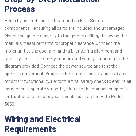
Process
Begin by assembling the Chamberlain Elite Series
components‚ ensuring all parts are included and undamaged.
Mount the opener securely to the garage ceiling‚ following the
manual’s measurements for proper clearance. Connect the
motor unit to the door arm and rail‚ ensuring alignment and
stability. Install the safety sensors and wiring‚ adhering to the
diagram provided. Connect the power source and test the
opener’s movement. Program the remote control and myQ app
for smart functionality. Perform a final safety check to ensure all
components operate smoothly. Refer to the manual for specific
instructions tailored to your model‚ such as the Elite Model
3850.
Wiring and Electrical
Requirements