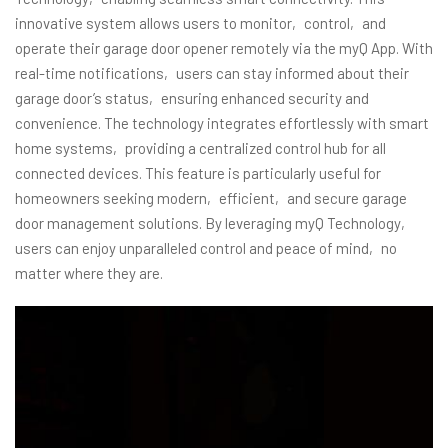
innovative system allows users to monitor‚ control‚ and
operate their garage door opener remotely via the myQ App. With
real-time notifications‚ users can stay informed about their
garage door’s status‚ ensuring enhanced security and
convenience. The technology integrates effortlessly with smart
home systems‚ providing a centralized control hub for all
connected devices. This feature is particularly useful for
homeowners seeking modern‚ efficient‚ and secure garage
door management solutions. By leveraging myQ Technology‚
users can enjoy unparalleled control and peace of mind‚ no
matter where they are.