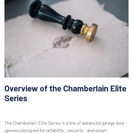
Overview of the Chamberlain Elite
Series
The Chamberlain Elite Series is a line of advanced garage door
openers designed for reliability‚ security‚ and smart