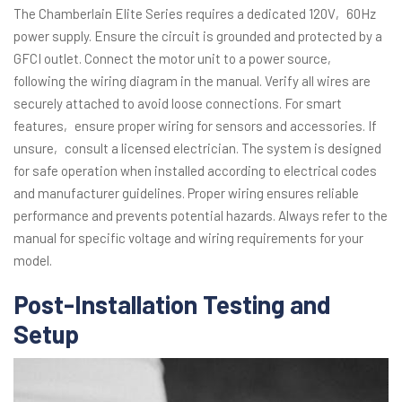
The Chamberlain Elite Series requires a dedicated 120V‚ 60Hz
power supply. Ensure the circuit is grounded and protected by a
GFCI outlet. Connect the motor unit to a power source‚
following the wiring diagram in the manual. Verify all wires are
securely attached to avoid loose connections. For smart
features‚ ensure proper wiring for sensors and accessories. If
unsure‚ consult a licensed electrician. The system is designed
for safe operation when installed according to electrical codes
and manufacturer guidelines. Proper wiring ensures reliable
performance and prevents potential hazards. Always refer to the
manual for specific voltage and wiring requirements for your
model.
Post-Installation Testing and
Setup