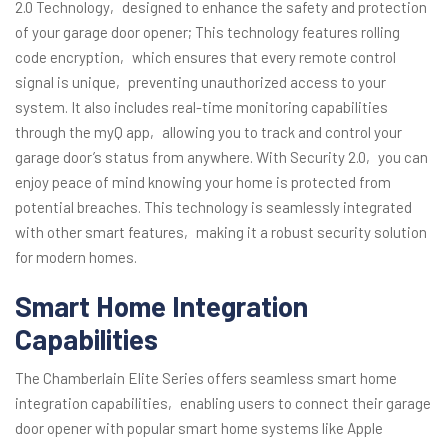
2.0 Technology‚ designed to enhance the safety and protection
of your garage door opener; This technology features rolling
code encryption‚ which ensures that every remote control
signal is unique‚ preventing unauthorized access to your
system. It also includes real-time monitoring capabilities
through the myQ app‚ allowing you to track and control your
garage door’s status from anywhere. With Security 2.0‚ you can
enjoy peace of mind knowing your home is protected from
potential breaches. This technology is seamlessly integrated
with other smart features‚ making it a robust security solution
for modern homes.
Smart Home Integration
Capabilities
The Chamberlain Elite Series offers seamless smart home
integration capabilities‚ enabling users to connect their garage
door opener with popular smart home systems like Apple