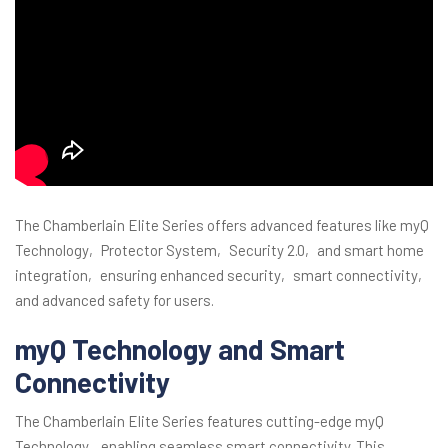
The Chamberlain Elite Series offers advanced features like myQ
Technology‚ Protector System‚ Security 2.0‚ and smart home
integration‚ ensuring enhanced security‚ smart connectivity‚
and advanced safety for users.
myQ Technology and Smart
Connectivity
The Chamberlain Elite Series features cutting-edge myQ
Technology‚ enabling seamless smart connectivity. This