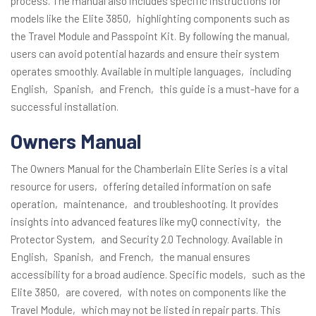
process. The manual also includes specific instructions for
models like the Elite 3850‚ highlighting components such as
the Travel Module and Passpoint Kit. By following the manual‚
users can avoid potential hazards and ensure their system
operates smoothly. Available in multiple languages‚ including
English‚ Spanish‚ and French‚ this guide is a must-have for a
successful installation.
Owners Manual
The Owners Manual for the Chamberlain Elite Series is a vital
resource for users‚ offering detailed information on safe
operation‚ maintenance‚ and troubleshooting. It provides
insights into advanced features like myQ connectivity‚ the
Protector System‚ and Security 2.0 Technology. Available in
English‚ Spanish‚ and French‚ the manual ensures
accessibility for a broad audience. Specific models‚ such as the
Elite 3850‚ are covered‚ with notes on components like the
Travel Module‚ which may not be listed in repair parts. This