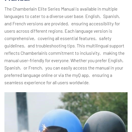
The Chamberlain Elite Series Manual is available in multiple
languages to cater to a diverse user base. English‚ Spanish‚
and French versions are provided‚ ensuring accessibility for
users across different regions. Each language version is
comprehensive‚ covering all essential features‚ safety
guidelines‚ and troubleshooting tips. This multilingual support
reflects Chamberlain’s commitment to inclusivity‚ making the
manual user-friendly for everyone. Whether you prefer English‚
Spanish‚ or French‚ you can easily access the manual in your
preferred language online or via the myQ app‚ ensuring a
seamless experience for all users worldwide.