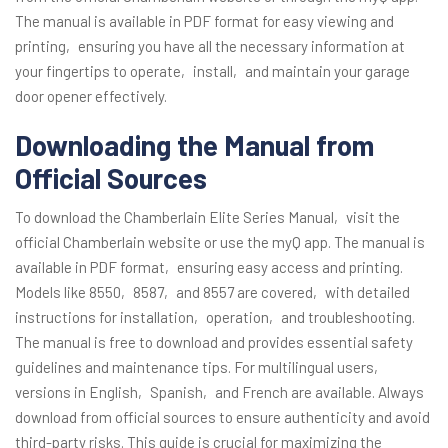
The manual is available in PDF format for easy viewing and
printing‚ ensuring you have all the necessary information at
your fingertips to operate‚ install‚ and maintain your garage
door opener effectively.
Downloading the Manual from
Official Sources
To download the Chamberlain Elite Series Manual‚ visit the
official Chamberlain website or use the myQ app. The manual is
available in PDF format‚ ensuring easy access and printing.
Models like 8550‚ 8587‚ and 8557 are covered‚ with detailed
instructions for installation‚ operation‚ and troubleshooting.
The manual is free to download and provides essential safety
guidelines and maintenance tips. For multilingual users‚
versions in English‚ Spanish‚ and French are available. Always
download from official sources to ensure authenticity and avoid
third-party risks. This guide is crucial for maximizing the