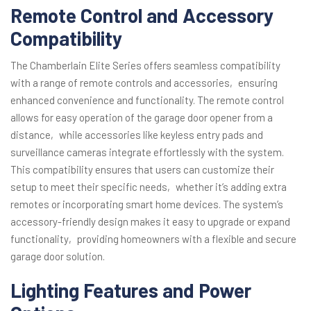
Remote Control and Accessory
Compatibility
The Chamberlain Elite Series offers seamless compatibility
with a range of remote controls and accessories‚ ensuring
enhanced convenience and functionality. The remote control
allows for easy operation of the garage door opener from a
distance‚ while accessories like keyless entry pads and
surveillance cameras integrate effortlessly with the system.
This compatibility ensures that users can customize their
setup to meet their specific needs‚ whether it’s adding extra
remotes or incorporating smart home devices. The system’s
accessory-friendly design makes it easy to upgrade or expand
functionality‚ providing homeowners with a flexible and secure
garage door solution.
Lighting Features and Power