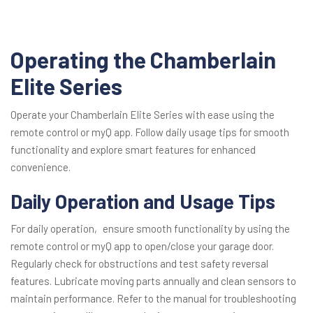
Operating the Chamberlain
Elite Series
Operate your Chamberlain Elite Series with ease using the
remote control or myQ app. Follow daily usage tips for smooth
functionality and explore smart features for enhanced
convenience.
Daily Operation and Usage Tips
For daily operation‚ ensure smooth functionality by using the
remote control or myQ app to open/close your garage door.
Regularly check for obstructions and test safety reversal
features. Lubricate moving parts annually and clean sensors to
maintain performance. Refer to the manual for troubleshooting