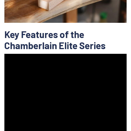
Key Features of the
Chamberlain Elite Series