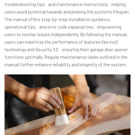
troubleshooting tips‚ and maintenance instructions‚ helping
users avoid potential hazards and prolong the system’s lifespan.
The manual offers step-by-step installation guidance‚
operational tips‚ and error code explanations‚ empowering
users to resolve issues independently. By following the manual‚
users can maximize the performance of features like myQ
technology and Security 2.0‚ ensuring their garage door opener
functions optimally. Regular maintenance tasks outlined in the
manual further enhance reliability and longevity of the system.