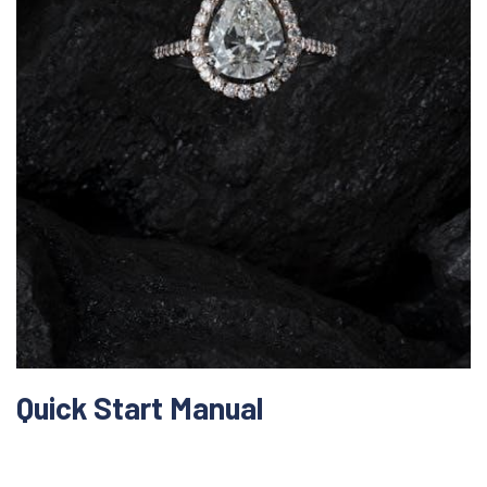
Quick Start Manual