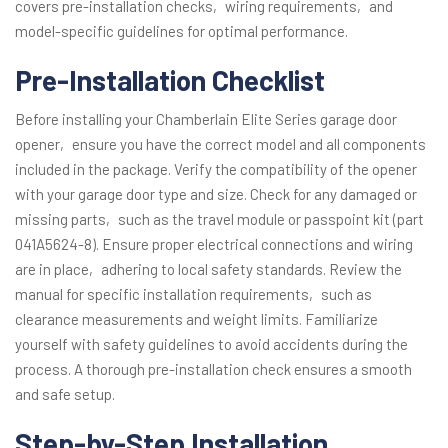
covers pre-installation checks‚ wiring requirements‚ and
model-specific guidelines for optimal performance.
Pre-Installation Checklist
Before installing your Chamberlain Elite Series garage door
opener‚ ensure you have the correct model and all components
included in the package. Verify the compatibility of the opener
with your garage door type and size. Check for any damaged or
missing parts‚ such as the travel module or passpoint kit (part
041A5624-8). Ensure proper electrical connections and wiring
are in place‚ adhering to local safety standards. Review the
manual for specific installation requirements‚ such as
clearance measurements and weight limits. Familiarize
yourself with safety guidelines to avoid accidents during the
process. A thorough pre-installation check ensures a smooth
and safe setup.
Step-by-Step Installation