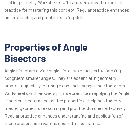
tool in geometry. Worksheets with answers provide excellent
practice for mastering this concept. Regular practice enhances
understanding and problem-solving skills.
Properties of Angle
Bisectors
Angle bisectors divide angles into two equal parts‚ forming
congruent smaller angles. They are essential in geometry
proofs‚ especially in triangle and angle congruence theorems.
Worksheets with answers provide practice in applying the Angle
Bisector Theorem and related properties‚ helping students
master geometric reasoning and proof techniques effectively.
Regular practice enhances understanding and application of
these properties in various geometric scenarios.