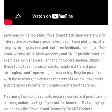
Leverage online tools like ProveIt! and Math Open Reference for
interactive two-column proof exercises. These platforms offer
step-by-step guidance and real-time feedback‚ helping refine
proof-writing skills. Khan Academy and CK-12 provide practice
exercises with answers‚ enhancing understanding. Utilize
these tools to reinforce concepts‚ explore different proof
strategies‚ and improve logical reasoning. Regular practice
with these resources ensures mastery of two-column proofs
and prepares students for complex geometric theorems.
Mastering two-column proofs requires consistent practice and
a strong understanding of geometric theorems. By leveraging
online tools like ProveIt! and Geometry SMART Packets‚