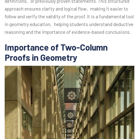
definitions‚ or previously proven statements. This structured
approach ensures clarity and logical flow‚ making it easier to
follow and verify the validity of the proof. It is a fundamental tool
in geometry education‚ helping students understand deductive
reasoning and the importance of evidence-based conclusions.
Importance of Two-Column
Proofs in Geometry