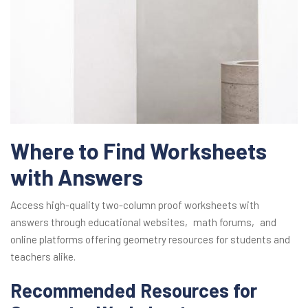
Where to Find Worksheets
with Answers
Access high-quality two-column proof worksheets with
answers through educational websites‚ math forums‚ and
online platforms offering geometry resources for students and
teachers alike.
Recommended Resources for