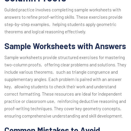
Guided practice involves completing sample worksheets with
answers to refine proof-writing skills. These exercises provide
step-by-step examples‚ helping students apply geometric
theorems and logical reasoning effectively.
Sample Worksheets with Answers
Sample worksheets provide structured exercises for mastering
two-column proofs‚ offering clear problems and solutions. They
include various theorems‚ such as triangle congruence and
supplementary angles. Each problem is paired with an answer
key‚ allowing students to check their work and understand
correct formatting. These resources are ideal for independent
practice or classroom use‚ reinforcing deductive reasoning and
proof-writing techniques. They cover key geometry concepts‚
ensuring comprehensive understanding and skill development.
Common Mistakes to Avoid