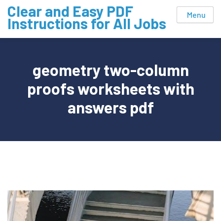
Skip
Clear and Easy PDF
Menu
to
Instructions for All Jobs
content
geometry two-column
proofs worksheets with
answers pdf