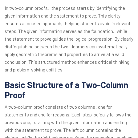
In two-column proofs‚ the process starts by identifying the
given information and the statement to prove. This clarity
ensures a focused approach‚ helping students avoid irrelevant
steps. The given information serves as the foundation‚ while
the statement to prove guides the logical progression. By clearly
distinguishing between the two‚ learners can systematically
apply geometric theorems and properties to arrive at a valid
conclusion. This structured method enhances critical thinking
and problem-solving abilities.
Basic Structure of a Two-Column
Proof
A two-column proof consists of two columns: one for
statements and one for reasons. Each step logically follows the
previous one‚ starting with the given information and ending
with the statement to prove. The left column contains the
claims‚ while the right column provides the reasoning‚ such as