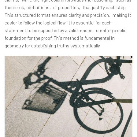
theorems‚ definitions‚ or properties‚ that justify each step.
This structured format ensures clarity and precision‚ making it
easier to follow the logical flow. It is essential for each
statement to be supported by a valid reason‚ creating a solid
foundation for the proof. This method is fundamental in
geometry for establishing truths systematically.