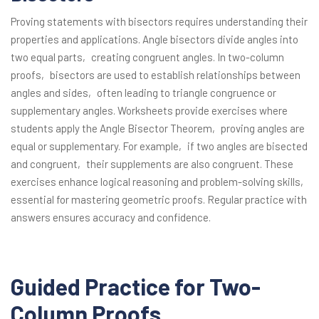
Proving statements with bisectors requires understanding their
properties and applications. Angle bisectors divide angles into
two equal parts‚ creating congruent angles. In two-column
proofs‚ bisectors are used to establish relationships between
angles and sides‚ often leading to triangle congruence or
supplementary angles. Worksheets provide exercises where
students apply the Angle Bisector Theorem‚ proving angles are
equal or supplementary. For example‚ if two angles are bisected
and congruent‚ their supplements are also congruent. These
exercises enhance logical reasoning and problem-solving skills‚
essential for mastering geometric proofs. Regular practice with
answers ensures accuracy and confidence.
Guided Practice for Two-
Column Proofs