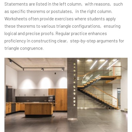
Statements are listed in the left column‚ with reasons‚ such
as specific theorems or postulates‚ in the right column.
Worksheets often provide exercises where students apply
these theorems to various triangle configurations‚ ensuring
logical and precise proofs. Regular practice enhances
proficiency in constructing clear‚ step-by-step arguments for
triangle congruence.