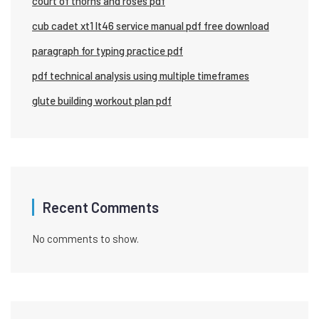
court of thorns and roses pdf
cub cadet xt1 lt46 service manual pdf free download
paragraph for typing practice pdf
pdf technical analysis using multiple timeframes
glute building workout plan pdf
Recent Comments
No comments to show.