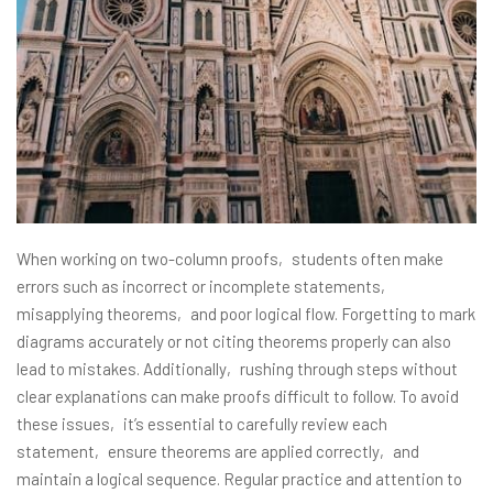
When working on two-column proofs‚ students often make
errors such as incorrect or incomplete statements‚
misapplying theorems‚ and poor logical flow. Forgetting to mark
diagrams accurately or not citing theorems properly can also
lead to mistakes. Additionally‚ rushing through steps without
clear explanations can make proofs difficult to follow. To avoid
these issues‚ it’s essential to carefully review each
statement‚ ensure theorems are applied correctly‚ and
maintain a logical sequence. Regular practice and attention to