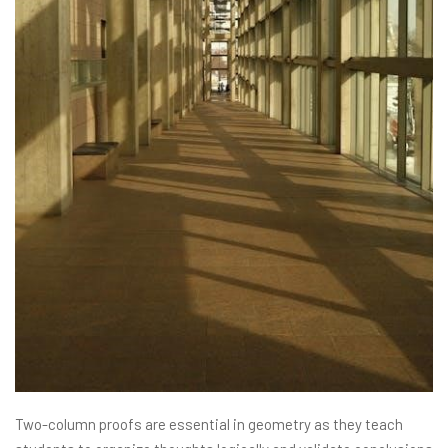
Two-column proofs are essential in geometry as they teach