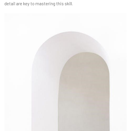
detail are key to mastering this skill.