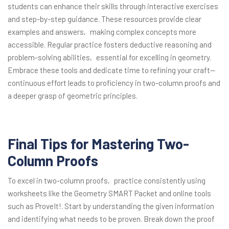
students can enhance their skills through interactive exercises
and step-by-step guidance. These resources provide clear
examples and answers‚ making complex concepts more
accessible. Regular practice fosters deductive reasoning and
problem-solving abilities‚ essential for excelling in geometry.
Embrace these tools and dedicate time to refining your craft—
continuous effort leads to proficiency in two-column proofs and
a deeper grasp of geometric principles.
Final Tips for Mastering Two-
Column Proofs
To excel in two-column proofs‚ practice consistently using
worksheets like the Geometry SMART Packet and online tools
such as ProveIt!. Start by understanding the given information
and identifying what needs to be proven. Break down the proof