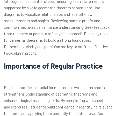
into logical‚ sequential steps‚ ensuring each statement is
supported by a valid geometric theorem or postulate. Use
diagrams to visualize relationships and label all known
measurements and angles. Reviewing sample proofs and
common mistakes can enhance understanding. Seek feedback
from teachers or peers to refine your approach. Regularly revisit
fundamental theorems to build a strong foundation.
Remember‚ clarity and precision are key to crafting effective
two-column proofs.
Importance of Regular Practice
Regular practice is crucial for mastering two-column proofs. It
strengthens understanding of geometric theorems and
enhances logical reasoning skills. By completing worksheets
and exercises‚ students build confidence in identifying relevant
theorems and applying them correctly. Consistent practice