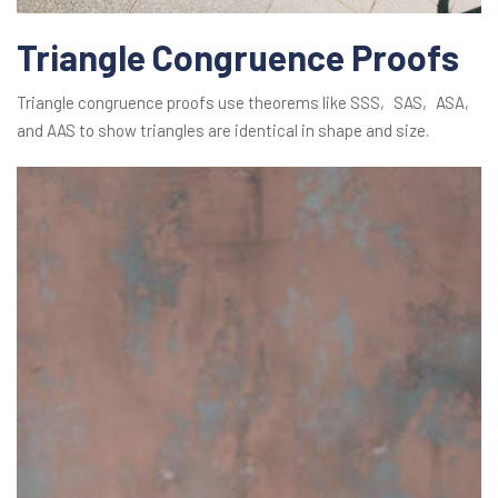
Triangle Congruence Proofs
Triangle congruence proofs use theorems like SSS‚ SAS‚ ASA‚
and AAS to show triangles are identical in shape and size.