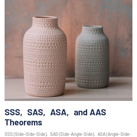
SSS‚ SAS‚ ASA‚ and AAS
Theorems
SSS (Side-Side-Side)‚ SAS (Side-Angle-Side)‚ ASA (Angle-Side-