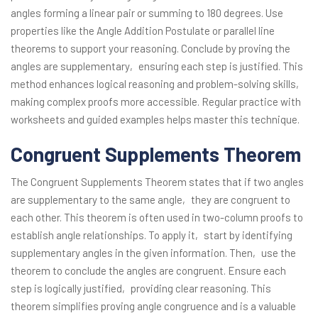
angles forming a linear pair or summing to 180 degrees. Use
properties like the Angle Addition Postulate or parallel line
theorems to support your reasoning. Conclude by proving the
angles are supplementary‚ ensuring each step is justified. This
method enhances logical reasoning and problem-solving skills‚
making complex proofs more accessible. Regular practice with
worksheets and guided examples helps master this technique.
Congruent Supplements Theorem
The Congruent Supplements Theorem states that if two angles
are supplementary to the same angle‚ they are congruent to
each other. This theorem is often used in two-column proofs to
establish angle relationships. To apply it‚ start by identifying
supplementary angles in the given information. Then‚ use the
theorem to conclude the angles are congruent. Ensure each
step is logically justified‚ providing clear reasoning. This
theorem simplifies proving angle congruence and is a valuable