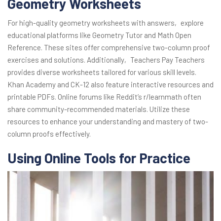
Geometry Worksheets
For high-quality geometry worksheets with answers‚ explore
educational platforms like Geometry Tutor and Math Open
Reference. These sites offer comprehensive two-column proof
exercises and solutions. Additionally‚ Teachers Pay Teachers
provides diverse worksheets tailored for various skill levels.
Khan Academy and CK-12 also feature interactive resources and
printable PDFs. Online forums like Reddit’s r/learnmath often
share community-recommended materials. Utilize these
resources to enhance your understanding and mastery of two-
column proofs effectively.
Using Online Tools for Practice