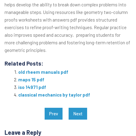
helps develop the ability to break down complex problems into
manageable steps. Using resources like geometry two-column
proofs worksheets with answers pdf provides structured
exercises to refine proof-writing techniques. Regular practice
also improves speed and accuracy‚ preparing students for
more challenging problems and fostering long-term retention of
geometric principles.
Related Posts:
old rheem manuals pdf
maps 15 pdf
iso 14971 pdf
classical mechanics by taylor pdf
Post
Prev
Next
navigation
Leave a Reply