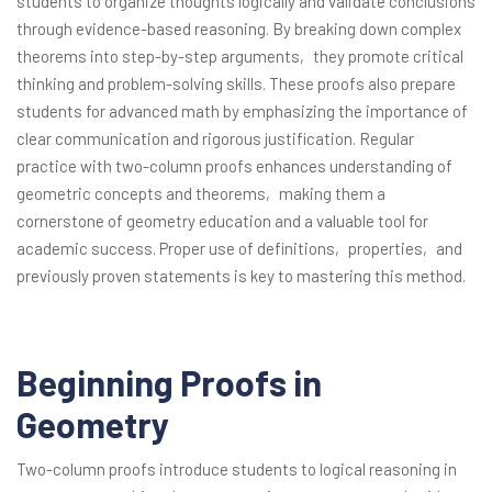
students to organize thoughts logically and validate conclusions
through evidence-based reasoning. By breaking down complex
theorems into step-by-step arguments‚ they promote critical
thinking and problem-solving skills. These proofs also prepare
students for advanced math by emphasizing the importance of
clear communication and rigorous justification. Regular
practice with two-column proofs enhances understanding of
geometric concepts and theorems‚ making them a
cornerstone of geometry education and a valuable tool for
academic success. Proper use of definitions‚ properties‚ and
previously proven statements is key to mastering this method.
Beginning Proofs in
Geometry
Two-column proofs introduce students to logical reasoning in