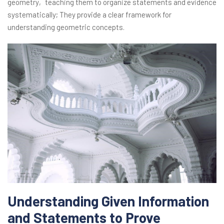
geometry‚ teaching them to organize statements and evidence
systematically; They provide a clear framework for
understanding geometric concepts.
Understanding Given Information
and Statements to Prove