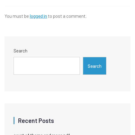
You must be
logged in
to post a comment.
Search
Search
Recent Posts