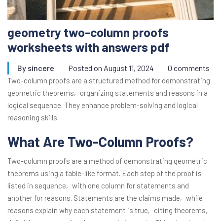
geometry two-column proofs
worksheets with answers pdf
By
sincere
Posted on
August 11, 2024
0 comments
Two-column proofs are a structured method for demonstrating
geometric theorems‚ organizing statements and reasons in a
logical sequence. They enhance problem-solving and logical
reasoning skills.
What Are Two-Column Proofs?
Two-column proofs are a method of demonstrating geometric
theorems using a table-like format. Each step of the proof is
listed in sequence‚ with one column for statements and
another for reasons. Statements are the claims made‚ while
reasons explain why each statement is true‚ citing theorems‚