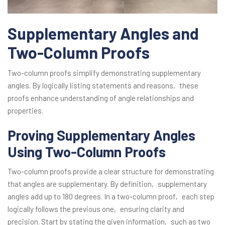
Supplementary Angles and
Two-Column Proofs
Two-column proofs simplify demonstrating supplementary
angles. By logically listing statements and reasons‚ these
proofs enhance understanding of angle relationships and
properties.
Proving Supplementary Angles
Using Two-Column Proofs
Two-column proofs provide a clear structure for demonstrating
that angles are supplementary. By definition‚ supplementary
angles add up to 180 degrees. In a two-column proof‚ each step
logically follows the previous one‚ ensuring clarity and
precision. Start by stating the given information‚ such as two