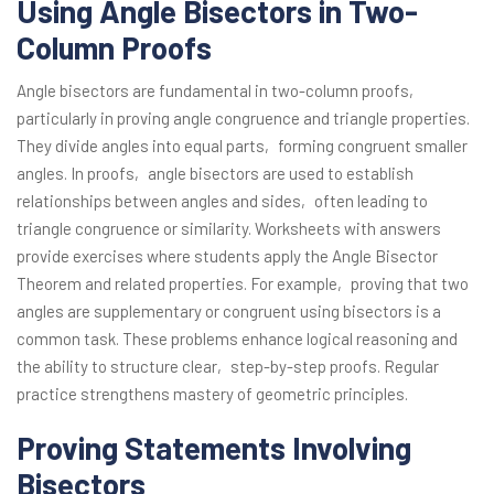
Using Angle Bisectors in Two-
Column Proofs
Angle bisectors are fundamental in two-column proofs‚
particularly in proving angle congruence and triangle properties.
They divide angles into equal parts‚ forming congruent smaller
angles. In proofs‚ angle bisectors are used to establish
relationships between angles and sides‚ often leading to
triangle congruence or similarity. Worksheets with answers
provide exercises where students apply the Angle Bisector
Theorem and related properties. For example‚ proving that two
angles are supplementary or congruent using bisectors is a
common task. These problems enhance logical reasoning and
the ability to structure clear‚ step-by-step proofs. Regular
practice strengthens mastery of geometric principles.
Proving Statements Involving
Bisectors