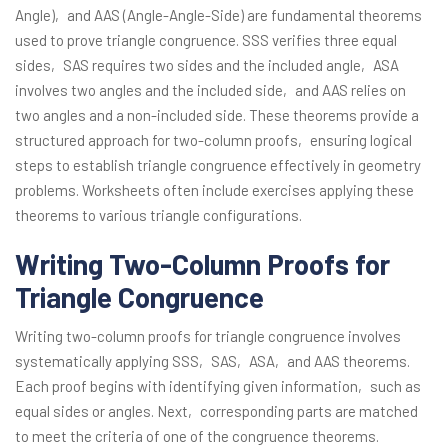
Angle)‚ and AAS (Angle-Angle-Side) are fundamental theorems
used to prove triangle congruence. SSS verifies three equal
sides‚ SAS requires two sides and the included angle‚ ASA
involves two angles and the included side‚ and AAS relies on
two angles and a non-included side. These theorems provide a
structured approach for two-column proofs‚ ensuring logical
steps to establish triangle congruence effectively in geometry
problems. Worksheets often include exercises applying these
theorems to various triangle configurations.
Writing Two-Column Proofs for
Triangle Congruence
Writing two-column proofs for triangle congruence involves
systematically applying SSS‚ SAS‚ ASA‚ and AAS theorems.
Each proof begins with identifying given information‚ such as
equal sides or angles. Next‚ corresponding parts are matched
to meet the criteria of one of the congruence theorems.