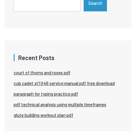
Search
Recent Posts
court of thorns and roses pdf
cub cadet xt1 lt46 service manual pdf free download
paragraph for typing practice pdf
pdf technical analysis using multiple timeframes
glute building workout plan pdf