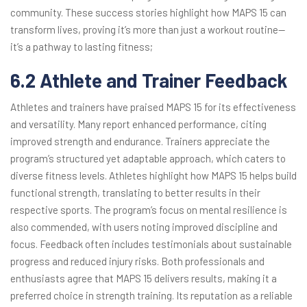
community. These success stories highlight how MAPS 15 can
transform lives, proving it’s more than just a workout routine—
it’s a pathway to lasting fitness;
6.2 Athlete and Trainer Feedback
Athletes and trainers have praised MAPS 15 for its effectiveness
and versatility. Many report enhanced performance, citing
improved strength and endurance. Trainers appreciate the
program’s structured yet adaptable approach, which caters to
diverse fitness levels. Athletes highlight how MAPS 15 helps build
functional strength, translating to better results in their
respective sports. The program’s focus on mental resilience is
also commended, with users noting improved discipline and
focus. Feedback often includes testimonials about sustainable
progress and reduced injury risks. Both professionals and
enthusiasts agree that MAPS 15 delivers results, making it a
preferred choice in strength training. Its reputation as a reliable