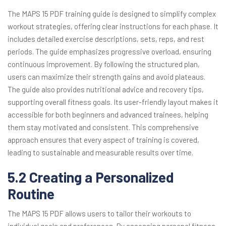
The MAPS 15 PDF training guide is designed to simplify complex
workout strategies, offering clear instructions for each phase. It
includes detailed exercise descriptions, sets, reps, and rest
periods. The guide emphasizes progressive overload, ensuring
continuous improvement. By following the structured plan,
users can maximize their strength gains and avoid plateaus.
The guide also provides nutritional advice and recovery tips,
supporting overall fitness goals. Its user-friendly layout makes it
accessible for both beginners and advanced trainees, helping
them stay motivated and consistent. This comprehensive
approach ensures that every aspect of training is covered,
leading to sustainable and measurable results over time.
5.2 Creating a Personalized
Routine
The MAPS 15 PDF allows users to tailor their workouts to