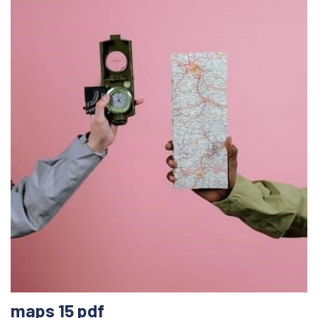
maps 15 pdf