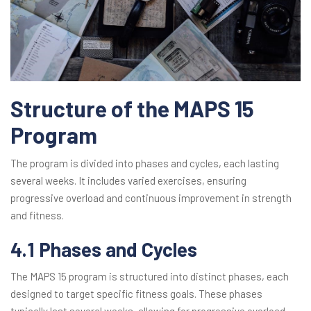
Structure of the MAPS 15
Program
The program is divided into phases and cycles, each lasting
several weeks. It includes varied exercises, ensuring
progressive overload and continuous improvement in strength
and fitness.
4.1 Phases and Cycles
The MAPS 15 program is structured into distinct phases, each
designed to target specific fitness goals. These phases