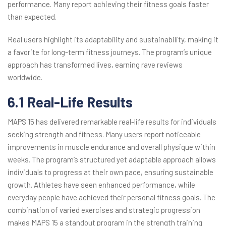
performance. Many report achieving their fitness goals faster
than expected.
Real users highlight its adaptability and sustainability, making it
a favorite for long-term fitness journeys. The program’s unique
approach has transformed lives, earning rave reviews
worldwide.
6.1 Real-Life Results
MAPS 15 has delivered remarkable real-life results for individuals
seeking strength and fitness. Many users report noticeable
improvements in muscle endurance and overall physique within
weeks. The program’s structured yet adaptable approach allows
individuals to progress at their own pace, ensuring sustainable
growth. Athletes have seen enhanced performance, while
everyday people have achieved their personal fitness goals. The
combination of varied exercises and strategic progression
makes MAPS 15 a standout program in the strength training