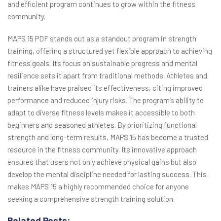
and efficient program continues to grow within the fitness
community.
MAPS 15 PDF stands out as a standout program in strength
training, offering a structured yet flexible approach to achieving
fitness goals. Its focus on sustainable progress and mental
resilience sets it apart from traditional methods. Athletes and
trainers alike have praised its effectiveness, citing improved
performance and reduced injury risks. The program’s ability to
adapt to diverse fitness levels makes it accessible to both
beginners and seasoned athletes. By prioritizing functional
strength and long-term results, MAPS 15 has become a trusted
resource in the fitness community. Its innovative approach
ensures that users not only achieve physical gains but also
develop the mental discipline needed for lasting success. This
makes MAPS 15 a highly recommended choice for anyone
seeking a comprehensive strength training solution.
Related Posts: