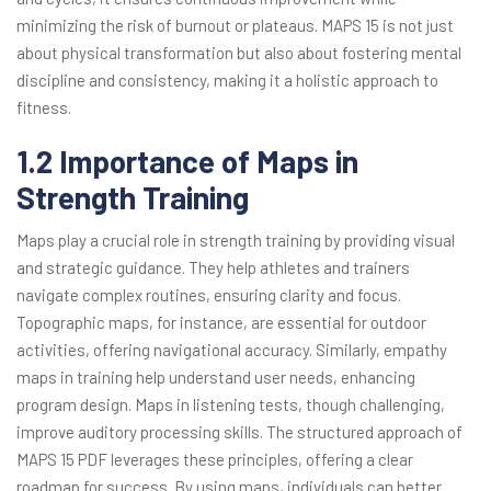
minimizing the risk of burnout or plateaus. MAPS 15 is not just
about physical transformation but also about fostering mental
discipline and consistency, making it a holistic approach to
fitness.
1.2 Importance of Maps in
Strength Training
Maps play a crucial role in strength training by providing visual
and strategic guidance. They help athletes and trainers
navigate complex routines, ensuring clarity and focus.
Topographic maps, for instance, are essential for outdoor
activities, offering navigational accuracy. Similarly, empathy
maps in training help understand user needs, enhancing
program design. Maps in listening tests, though challenging,
improve auditory processing skills. The structured approach of
MAPS 15 PDF leverages these principles, offering a clear
roadmap for success. By using maps, individuals can better