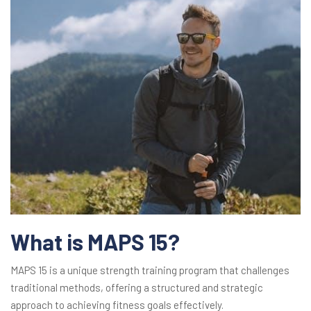
What is MAPS 15?
MAPS 15 is a unique strength training program that challenges
traditional methods, offering a structured and strategic
approach to achieving fitness goals effectively.