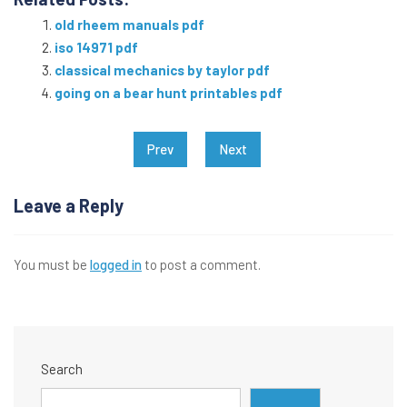
old rheem manuals pdf
iso 14971 pdf
classical mechanics by taylor pdf
going on a bear hunt printables pdf
Post
Prev
Next
navigation
Leave a Reply
You must be
logged in
to post a comment.
Search