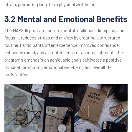
strain, promoting long-term physical well-being.
3.2 Mental and Emotional Benefits
The MAPS 15 program fosters mental resilience, discipline, and
focus. It reduces stress and anxiety by creating a structured
routine. Participants often experience improved confidence,
enhanced mood, and a greater sense of accomplishment. The
program’s emphasis on achievable goals cultivates a positive
mindset, promoting emotional well-being and overall life
satisfaction.