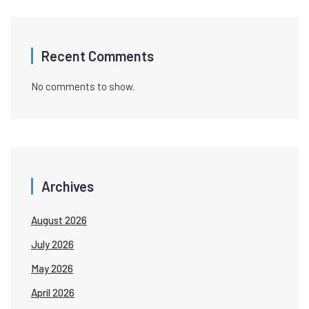
Recent Comments
No comments to show.
Archives
August 2026
July 2026
May 2026
April 2026