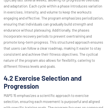
typically last several weeks, allowing for progressive overload
and adaptation. Each cycle within a phase introduces variation
in exercises, intensity, and volume to keep the workouts
engaging and effective. The program emphasizes periodization,
ensuring that individuals can gradually build strength and
endurance without plateauing. Additionally, the phases
incorporate recovery periods to prevent overtraining and
promote long-term progress. This structured approach ensures
that users can follow a clear roadmap, making it easier to stay
consistent and achieve their fitness objectives. The cyclical
nature of the program also allows for flexibility, catering to
different fitness levels and goals.
4.2 Exercise Selection and
Progression
MAPS 15 emphasizes a scientific approach to exercise
selection, ensuring each movement is purposeful and aligned
with specific training goals. The program focuses on compound