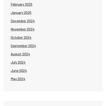
February 2025
January 2025
December 2024
November 2024
October 2024
September 2024
August 2024
July 2024
June 2024
May 2024