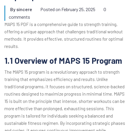
By
sincere
Posted on
February 25, 2025
0
comments
MAPS 15 PDF is a comprehensive guide to strength training,
offering a unique approach that challenges traditional workout
methods. It provides effective, structured routines for optimal
results.
1.1 Overview of MAPS 15 Program
The MAPS 15 program is a revolutionary approach to strength
training that emphasizes efficiency and results. Unlike
traditional programs, it focuses on structured, science-backed
routines designed to maximize progress in minimal time. MAPS
15 is built on the principle that intense, shorter workouts can be
more effective than prolonged, exhausting sessions. This
program is tailored for individuals seeking a balanced and
sustainable fitness regimen. By incorporating strategic phases
and cycles, it ensures continuous improvement while