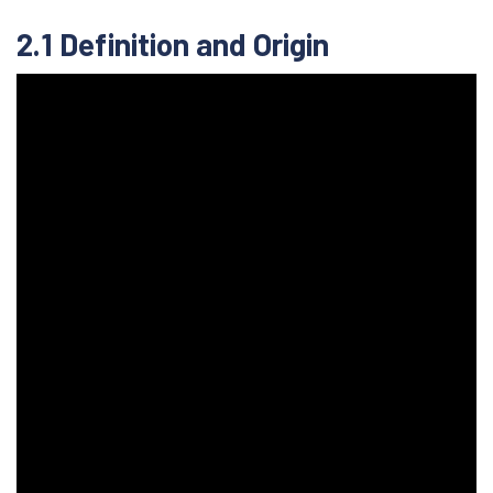
2.1 Definition and Origin