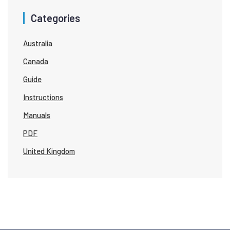
Categories
Australia
Canada
Guide
Instructions
Manuals
PDF
United Kingdom