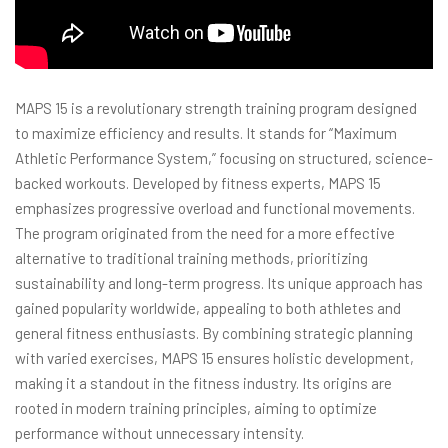
MAPS 15 is a revolutionary strength training program designed
to maximize efficiency and results. It stands for “Maximum
Athletic Performance System,” focusing on structured, science-
backed workouts. Developed by fitness experts, MAPS 15
emphasizes progressive overload and functional movements.
The program originated from the need for a more effective
alternative to traditional training methods, prioritizing
sustainability and long-term progress. Its unique approach has
gained popularity worldwide, appealing to both athletes and
general fitness enthusiasts. By combining strategic planning
with varied exercises, MAPS 15 ensures holistic development,
making it a standout in the fitness industry. Its origins are
rooted in modern training principles, aiming to optimize
performance without unnecessary intensity.