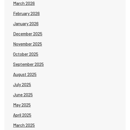
March 2026
February 2026
January 2026
December 2025
November 2025
October 2025
September 2025
August 2025
July 2025
June 2025
May 2025
April 2025
March 2025