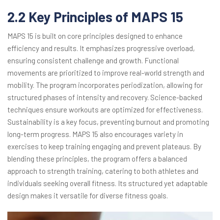
2.2 Key Principles of MAPS 15
MAPS 15 is built on core principles designed to enhance
efficiency and results. It emphasizes progressive overload,
ensuring consistent challenge and growth. Functional
movements are prioritized to improve real-world strength and
mobility. The program incorporates periodization, allowing for
structured phases of intensity and recovery. Science-backed
techniques ensure workouts are optimized for effectiveness.
Sustainability is a key focus, preventing burnout and promoting
long-term progress. MAPS 15 also encourages variety in
exercises to keep training engaging and prevent plateaus. By
blending these principles, the program offers a balanced
approach to strength training, catering to both athletes and
individuals seeking overall fitness. Its structured yet adaptable
design makes it versatile for diverse fitness goals.