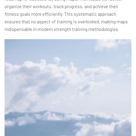
organize their workouts, track progress, and achieve their
fitness goals more efficiently. This systematic approach
ensures that no aspect of training is overlooked, making maps
indispensable in modern strength training methodologies.