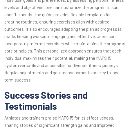
individual goals and preferences. By assessing personal fitness
levels and objectives, one can customize the program to suit
specific needs. The guide provides flexible templates for
creating routines, ensuring exercises align with desired
outcomes. It also encourages adapting the plan as progress is
made, keeping workouts engaging and effective. Users can
incorporate preferred exercises while maintaining the program’s
core principles. This personalized approach ensures that each
individual maximizes their potential, making the MAPS 15
system versatile and accessible for diverse fitness journeys.
Regular adjustments and goal reassessments are key to long-
term success.
Success Stories and
Testimonials
Athletes and trainers praise MAPS 15 for its effectiveness,
sharing stories of significant strength gains and improved