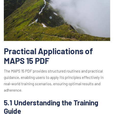
Practical Applications of
MAPS 15 PDF
The MAPS 15 PDF provides structured routines and practical
guidance, enabling users to apply its principles effectively in
real-world training scenarios, ensuring optimal results and
adherence.
5.1 Understanding the Training
Guide