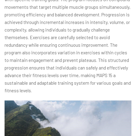
movements that target multiple muscle groups simultaneously,
promoting efficiency and balanced development. Progression is
achieved through incremental increases in intensity, volume, or
complexity, allowing individuals to gradually challenge
themselves. Exercises are carefully selected to avoid
redundancy while ensuring continuous improvement. The
program also incorporates variation in exercises within cycles
to maintain engagement and prevent plateaus. This structured
progression ensures that individuals can safely and effectively
advance their fitness levels over time, making MAPS 15 a
sustainable and adaptable training system for various goals and
fitness levels.