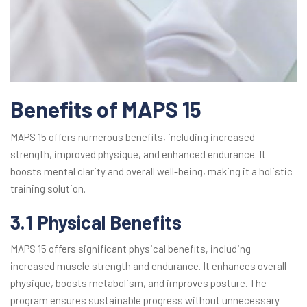
Benefits of MAPS 15
MAPS 15 offers numerous benefits, including increased
strength, improved physique, and enhanced endurance. It
boosts mental clarity and overall well-being, making it a holistic
training solution.
3.1 Physical Benefits
MAPS 15 offers significant physical benefits, including
increased muscle strength and endurance. It enhances overall
physique, boosts metabolism, and improves posture. The
program ensures sustainable progress without unnecessary