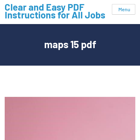
Skip
Clear and Easy PDF
Menu
to
Instructions for All Jobs
content
maps 15 pdf