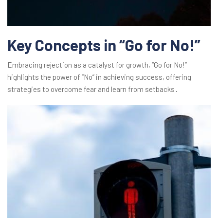
Key Concepts in “Go for No!”
Embracing rejection as a catalyst for growth, “Go for No!”
highlights the power of “No” in achieving success, offering
strategies to overcome fear and learn from setbacks․