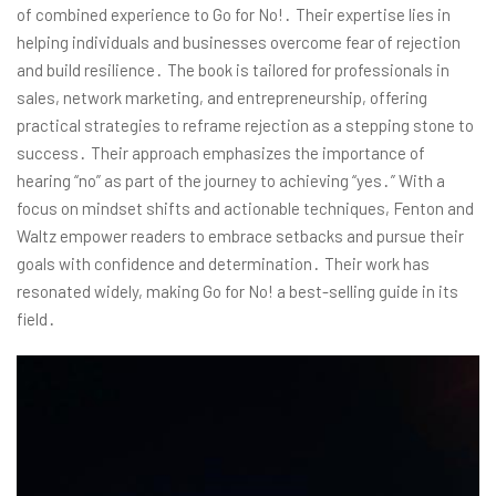
of combined experience to Go for No!․ Their expertise lies in
helping individuals and businesses overcome fear of rejection
and build resilience․ The book is tailored for professionals in
sales, network marketing, and entrepreneurship, offering
practical strategies to reframe rejection as a stepping stone to
success․ Their approach emphasizes the importance of
hearing “no” as part of the journey to achieving “yes․” With a
focus on mindset shifts and actionable techniques, Fenton and
Waltz empower readers to embrace setbacks and pursue their
goals with confidence and determination․ Their work has
resonated widely, making Go for No! a best-selling guide in its
field․