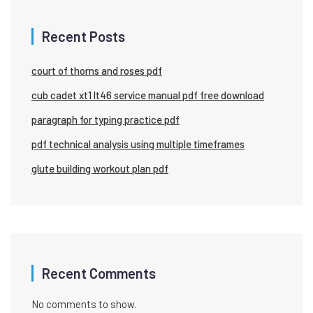
Recent Posts
court of thorns and roses pdf
cub cadet xt1 lt46 service manual pdf free download
paragraph for typing practice pdf
pdf technical analysis using multiple timeframes
glute building workout plan pdf
Recent Comments
No comments to show.