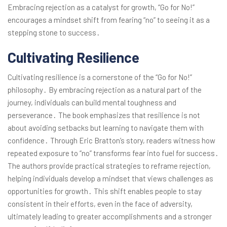
Embracing rejection as a catalyst for growth, “Go for No!”
encourages a mindset shift from fearing “no” to seeing it as a
stepping stone to success․
Cultivating Resilience
Cultivating resilience is a cornerstone of the “Go for No!”
philosophy․ By embracing rejection as a natural part of the
journey, individuals can build mental toughness and
perseverance․ The book emphasizes that resilience is not
about avoiding setbacks but learning to navigate them with
confidence․ Through Eric Bratton’s story, readers witness how
repeated exposure to “no” transforms fear into fuel for success․
The authors provide practical strategies to reframe rejection,
helping individuals develop a mindset that views challenges as
opportunities for growth․ This shift enables people to stay
consistent in their efforts, even in the face of adversity,
ultimately leading to greater accomplishments and a stronger