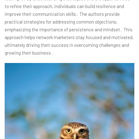
to refine their approach, individuals can build resilience and
improve their communication skills․ The authors provide
practical strategies for addressing common objections,
emphasizing the importance of persistence and mindset․ This
approach helps network marketers stay focused and motivated,
ultimately driving their success in overcoming challenges and
growing their business․