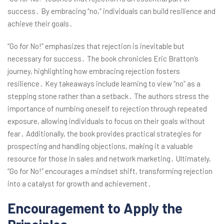
success․ By embracing “no,” individuals can build resilience and
achieve their goals․
“Go for No!” emphasizes that rejection is inevitable but
necessary for success․ The book chronicles Eric Bratton’s
journey, highlighting how embracing rejection fosters
resilience․ Key takeaways include learning to view “no” as a
stepping stone rather than a setback․ The authors stress the
importance of numbing oneself to rejection through repeated
exposure, allowing individuals to focus on their goals without
fear․ Additionally, the book provides practical strategies for
prospecting and handling objections, making it a valuable
resource for those in sales and network marketing․ Ultimately,
“Go for No!” encourages a mindset shift, transforming rejection
into a catalyst for growth and achievement․
Encouragement to Apply the