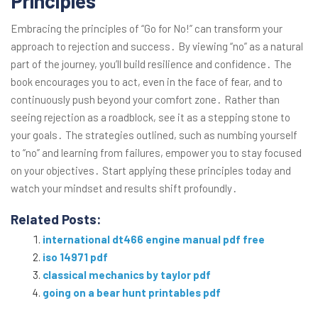
Principles
Embracing the principles of “Go for No!” can transform your
approach to rejection and success․ By viewing “no” as a natural
part of the journey, you’ll build resilience and confidence․ The
book encourages you to act, even in the face of fear, and to
continuously push beyond your comfort zone․ Rather than
seeing rejection as a roadblock, see it as a stepping stone to
your goals․ The strategies outlined, such as numbing yourself
to “no” and learning from failures, empower you to stay focused
on your objectives․ Start applying these principles today and
watch your mindset and results shift profoundly․
Related Posts:
international dt466 engine manual pdf free
iso 14971 pdf
classical mechanics by taylor pdf
going on a bear hunt printables pdf