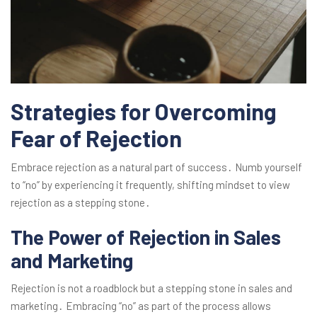
Strategies for Overcoming
Fear of Rejection
Embrace rejection as a natural part of success․ Numb yourself
to “no” by experiencing it frequently, shifting mindset to view
rejection as a stepping stone․
The Power of Rejection in Sales
and Marketing
Rejection is not a roadblock but a stepping stone in sales and
marketing․ Embracing “no” as part of the process allows