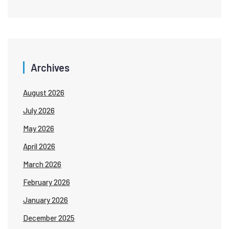
Archives
August 2026
July 2026
May 2026
April 2026
March 2026
February 2026
January 2026
December 2025