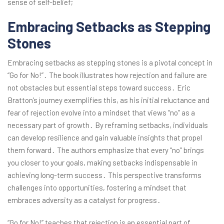
sense of self-belief;
Embracing Setbacks as Stepping
Stones
Embracing setbacks as stepping stones is a pivotal concept in
“Go for No!”․ The book illustrates how rejection and failure are
not obstacles but essential steps toward success․ Eric
Bratton’s journey exemplifies this, as his initial reluctance and
fear of rejection evolve into a mindset that views “no” as a
necessary part of growth․ By reframing setbacks, individuals
can develop resilience and gain valuable insights that propel
them forward․ The authors emphasize that every “no” brings
you closer to your goals, making setbacks indispensable in
achieving long-term success․ This perspective transforms
challenges into opportunities, fostering a mindset that
embraces adversity as a catalyst for progress․
“Go for No!” teaches that rejection is an essential part of