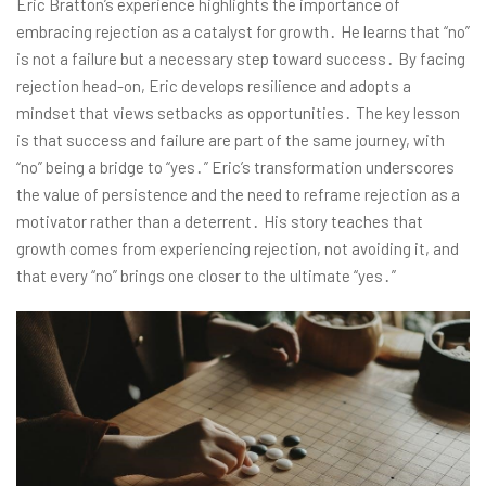
Eric Bratton’s experience highlights the importance of
embracing rejection as a catalyst for growth․ He learns that “no”
is not a failure but a necessary step toward success․ By facing
rejection head-on, Eric develops resilience and adopts a
mindset that views setbacks as opportunities․ The key lesson
is that success and failure are part of the same journey, with
“no” being a bridge to “yes․” Eric’s transformation underscores
the value of persistence and the need to reframe rejection as a
motivator rather than a deterrent․ His story teaches that
growth comes from experiencing rejection, not avoiding it, and
that every “no” brings one closer to the ultimate “yes․”