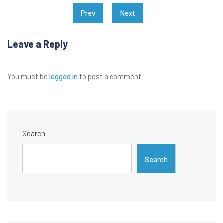
Post
Prev
Next
navigation
Leave a Reply
You must be
logged in
to post a comment.
Search
Search