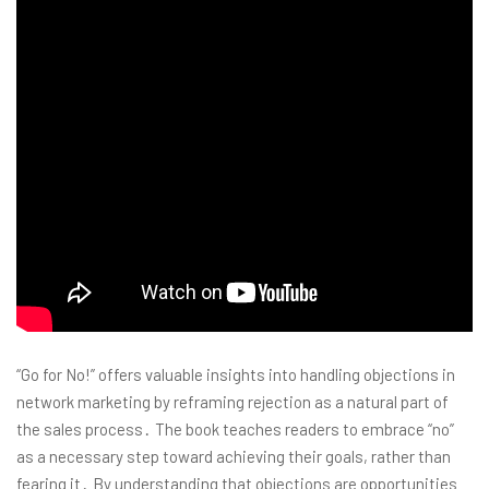
“Go for No!” offers valuable insights into handling objections in
network marketing by reframing rejection as a natural part of
the sales process․ The book teaches readers to embrace “no”
as a necessary step toward achieving their goals, rather than
fearing it․ By understanding that objections are opportunities