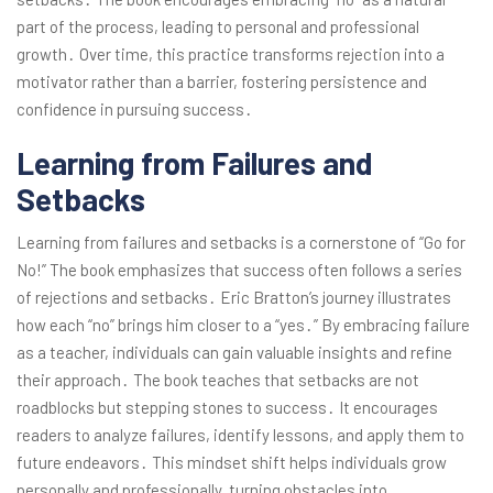
part of the process, leading to personal and professional
growth․ Over time, this practice transforms rejection into a
motivator rather than a barrier, fostering persistence and
confidence in pursuing success․
Learning from Failures and
Setbacks
Learning from failures and setbacks is a cornerstone of “Go for
No!” The book emphasizes that success often follows a series
of rejections and setbacks․ Eric Bratton’s journey illustrates
how each “no” brings him closer to a “yes․” By embracing failure
as a teacher, individuals can gain valuable insights and refine
their approach․ The book teaches that setbacks are not
roadblocks but stepping stones to success․ It encourages
readers to analyze failures, identify lessons, and apply them to
future endeavors․ This mindset shift helps individuals grow
personally and professionally, turning obstacles into