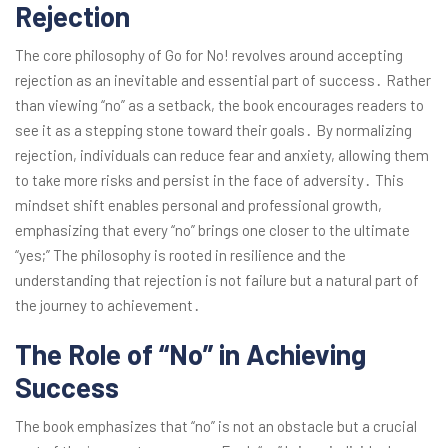
Rejection
The core philosophy of Go for No! revolves around accepting
rejection as an inevitable and essential part of success․ Rather
than viewing “no” as a setback, the book encourages readers to
see it as a stepping stone toward their goals․ By normalizing
rejection, individuals can reduce fear and anxiety, allowing them
to take more risks and persist in the face of adversity․ This
mindset shift enables personal and professional growth,
emphasizing that every “no” brings one closer to the ultimate
“yes;” The philosophy is rooted in resilience and the
understanding that rejection is not failure but a natural part of
the journey to achievement․
The Role of “No” in Achieving
Success
The book emphasizes that “no” is not an obstacle but a crucial