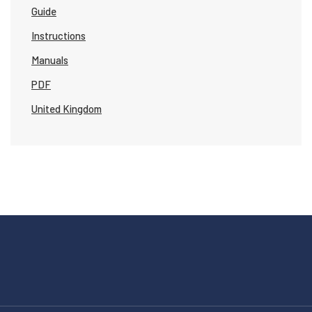
Guide
Instructions
Manuals
PDF
United Kingdom