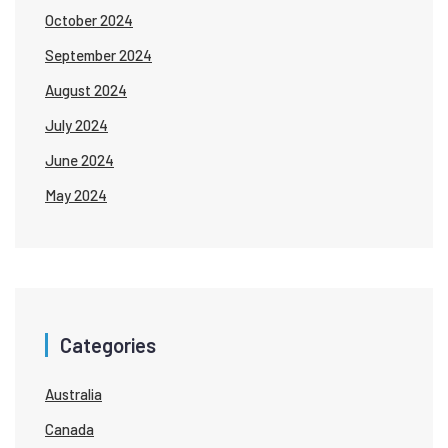
October 2024
September 2024
August 2024
July 2024
June 2024
May 2024
Categories
Australia
Canada