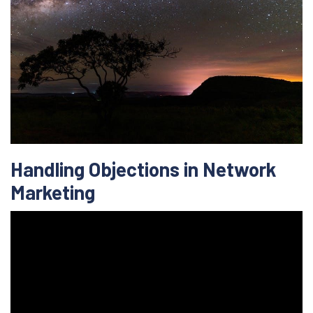
Handling Objections in Network
Marketing