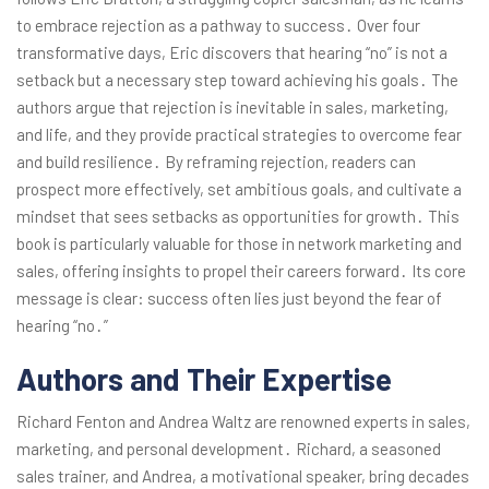
to embrace rejection as a pathway to success․ Over four
transformative days, Eric discovers that hearing “no” is not a
setback but a necessary step toward achieving his goals․ The
authors argue that rejection is inevitable in sales, marketing,
and life, and they provide practical strategies to overcome fear
and build resilience․ By reframing rejection, readers can
prospect more effectively, set ambitious goals, and cultivate a
mindset that sees setbacks as opportunities for growth․ This
book is particularly valuable for those in network marketing and
sales, offering insights to propel their careers forward․ Its core
message is clear: success often lies just beyond the fear of
hearing “no․”
Authors and Their Expertise
Richard Fenton and Andrea Waltz are renowned experts in sales,
marketing, and personal development․ Richard, a seasoned
sales trainer, and Andrea, a motivational speaker, bring decades