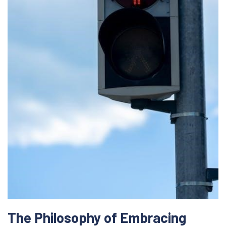
The Philosophy of Embracing