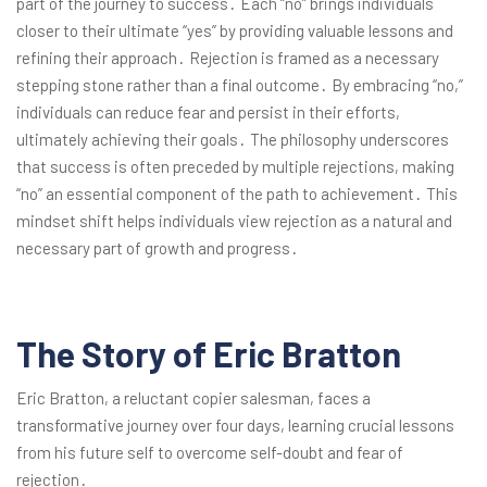
part of the journey to success․ Each “no” brings individuals
closer to their ultimate “yes” by providing valuable lessons and
refining their approach․ Rejection is framed as a necessary
stepping stone rather than a final outcome․ By embracing “no,”
individuals can reduce fear and persist in their efforts,
ultimately achieving their goals․ The philosophy underscores
that success is often preceded by multiple rejections, making
“no” an essential component of the path to achievement․ This
mindset shift helps individuals view rejection as a natural and
necessary part of growth and progress․
The Story of Eric Bratton
Eric Bratton, a reluctant copier salesman, faces a
transformative journey over four days, learning crucial lessons
from his future self to overcome self-doubt and fear of
rejection․