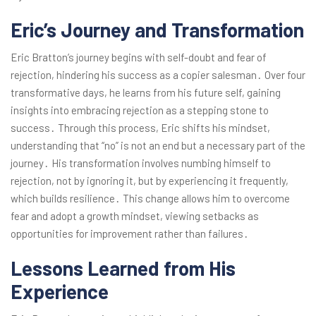
Eric’s Journey and Transformation
Eric Bratton’s journey begins with self-doubt and fear of
rejection, hindering his success as a copier salesman․ Over four
transformative days, he learns from his future self, gaining
insights into embracing rejection as a stepping stone to
success․ Through this process, Eric shifts his mindset,
understanding that “no” is not an end but a necessary part of the
journey․ His transformation involves numbing himself to
rejection, not by ignoring it, but by experiencing it frequently,
which builds resilience․ This change allows him to overcome
fear and adopt a growth mindset, viewing setbacks as
opportunities for improvement rather than failures․
Lessons Learned from His
Experience