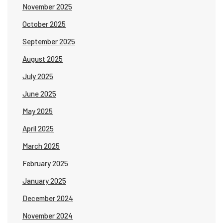
November 2025
October 2025
September 2025
August 2025
July 2025
June 2025
May 2025
April 2025
March 2025
February 2025
January 2025
December 2024
November 2024