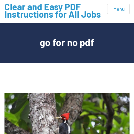
Skip
Clear and Easy PDF
Menu
to
Instructions for All Jobs
content
go for no pdf