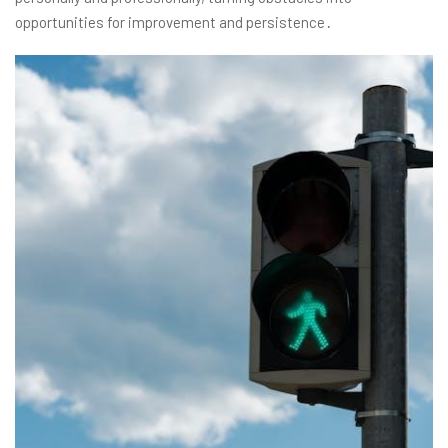
opportunities for improvement and persistence․