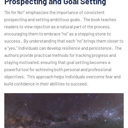
Prospecting and Goal Setting
“Go for No!” emphasizes the importance of consistent
prospecting and setting ambitious goals․ The book teaches
readers to view rejection as a natural part of the process,
encouraging them to embrace “no” as a stepping stone to
success․ By understanding that each “no” brings them closer to
a “yes,” individuals can develop resilience and persistence․ The
authors provide practical methods for tracking progress and
staying motivated, ensuring that goal setting becomes a
powerful tool for achieving both personal and professional
objectives․ This approach helps individuals overcome fear and
build confidence in their abilities to succeed․