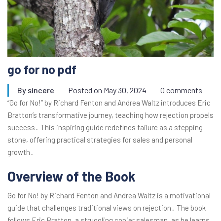
go for no pdf
By
sincere
Posted on
May 30, 2024
0 comments
“Go for No!” by Richard Fenton and Andrea Waltz introduces Eric
Bratton’s transformative journey, teaching how rejection propels
success․ This inspiring guide redefines failure as a stepping
stone, offering practical strategies for sales and personal
growth․
Overview of the Book
Go for No! by Richard Fenton and Andrea Waltz is a motivational
guide that challenges traditional views on rejection․ The book
follows Eric Bratton, a struggling copier salesman, as he learns