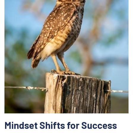
Mindset Shifts for Success