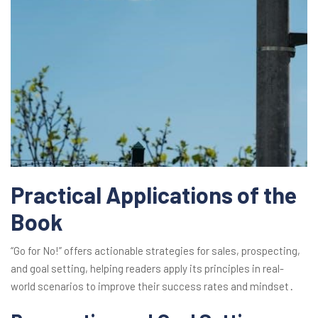
Practical Applications of the
Book
“Go for No!” offers actionable strategies for sales, prospecting,
and goal setting, helping readers apply its principles in real-
world scenarios to improve their success rates and mindset․