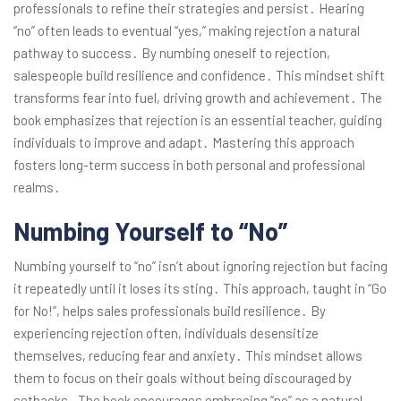
professionals to refine their strategies and persist․ Hearing
“no” often leads to eventual “yes,” making rejection a natural
pathway to success․ By numbing oneself to rejection,
salespeople build resilience and confidence․ This mindset shift
transforms fear into fuel, driving growth and achievement․ The
book emphasizes that rejection is an essential teacher, guiding
individuals to improve and adapt․ Mastering this approach
fosters long-term success in both personal and professional
realms․
Numbing Yourself to “No”
Numbing yourself to “no” isn’t about ignoring rejection but facing
it repeatedly until it loses its sting․ This approach, taught in “Go
for No!”, helps sales professionals build resilience․ By
experiencing rejection often, individuals desensitize
themselves, reducing fear and anxiety․ This mindset allows
them to focus on their goals without being discouraged by
setbacks․ The book encourages embracing “no” as a natural