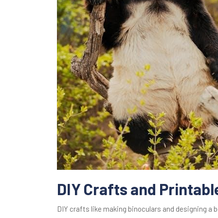
DIY Crafts and Printabl
DIY crafts like making binoculars and designing a 