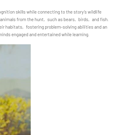
ion skills while connecting to the story’s wildlife
f animals from the hunt‚ such as bears‚ birds‚ and fish.
eir habitats‚ fostering problem-solving abilities and an
 minds engaged and entertained while learning.