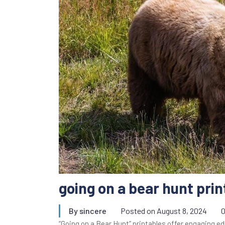
going on a bear hunt prin
By
sincere
Posted on
August 8, 2024
“Going on a Bear Hunt” printables offer engaging ed