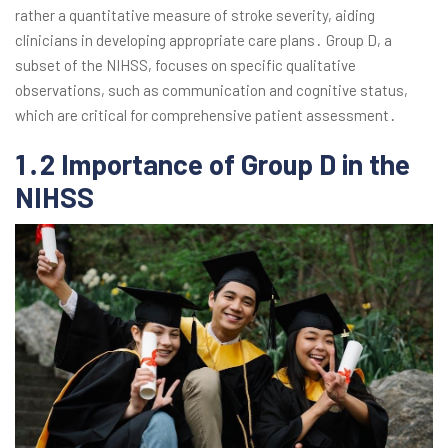
rather a quantitative measure of stroke severity, aiding
clinicians in developing appropriate care plans․ Group D, a
subset of the NIHSS, focuses on specific qualitative
observations, such as communication and cognitive status,
which are critical for comprehensive patient assessment․
1․2 Importance of Group D in the
NIHSS