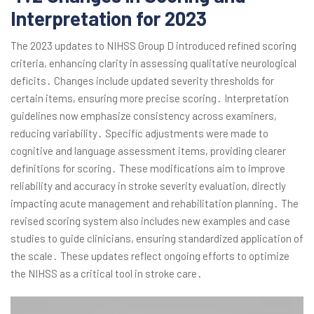
Interpretation for 2023
The 2023 updates to NIHSS Group D introduced refined scoring
criteria, enhancing clarity in assessing qualitative neurological
deficits․ Changes include updated severity thresholds for
certain items, ensuring more precise scoring․ Interpretation
guidelines now emphasize consistency across examiners,
reducing variability․ Specific adjustments were made to
cognitive and language assessment items, providing clearer
definitions for scoring․ These modifications aim to improve
reliability and accuracy in stroke severity evaluation, directly
impacting acute management and rehabilitation planning․ The
revised scoring system also includes new examples and case
studies to guide clinicians, ensuring standardized application of
the scale․ These updates reflect ongoing efforts to optimize
the NIHSS as a critical tool in stroke care․