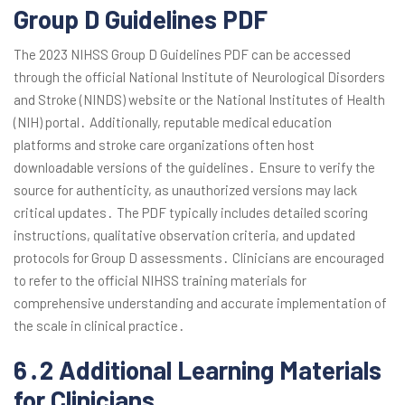
Group D Guidelines PDF
The 2023 NIHSS Group D Guidelines PDF can be accessed
through the official National Institute of Neurological Disorders
and Stroke (NINDS) website or the National Institutes of Health
(NIH) portal․ Additionally, reputable medical education
platforms and stroke care organizations often host
downloadable versions of the guidelines․ Ensure to verify the
source for authenticity, as unauthorized versions may lack
critical updates․ The PDF typically includes detailed scoring
instructions, qualitative observation criteria, and updated
protocols for Group D assessments․ Clinicians are encouraged
to refer to the official NIHSS training materials for
comprehensive understanding and accurate implementation of
the scale in clinical practice․
6․2 Additional Learning Materials
for Clinicians