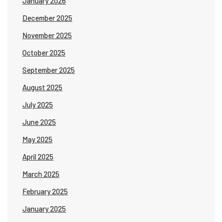
January 2026
December 2025
November 2025
October 2025
September 2025
August 2025
July 2025
June 2025
May 2025
April 2025
March 2025
February 2025
January 2025