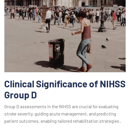
Clinical Significance of NIHSS
Group D
Group D assessments in the NIHSS are crucial for evaluating
stroke severity, guiding acute management, and predicting
patient outcomes, enabling tailored rehabilitation strategies․