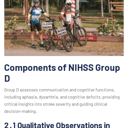
Components of NIHSS Group
D
Group D assesses communication and cognitive functions,
including aphasia, dysarthria, and cognitive deficits, providing
critical insights into stroke severity and guiding clinical
decision-making․
2․1 Qualitative Observations in