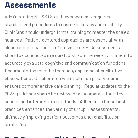
Assessments
Administering NIHSS Group D assessments requires
standardized procedures to ensure accuracy and reliability․
Clinicians should undergo formal training to master the scale’s
nuances․ Patient-centered approaches are essential, with
clear communication to minimize anxiety․ Assessments
should be conducted in a quiet, distraction-free environment to
accurately evaluate cognitive and communication functions․
Documentation must be thorough, capturing all qualitative
observations․ Collaboration with multidisciplinary teams
ensures comprehensive care planning․ Regular updates to the
2023 guidelines should be reviewed to incorporate the latest
scoring and interpretation methods․ Adhering to these best
practices enhances the validity of Group D assessments,
ultimately improving patient outcomes and rehabilitation
strategies․