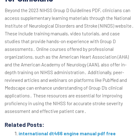
Beyond the 2023 NIHSS Group D Guidelines PDF, clinicians can
access supplementary learning materials through the National
Institute of Neurological Disorders and Stroke (NINDS) website․
These include training manuals, video tutorials, and case
studies that provide hands-on experience with Group D
assessments․ Online courses offered by professional
organizations, such as the American Heart Association (AHA)
and the American Academy of Neurology (AAN), also offer in-
depth training on NIHSS administration․ Additionally, peer-
reviewed articles and webinars on platforms like PubMed and
Medscape can enhance understanding of Group D’s clinical
applications․ These resources are essential for improving
proficiency in using the NIHSS for accurate stroke severity
assessment and effective patient care․
Related Posts:
international dt466 engine manual pdf free