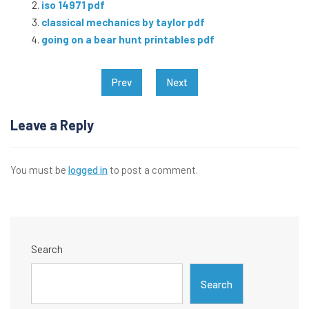
iso 14971 pdf
classical mechanics by taylor pdf
going on a bear hunt printables pdf
Post
Prev
Next
navigation
Leave a Reply
You must be
logged in
to post a comment.
Search
Search