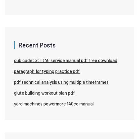
Recent Posts
cub cadet xt1 lt46 service manual pdf free download
paragraph for typing practice pdf
pdf technical analysis using multiple timeframes
glute building workout plan pdf
yard machines powermore 140cc manual