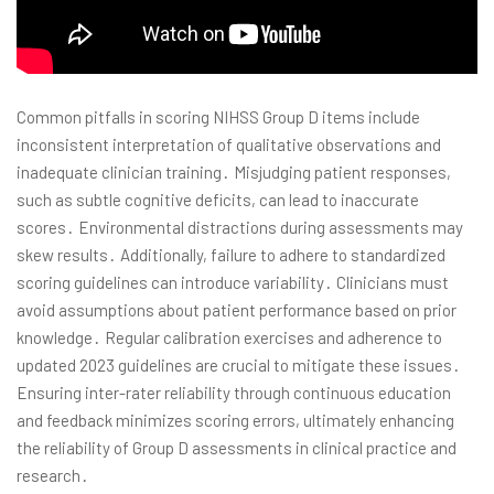
Common pitfalls in scoring NIHSS Group D items include
inconsistent interpretation of qualitative observations and
inadequate clinician training․ Misjudging patient responses,
such as subtle cognitive deficits, can lead to inaccurate
scores․ Environmental distractions during assessments may
skew results․ Additionally, failure to adhere to standardized
scoring guidelines can introduce variability․ Clinicians must
avoid assumptions about patient performance based on prior
knowledge․ Regular calibration exercises and adherence to
updated 2023 guidelines are crucial to mitigate these issues․
Ensuring inter-rater reliability through continuous education
and feedback minimizes scoring errors, ultimately enhancing
the reliability of Group D assessments in clinical practice and
research․