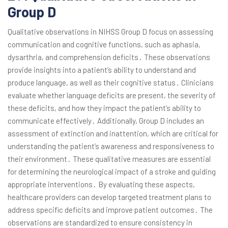
Group D
Qualitative observations in NIHSS Group D focus on assessing
communication and cognitive functions, such as aphasia,
dysarthria, and comprehension deficits․ These observations
provide insights into a patient’s ability to understand and
produce language, as well as their cognitive status․ Clinicians
evaluate whether language deficits are present, the severity of
these deficits, and how they impact the patient’s ability to
communicate effectively․ Additionally, Group D includes an
assessment of extinction and inattention, which are critical for
understanding the patient’s awareness and responsiveness to
their environment․ These qualitative measures are essential
for determining the neurological impact of a stroke and guiding
appropriate interventions․ By evaluating these aspects,
healthcare providers can develop targeted treatment plans to
address specific deficits and improve patient outcomes․ The
observations are standardized to ensure consistency in