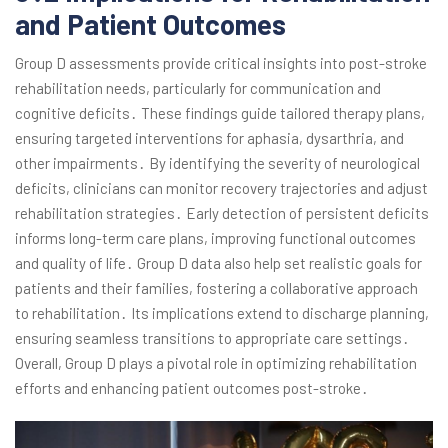
and Patient Outcomes
Group D assessments provide critical insights into post-stroke
rehabilitation needs, particularly for communication and
cognitive deficits․ These findings guide tailored therapy plans,
ensuring targeted interventions for aphasia, dysarthria, and
other impairments․ By identifying the severity of neurological
deficits, clinicians can monitor recovery trajectories and adjust
rehabilitation strategies․ Early detection of persistent deficits
informs long-term care plans, improving functional outcomes
and quality of life․ Group D data also help set realistic goals for
patients and their families, fostering a collaborative approach
to rehabilitation․ Its implications extend to discharge planning,
ensuring seamless transitions to appropriate care settings․
Overall, Group D plays a pivotal role in optimizing rehabilitation
efforts and enhancing patient outcomes post-stroke․