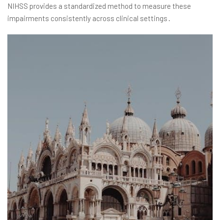
NIHSS provides a standardized method to measure these
impairments consistently across clinical settings․