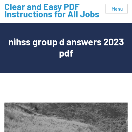
Skip
Clear and Easy PDF
Menu
to
Instructions for All Jobs
content
nihss group d answers 2023
pdf