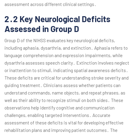
assessment across different clinical settings․
2․2 Key Neurological Deficits
Assessed in Group D
Group D of the NIHSS evaluates key neurological deficits,
including aphasia, dysarthria, and extinction․ Aphasia refers to
language comprehension and expression impairments, while
dysarthria assesses speech clarity․ Extinction involves neglect
or inattention to stimuli, indicating spatial awareness deficits․
These deficits are critical for understanding stroke severity and
guiding treatment․ Clinicians assess whether patients can
understand commands, name objects, and repeat phrases, as
well as their ability to recognize stimuli on both sides․ These
observations help identify cognitive and communication
challenges, enabling targeted interventions․ Accurate
assessment of these deficits is vital for developing effective
rehabilitation plans and improving patient outcomes․ The