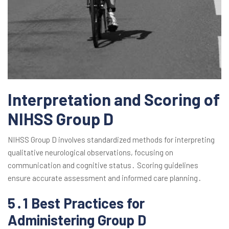
Interpretation and Scoring of
NIHSS Group D
NIHSS Group D involves standardized methods for interpreting
qualitative neurological observations, focusing on
communication and cognitive status․ Scoring guidelines
ensure accurate assessment and informed care planning․
5․1 Best Practices for
Administering Group D