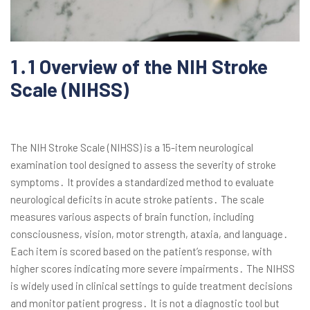
1․1 Overview of the NIH Stroke
Scale (NIHSS)
The NIH Stroke Scale (NIHSS) is a 15-item neurological
examination tool designed to assess the severity of stroke
symptoms․ It provides a standardized method to evaluate
neurological deficits in acute stroke patients․ The scale
measures various aspects of brain function, including
consciousness, vision, motor strength, ataxia, and language․
Each item is scored based on the patient’s response, with
higher scores indicating more severe impairments․ The NIHSS
is widely used in clinical settings to guide treatment decisions
and monitor patient progress․ It is not a diagnostic tool but