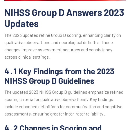
NIHSS Group D Answers 2023
Updates
The 2023 updates refine Group D scoring, enhancing clarity on
qualitative observations and neurological deficits․ These
changes improve assessment accuracy and consistency
across clinical settings․
4․1 Key Findings from the 2023
NIHSS Group D Guidelines
The updated 2023 NIHSS Group D guidelines emphasize refined
scoring criteria for qualitative observations․ Key findings
include enhanced definitions for communication and cognitive
assessments, ensuring greater inter-rater reliability․
4․2 Changes in Scoring and