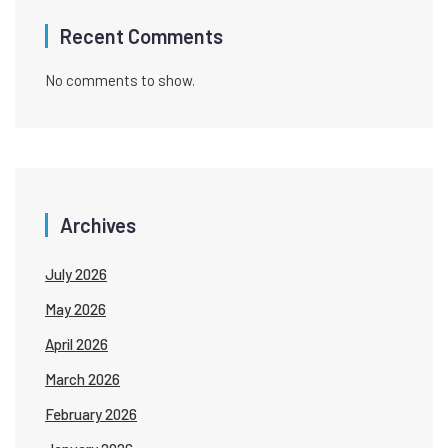
Recent Comments
No comments to show.
Archives
July 2026
May 2026
April 2026
March 2026
February 2026