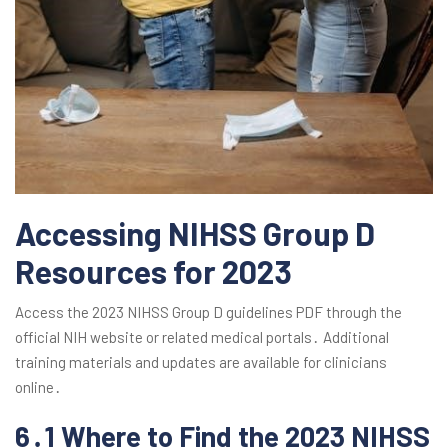
Accessing NIHSS Group D
Resources for 2023
Access the 2023 NIHSS Group D guidelines PDF through the
official NIH website or related medical portals․ Additional
training materials and updates are available for clinicians
online․
6․1 Where to Find the 2023 NIHSS