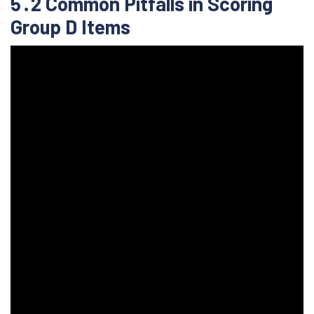
5․2 Common Pitfalls in Scoring
Group D Items