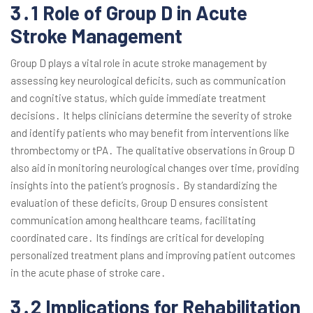
3․1 Role of Group D in Acute
Stroke Management
Group D plays a vital role in acute stroke management by
assessing key neurological deficits, such as communication
and cognitive status, which guide immediate treatment
decisions․ It helps clinicians determine the severity of stroke
and identify patients who may benefit from interventions like
thrombectomy or tPA․ The qualitative observations in Group D
also aid in monitoring neurological changes over time, providing
insights into the patient’s prognosis․ By standardizing the
evaluation of these deficits, Group D ensures consistent
communication among healthcare teams, facilitating
coordinated care․ Its findings are critical for developing
personalized treatment plans and improving patient outcomes
in the acute phase of stroke care․
3․2 Implications for Rehabilitation