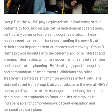
Group D of the NIHSS plays a pivotal role in evaluating stroke
patients by focusing on qualitative neurological observations,
particularly communication and cognitive status․ These
assessments are crucial for understanding the severity of
deficits that impact patient outcomes and recovery․ Group D
items provide insights into the patient’s ability to interact and
process information, which are essential for early intervention
and rehabilitation planning․ By identifying specific cognitive
and communication impairments, clinicians can tailor
treatment strategies and monitor progress effectively․ The
data collected from Group D also contribute to the overall NIHSS
score, guiding acute stroke management and long-term care
decisions․ Its emphasis on functional deficits makes it
indispensable for comprehensive patient evaluation and
personalized care plans․