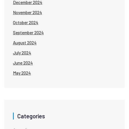
December 2024
November 2024
October 2024
September 2024
August 2024
July 2024
June 2024
May 2024
Categories