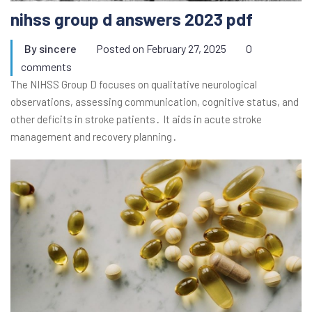
nihss group d answers 2023 pdf
By
sincere
Posted on
February 27, 2025
0
comments
The NIHSS Group D focuses on qualitative neurological
observations, assessing communication, cognitive status, and
other deficits in stroke patients․ It aids in acute stroke
management and recovery planning․