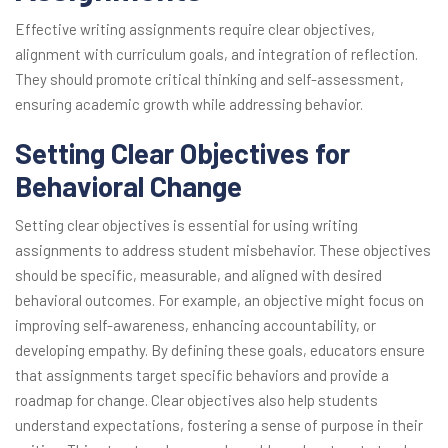
Effective writing assignments require clear objectives,
alignment with curriculum goals, and integration of reflection.
They should promote critical thinking and self-assessment,
ensuring academic growth while addressing behavior.
Setting Clear Objectives for
Behavioral Change
Setting clear objectives is essential for using writing
assignments to address student misbehavior. These objectives
should be specific, measurable, and aligned with desired
behavioral outcomes. For example, an objective might focus on
improving self-awareness, enhancing accountability, or
developing empathy. By defining these goals, educators ensure
that assignments target specific behaviors and provide a
roadmap for change. Clear objectives also help students
understand expectations, fostering a sense of purpose in their