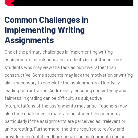
Common Challenges in
Implementing Writing
Assignments
One of the primary challenges in implementing writing
assignments for misbehaving students is resistance from
students who may view the task as punitive rather than
constructive. Some students may lack the motivation or writing
skills necessary to complete the assignments effectively,
leading to frustration. Additionally, ensuring consistency and
fairness in grading can be difficult, as subjective
interpretations of the assignments may arise. Teachers may
also face challenges in maintaining student engagement,
particularly if the assignments are perceived as irrelevant or
uninteresting. Furthermore, the time required to review and
provide meaningful feedback on writing assignments can be