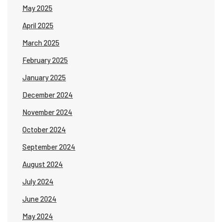
May 2025
April 2025
March 2025
February 2025
January 2025
December 2024
November 2024
October 2024
September 2024
August 2024
July 2024
June 2024
May 2024