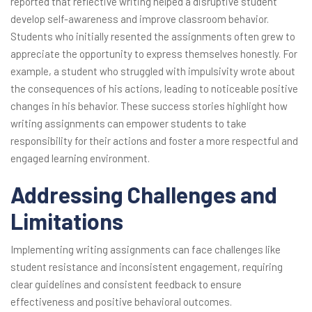
reported that reflective writing helped a disruptive student
develop self-awareness and improve classroom behavior.
Students who initially resented the assignments often grew to
appreciate the opportunity to express themselves honestly. For
example, a student who struggled with impulsivity wrote about
the consequences of his actions, leading to noticeable positive
changes in his behavior. These success stories highlight how
writing assignments can empower students to take
responsibility for their actions and foster a more respectful and
engaged learning environment.
Addressing Challenges and
Limitations
Implementing writing assignments can face challenges like
student resistance and inconsistent engagement, requiring
clear guidelines and consistent feedback to ensure
effectiveness and positive behavioral outcomes.