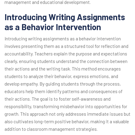
management and educational development.
Introducing Writing Assignments
as a Behavior Intervention
Introducing writing assignments as a behavior intervention
involves presenting them as a structured tool for reflection and
accountability. Teachers explain the purpose and expectations
clearly, ensuring students understand the connection between
their actions and the writing task. This method encourages
students to analyze their behavior, express emotions, and
develop empathy. By guiding students through the process,
educators help them identify patterns and consequences of
their actions. The goal is to foster self-awareness and
responsibility, transforming misbehavior into opportunities for
growth. This approach not only addresses immediate issues but
also cultivates long-term positive behavior, making it a valuable
addition to classroom management strategies.