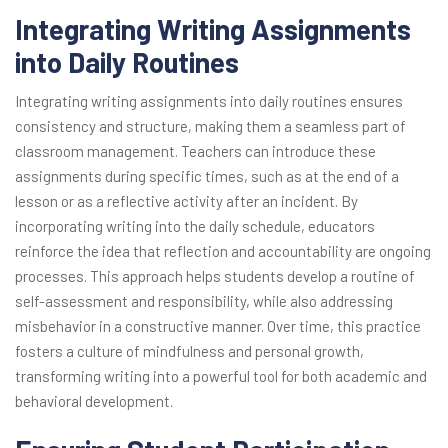
Integrating Writing Assignments
into Daily Routines
Integrating writing assignments into daily routines ensures
consistency and structure, making them a seamless part of
classroom management. Teachers can introduce these
assignments during specific times, such as at the end of a
lesson or as a reflective activity after an incident. By
incorporating writing into the daily schedule, educators
reinforce the idea that reflection and accountability are ongoing
processes. This approach helps students develop a routine of
self-assessment and responsibility, while also addressing
misbehavior in a constructive manner. Over time, this practice
fosters a culture of mindfulness and personal growth,
transforming writing into a powerful tool for both academic and
behavioral development.