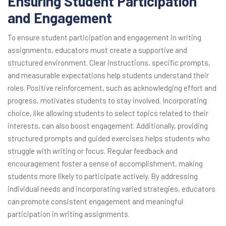
Ensuring Student Participation
and Engagement
To ensure student participation and engagement in writing
assignments, educators must create a supportive and
structured environment. Clear instructions, specific prompts,
and measurable expectations help students understand their
roles. Positive reinforcement, such as acknowledging effort and
progress, motivates students to stay involved. Incorporating
choice, like allowing students to select topics related to their
interests, can also boost engagement. Additionally, providing
structured prompts and guided exercises helps students who
struggle with writing or focus. Regular feedback and
encouragement foster a sense of accomplishment, making
students more likely to participate actively. By addressing
individual needs and incorporating varied strategies, educators
can promote consistent engagement and meaningful
participation in writing assignments.