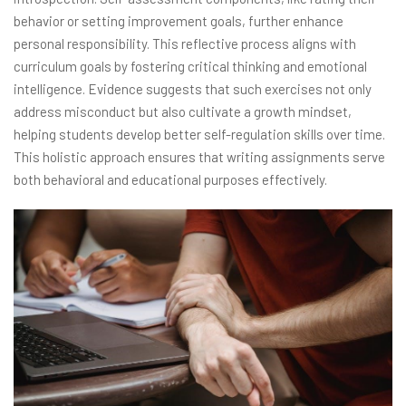
behavior or setting improvement goals, further enhance
personal responsibility. This reflective process aligns with
curriculum goals by fostering critical thinking and emotional
intelligence. Evidence suggests that such exercises not only
address misconduct but also cultivate a growth mindset,
helping students develop better self-regulation skills over time.
This holistic approach ensures that writing assignments serve
both behavioral and educational purposes effectively.