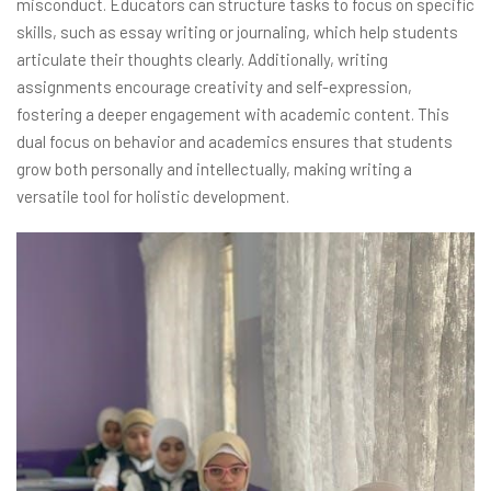
misconduct. Educators can structure tasks to focus on specific
skills, such as essay writing or journaling, which help students
articulate their thoughts clearly. Additionally, writing
assignments encourage creativity and self-expression,
fostering a deeper engagement with academic content. This
dual focus on behavior and academics ensures that students
grow both personally and intellectually, making writing a
versatile tool for holistic development.