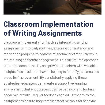
Classroom Implementation
of Writing Assignments
Classroom implementation involves integrating writing
assignments into daily routines, ensuring consistency and
monitoring progress to address misbehavior effectively while
maintaining academic engagement. This structured approach
promotes accountability and provides teachers with valuable
insights into student behavior, helping to identify patterns and
areas for improvement. By consistently applying these
strategies, educators can create a supportive learning
environment that encourages positive behavior and fosters
academic growth. Regular feedback and adjustments to the
assignments ensure they remain effective tools for behavior