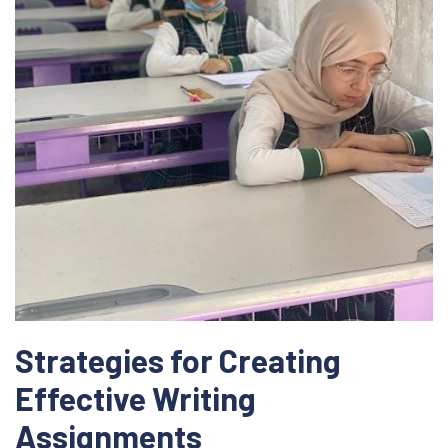
Strategies for Creating
Effective Writing
Assignments