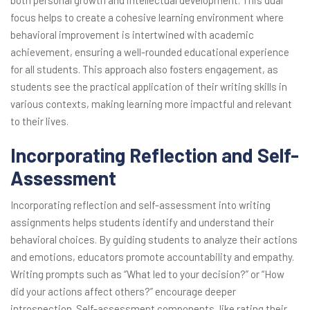
both personal growth and intellectual development. This dual
focus helps to create a cohesive learning environment where
behavioral improvement is intertwined with academic
achievement, ensuring a well-rounded educational experience
for all students. This approach also fosters engagement, as
students see the practical application of their writing skills in
various contexts, making learning more impactful and relevant
to their lives.
Incorporating Reflection and Self-
Assessment
Incorporating reflection and self-assessment into writing
assignments helps students identify and understand their
behavioral choices. By guiding students to analyze their actions
and emotions, educators promote accountability and empathy.
Writing prompts such as “What led to your decision?” or “How
did your actions affect others?” encourage deeper
introspection. Self-assessment components, like rating their