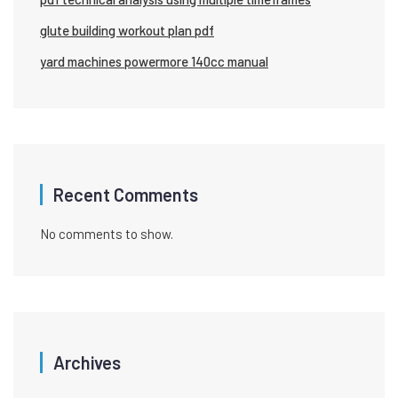
glute building workout plan pdf
yard machines powermore 140cc manual
Recent Comments
No comments to show.
Archives