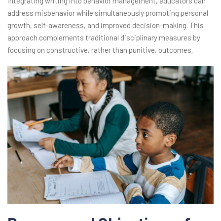
integrating writing into behavior management, educators can
address misbehavior while simultaneously promoting personal
growth, self-awareness, and improved decision-making. This
approach complements traditional disciplinary measures by
focusing on constructive, rather than punitive, outcomes.