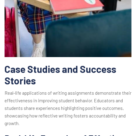
Case Studies and Success
Stories
Real-life applications of writing assignments demonstrate their
effectiveness in improving student behavior. Educators and
students share experiences highlighting positive outcomes,
showcasing how reflective writing fosters accountability and
growth.