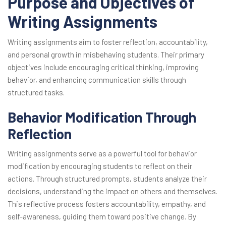
Purpose and Objectives of
Writing Assignments
Writing assignments aim to foster reflection, accountability,
and personal growth in misbehaving students. Their primary
objectives include encouraging critical thinking, improving
behavior, and enhancing communication skills through
structured tasks.
Behavior Modification Through
Reflection
Writing assignments serve as a powerful tool for behavior
modification by encouraging students to reflect on their
actions. Through structured prompts, students analyze their
decisions, understanding the impact on others and themselves.
This reflective process fosters accountability, empathy, and
self-awareness, guiding them toward positive change. By