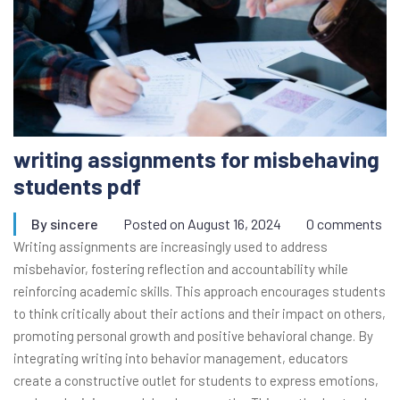
writing assignments for misbehaving
students pdf
By
sincere
Posted on
August 16, 2024
0 comments
Writing assignments are increasingly used to address
misbehavior, fostering reflection and accountability while
reinforcing academic skills. This approach encourages students
to think critically about their actions and their impact on others,
promoting personal growth and positive behavioral change. By
integrating writing into behavior management, educators
create a constructive outlet for students to express emotions,