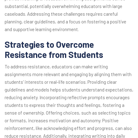
substantial, potentially overwhelming educators with large
caseloads. Addressing these challenges requires careful
planning, clear guidelines, and a focus on fostering a positive
and supportive learning environment.
Strategies to Overcome
Resistance from Students
To address resistance, educators can make writing
assignments more relevant and engaging by aligning them with
students’ interests or real-life scenarios. Providing clear
guidelines and models helps students understand expectations,
reducing anxiety. Incorporating reflective prompts encourages
students to express their thoughts and feelings, fostering a
sense of ownership. Offering choices, such as selecting topics
or formats, increases motivation and autonomy. Positive
reinforcement, like acknowledging effort and progress, can also
reduce resistance. Additionally, integrating writing into daily