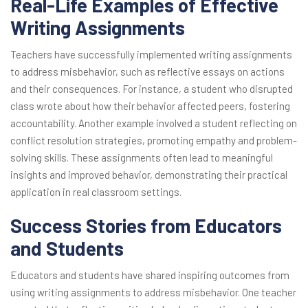
Real-Life Examples of Effective
Writing Assignments
Teachers have successfully implemented writing assignments
to address misbehavior, such as reflective essays on actions
and their consequences. For instance, a student who disrupted
class wrote about how their behavior affected peers, fostering
accountability. Another example involved a student reflecting on
conflict resolution strategies, promoting empathy and problem-
solving skills. These assignments often lead to meaningful
insights and improved behavior, demonstrating their practical
application in real classroom settings.
Success Stories from Educators
and Students
Educators and students have shared inspiring outcomes from
using writing assignments to address misbehavior. One teacher