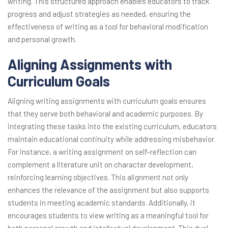
writing. This structured approach enables educators to track
progress and adjust strategies as needed, ensuring the
effectiveness of writing as a tool for behavioral modification
and personal growth.
Aligning Assignments with
Curriculum Goals
Aligning writing assignments with curriculum goals ensures
that they serve both behavioral and academic purposes. By
integrating these tasks into the existing curriculum, educators
maintain educational continuity while addressing misbehavior.
For instance, a writing assignment on self-reflection can
complement a literature unit on character development,
reinforcing learning objectives. This alignment not only
enhances the relevance of the assignment but also supports
students in meeting academic standards. Additionally, it
encourages students to view writing as a meaningful tool for