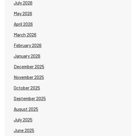
July 2026
May 2026
April 2026
March 2026
February 2026
January 2026
December 2025
November 2025
October 2025
September 2025
August 2025
July 2025
June 2025