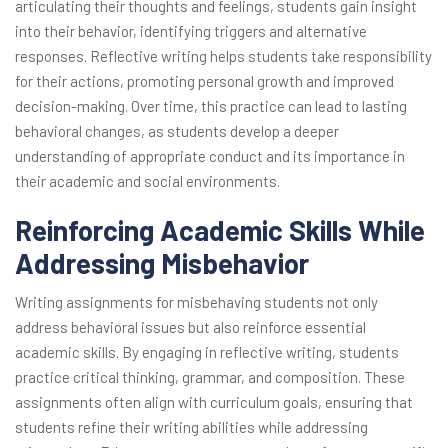
articulating their thoughts and feelings, students gain insight
into their behavior, identifying triggers and alternative
responses. Reflective writing helps students take responsibility
for their actions, promoting personal growth and improved
decision-making. Over time, this practice can lead to lasting
behavioral changes, as students develop a deeper
understanding of appropriate conduct and its importance in
their academic and social environments.
Reinforcing Academic Skills While
Addressing Misbehavior
Writing assignments for misbehaving students not only
address behavioral issues but also reinforce essential
academic skills. By engaging in reflective writing, students
practice critical thinking, grammar, and composition. These
assignments often align with curriculum goals, ensuring that
students refine their writing abilities while addressing