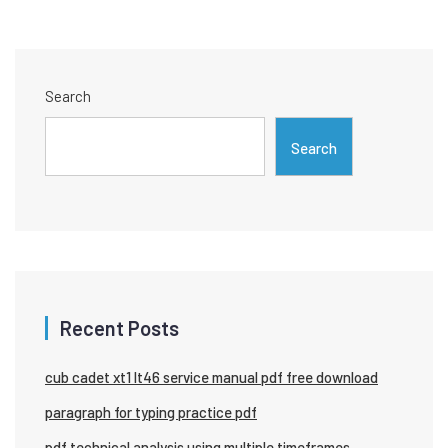
Search
Search
Recent Posts
cub cadet xt1 lt46 service manual pdf free download
paragraph for typing practice pdf
pdf technical analysis using multiple timeframes