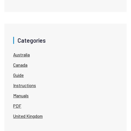
Categories
Australia
Canada
Guide
Instructions
Manuals
PDF
United Kingdom