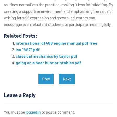
routines normalizes the practice, making it less intimidating. By
creating a supportive environment and emphasizing the value of
writing for self-expression and growth, educators can
encourage even reluctant students to participate meaningfully.
Related Posts:
international dt466 engine manual pdf free
iso 14971 pdf
classical mechanics by taylor pdf
going on a bear hunt printables pdf
Post
Prev
Next
navigation
Leave a Reply
You must be
logged in
to post a comment.