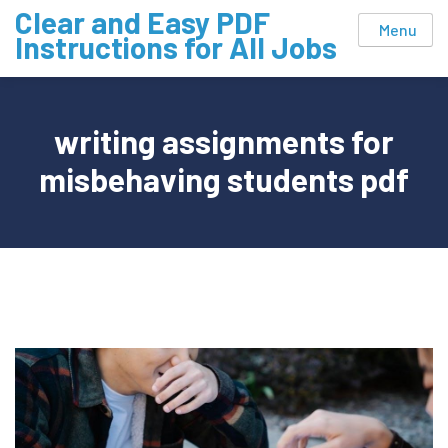
Skip
Clear and Easy PDF
Menu
to
Instructions for All Jobs
content
writing assignments for
misbehaving students pdf