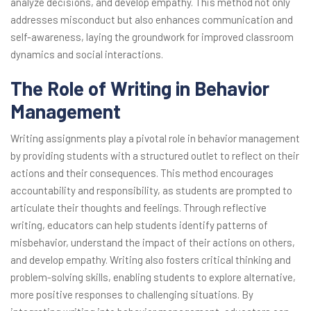
analyze decisions, and develop empathy. This method not only
addresses misconduct but also enhances communication and
self-awareness, laying the groundwork for improved classroom
dynamics and social interactions.
The Role of Writing in Behavior
Management
Writing assignments play a pivotal role in behavior management
by providing students with a structured outlet to reflect on their
actions and their consequences. This method encourages
accountability and responsibility, as students are prompted to
articulate their thoughts and feelings. Through reflective
writing, educators can help students identify patterns of
misbehavior, understand the impact of their actions on others,
and develop empathy. Writing also fosters critical thinking and
problem-solving skills, enabling students to explore alternative,
more positive responses to challenging situations. By